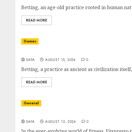
Betting, an age-old practice rooted in human nat
READ MORE
Games
The Evolution and Impact of Betting: A Dou
SAFA
AUGUST 15, 2024
0
Betting, a practice as ancient as civilization itse
READ MORE
General
Fitspresso: Revolutionizing Fitness with Inn
SAFA
AUGUST 13, 2024
0
In the ever-evolving world of fitness, Fitspress