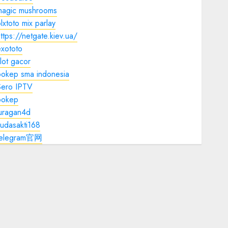
magic mushrooms
lxtoto mix parlay
ttps://netgate.kiev.ua/
xototo
lot gacor
bokep sma indonesia
Sero IPTV
bokep
juragan4d
udasakti168
telegram官网