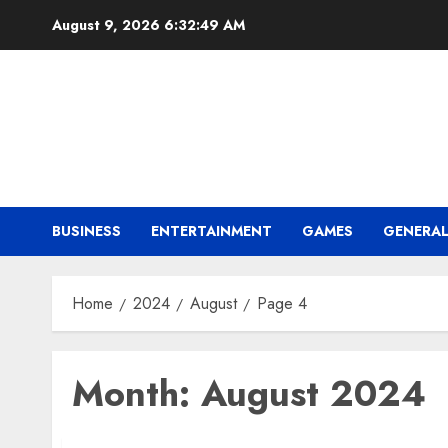
Skip
August 9, 2026
6:32:50 AM
to
content
BUSINESS
ENTERTAINMENT
GAMES
GENERA
Home
2024
August
Page 4
Month:
August 2024