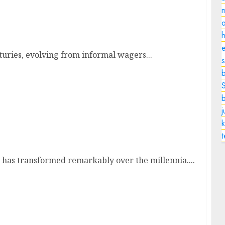
o
chnologies, and Strategies
h
e
turies, evolving from informal wagers...
s
k
prehensive Overview
lf, has transformed remarkably over the millennia....