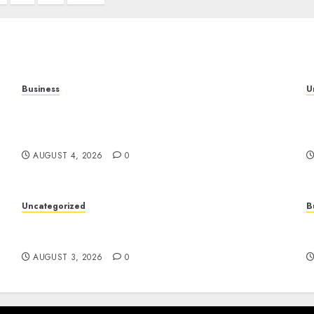
Business
U
Mobile Technology: A Complete Guide to
T
Smartphones, Connectivity, and the Future of
C
Mobile Innovation
P
AUGUST 4, 2026
0
Uncategorized
B
Slot Games: The Exciting World of Online
O
Entertainment
S
AUGUST 3, 2026
0