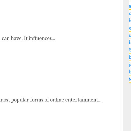
o
ete Guide to Physical, Mental, and Preventive
h
e
s
can have. It influences...
k
ntertainment
ost popular forms of online entertainment....