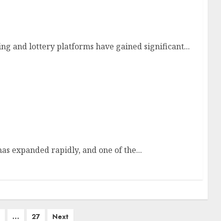
g Online Lottery Platforms
ing and lottery platforms have gained significant...
to Online Lottery Platforms
as expanded rapidly, and one of the...
…
27
Next