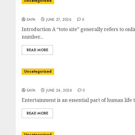
Uncategorized
Toto Site: A Complete Guide to Online Toto Pl
SAFA
JUNE 27, 2026
0
Introduction A “toto site” generally refers to onli
number...
READ MORE
Uncategorized
The Role of Entertainment in Modern Life: 
SAFA
JUNE 24, 2026
0
Entertainment is an essential part of human life 
READ MORE
Uncategorized