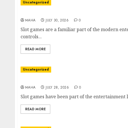
Uncategorized
Slot Games: A Practical Guide to Reels, Fea
MAHA
JULY 30, 2026
0
Slot games are a familiar part of the modern en
controls...
READ MORE
Uncategorized
Slot Games: A Modern Guide to How They Wor
MAHA
JULY 28, 2026
0
Slot games have been part of the entertainment l
READ MORE