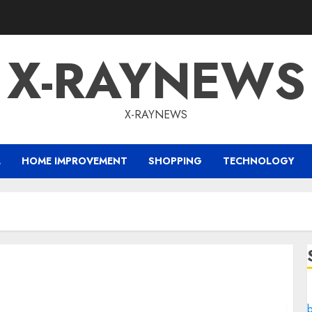
X-RAYNEWS
X-RAYNEWS
L
HOME IMPROVEMENT
SHOPPING
TECHNOLOGY