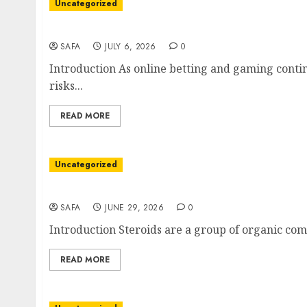
Uncategorized
Toto Site: A Complete Guide to Safe, Reliable
SAFA
JULY 6, 2026
0
Introduction As online betting and gaming conti
risks...
READ MORE
Uncategorized
Steroids: Types, Uses, Benefits, Risks, and Sid
SAFA
JUNE 29, 2026
0
Introduction Steroids are a group of organic comp
READ MORE