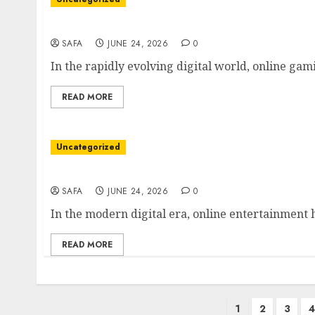
Toto Site: A Complete Guide to Understandin
SAFA
JUNE 24, 2026
0
In the rapidly evolving digital world, online gam
READ MORE
Uncategorized
Understanding Toto Sites: A Complete Guide 
SAFA
JUNE 24, 2026
0
In the modern digital era, online entertainment h
READ MORE
Posts
1
2
3
4