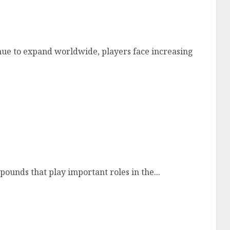
, and Secure Online Verification
nue to expand worldwide, players face increasing
e Effects
ounds that play important roles in the...