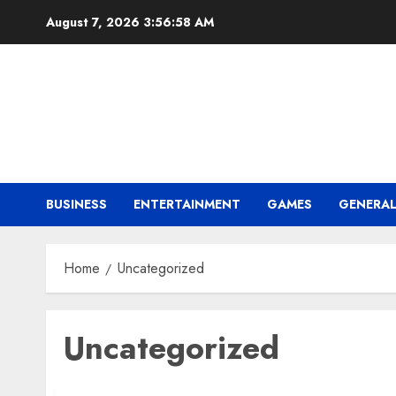
Skip
August 7, 2026
3:56:58 AM
to
content
BUSINESS
ENTERTAINMENT
GAMES
GENERA
Home
Uncategorized
Uncategorized