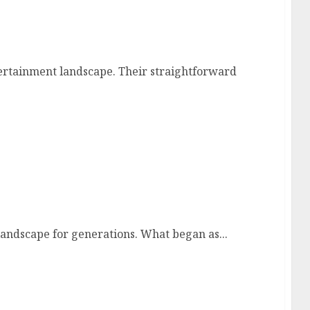
tures, and Random Outcomes
tertainment landscape. Their straightforward
k, Their Features, and Their Appeal
andscape for generations. What began as...