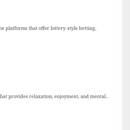
atforms, Risks, and Reality
ne platforms that offer lottery-style betting,
A Complete Overview
that provides relaxation, enjoyment, and mental...