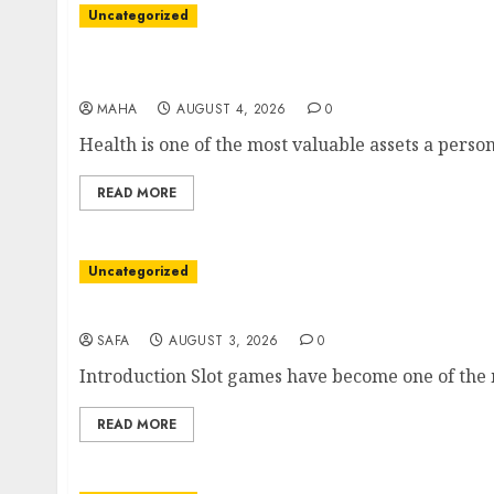
Uncategorized
The Foundations of Lifelong Health: A Compl
Well-Being
MAHA
AUGUST 4, 2026
0
Health is one of the most valuable assets a person 
READ MORE
Uncategorized
Slot Games: The Exciting World of Online E
SAFA
AUGUST 3, 2026
0
Introduction Slot games have become one of the m
READ MORE