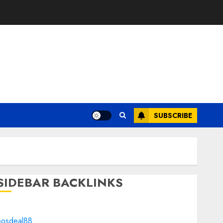
SUBSCRIBE
SIDEBAR BACKLINKS
bosdeal88