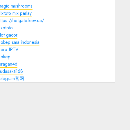
magic mushrooms
lxtoto mix parlay
ttps://netgate.kiev.ua/
xototo
lot gacor
bokep sma indonesia
Sero IPTV
bokep
juragan4d
udasakti168
telegram官网