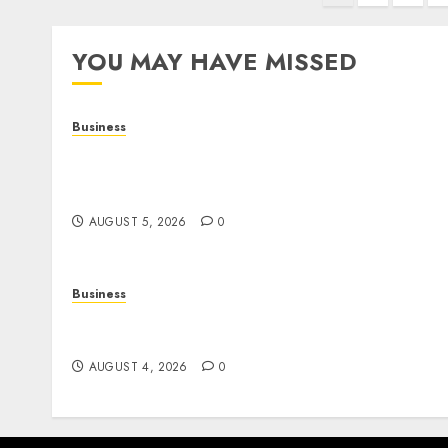
pagination
YOU MAY HAVE MISSED
Business
Online Games: A Complete Guide to Digital
Gaming, Multiplayer Experiences, and
Modern Entertainment
AUGUST 5, 2026
0
Business
Slot Games Explained: A Complete Guide to
Features, Mechanics, and Responsible Play
AUGUST 4, 2026
0