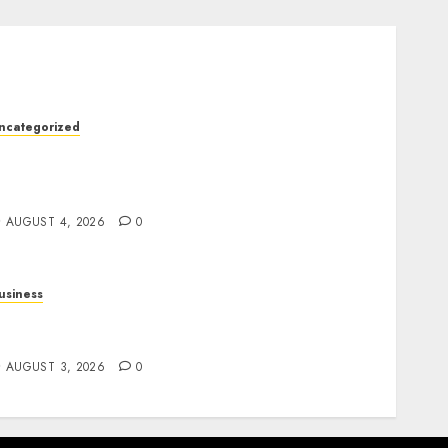
ncategorized
he Foundations of Lifelong Health: A
omplete Guide to Physical, Mental, and
reventive Well-Being
AUGUST 4, 2026
0
usiness
nline Movies: A Complete Guide to
treaming Entertainment in the Digital Age
AUGUST 3, 2026
0