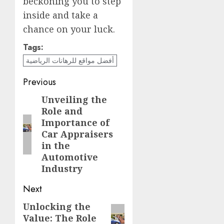
beckoning you to step
inside and take a
chance on your luck.
Tags:
أفضل مواقع للرهانات الرياضية
Post
Previous
navigation
Unveiling the
Previous
Role and
post:
Importance of
Car Appraisers
in the
Automotive
Industry
Next
Unlocking the
Next
Value: The Role
post: