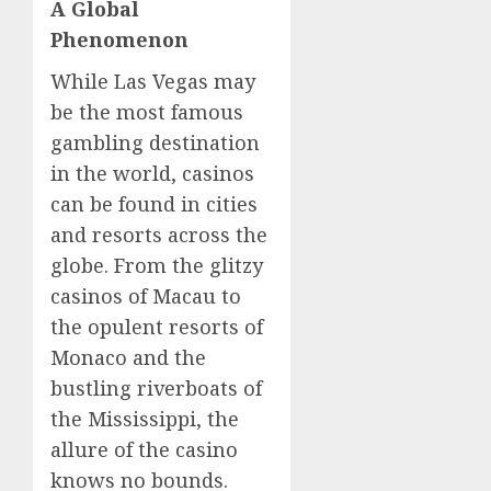
A Global
Phenomenon
While Las Vegas may
be the most famous
gambling destination
in the world, casinos
can be found in cities
and resorts across the
globe. From the glitzy
casinos of Macau to
the opulent resorts of
Monaco and the
bustling riverboats of
the Mississippi, the
allure of the casino
knows no bounds.