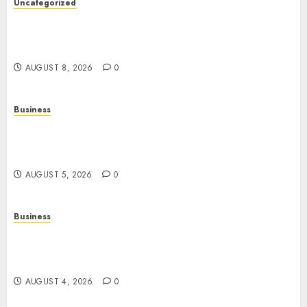
Uncategorized
Slot Machines: Everything You Need to Know
About Their History, Features, and How They
Work
AUGUST 8, 2026
0
Business
Online Games: A Complete Guide to Digital
Gaming, Multiplayer Experiences, and Modern
Entertainment
AUGUST 5, 2026
0
Business
Mobile Technology: A Complete Guide to
Smartphones, Connectivity, and the Future of
Mobile Innovation
AUGUST 4, 2026
0