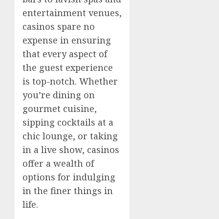
entertainment venues,
casinos spare no
expense in ensuring
that every aspect of
the guest experience
is top-notch. Whether
you’re dining on
gourmet cuisine,
sipping cocktails at a
chic lounge, or taking
in a live show, casinos
offer a wealth of
options for indulging
in the finer things in
life.