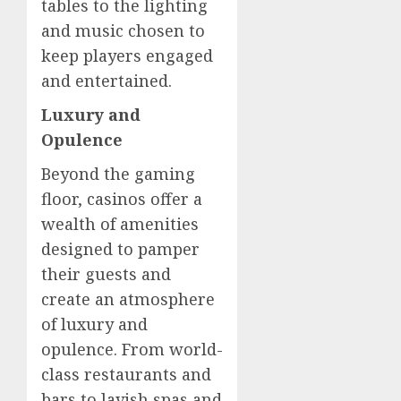
tables to the lighting
and music chosen to
keep players engaged
and entertained.
Luxury and
Opulence
Beyond the gaming
floor, casinos offer a
wealth of amenities
designed to pamper
their guests and
create an atmosphere
of luxury and
opulence. From world-
class restaurants and
bars to lavish spas and