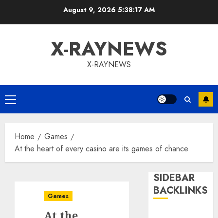
Skip
August 9, 2026
5:38:17 AM
to
content
X-RAYNEWS
X-RAYNEWS
Primary
Menu
Home
Games
At the heart of every casino are its games of chance
SIDEBAR
BACKLINKS
Games
At the