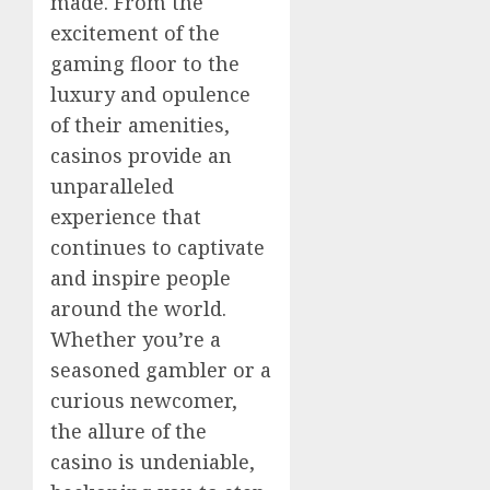
made. From the
excitement of the
gaming floor to the
luxury and opulence
of their amenities,
casinos provide an
unparalleled
experience that
continues to captivate
and inspire people
around the world.
Whether you’re a
seasoned gambler or a
curious newcomer,
the allure of the
casino is undeniable,