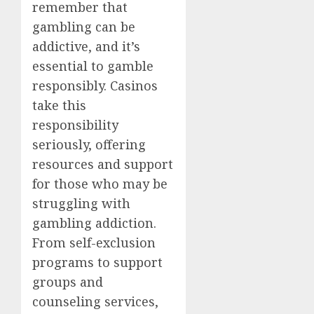
remember that
gambling can be
addictive, and it’s
essential to gamble
responsibly. Casinos
take this
responsibility
seriously, offering
resources and support
for those who may be
struggling with
gambling addiction.
From self-exclusion
programs to support
groups and
counseling services,