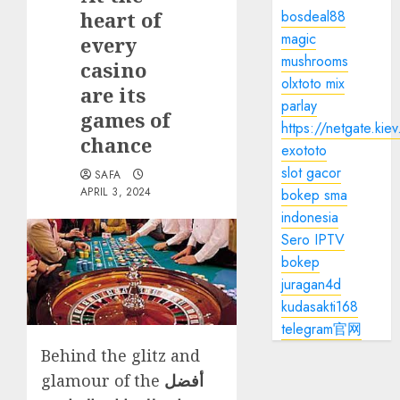
heart of
bosdeal88
magic
every
mushrooms
casino
olxtoto mix
are its
parlay
games of
https://netgate.kiev
chance
exototo
slot gacor
SAFA
APRIL 3, 2024
bokep sma
indonesia
Sero IPTV
bokep
juragan4d
kudasakti168
telegram官网
Behind the glitz and
glamour of the
أفضل