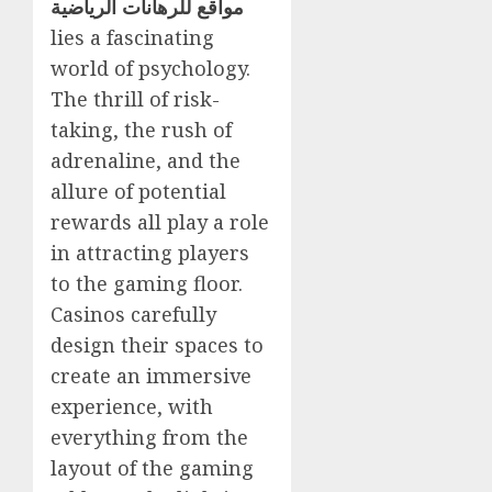
مواقع للرهانات الرياضية
lies a fascinating
world of psychology.
The thrill of risk-
taking, the rush of
adrenaline, and the
allure of potential
rewards all play a role
in attracting players
to the gaming floor.
Casinos carefully
design their spaces to
create an immersive
experience, with
everything from the
layout of the gaming