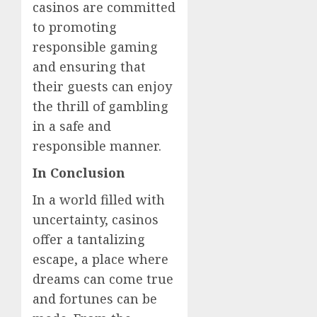
casinos are committed
to promoting
responsible gaming
and ensuring that
their guests can enjoy
the thrill of gambling
in a safe and
responsible manner.
In Conclusion
In a world filled with
uncertainty, casinos
offer a tantalizing
escape, a place where
dreams can come true
and fortunes can be