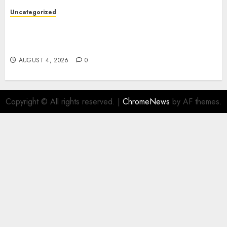
Uncategorized
The Foundations of Lifelong Health: A Complete
Guide to Physical, Mental, and Preventive Well-
Being
AUGUST 4, 2026
0
Copyright © All rights reserved.
|
ChromeNews
by AF themes.