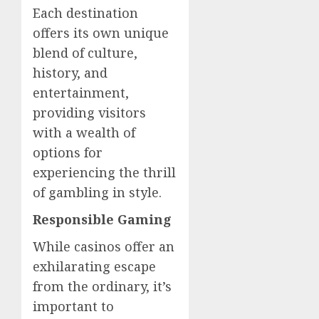
Each destination
offers its own unique
blend of culture,
history, and
entertainment,
providing visitors
with a wealth of
options for
experiencing the thrill
of gambling in style.
Responsible Gaming
While casinos offer an
exhilarating escape
from the ordinary, it’s
important to