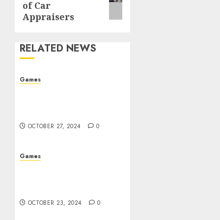
of Car
Appraisers
RELATED NEWS
Games
The Allure of Casinos: A
Deep Dive into the World
of Gambling
OCTOBER 27, 2024
0
Games
The Allure of Casinos: A
World of Entertainment
and Chance
OCTOBER 23, 2024
0