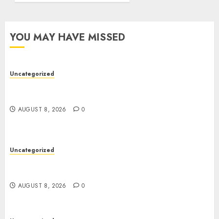
YOU MAY HAVE MISSED
Uncategorized
Toto Sites: A Comprehensive Guide to Online
Sports Betting Platforms
AUGUST 8, 2026
0
Uncategorized
Toto Sites: A Detailed Guide to Online Toto
Betting Platforms
AUGUST 8, 2026
0