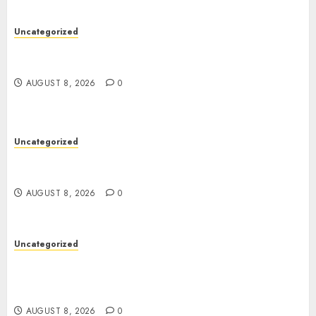
Uncategorized
Toto Sites: A Comprehensive Guide to Online
Sports Betting Platforms
AUGUST 8, 2026
0
Uncategorized
Toto Sites: A Detailed Guide to Online Toto
Betting Platforms
AUGUST 8, 2026
0
Uncategorized
Slot Machines: Everything You Need to Know
About Their History, Features, and How They
Work
AUGUST 8, 2026
0