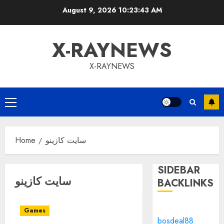
Skip
August 9, 2026
10:23:43 AM
to
content
X-RAYNEWS
X-RAYNEWS
Primary
Menu
Home
سایت کازینو
SIDEBAR
سایت کازینو
BACKLINKS
Games
bosdeal88