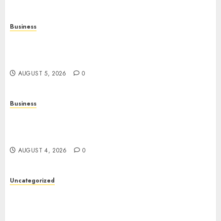
Business
Online Games: A Complete Guide to Digital
Gaming, Multiplayer Experiences, and Modern
Entertainment
AUGUST 5, 2026
0
Business
Mobile Technology: A Complete Guide to
Smartphones, Connectivity, and the Future of
Mobile Innovation
AUGUST 4, 2026
0
Uncategorized
The Foundations of Lifelong Health: A Complete
Guide to Physical, Mental, and Preventive Well-
Being