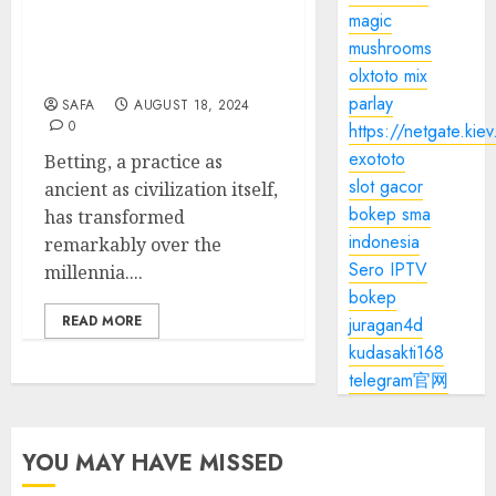
magic
The Evolution and
mushrooms
Impact of Betting: A
olxtoto mix
Comprehensive Overview
parlay
SAFA
AUGUST 18, 2024
0
https://netgate.kiev
exototo
Betting, a practice as
slot gacor
ancient as civilization itself,
bokep sma
has transformed
indonesia
remarkably over the
Sero IPTV
millennia....
bokep
READ MORE
juragan4d
kudasakti168
telegram官网
YOU MAY HAVE MISSED