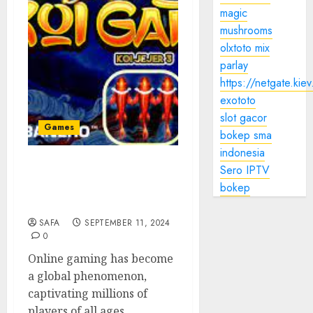
magic
mushrooms
olxtoto mix
parlay
https://netgate.kiev
exototo
slot gacor
Games
bokep sma
indonesia
Sero IPTV
The World of Online
bokep
Games: A Digital
Playground for All Ages
SAFA
SEPTEMBER 11, 2024
0
Online gaming has become
a global phenomenon,
captivating millions of
players of all ages....