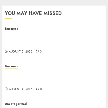
YOU MAY HAVE MISSED
Business
Online Games: A Complete Guide to Digital
Gaming, Multiplayer Experiences, and Modern
Entertainment
AUGUST 5, 2026
0
Business
Mobile Technology: A Complete Guide to
Smartphones, Connectivity, and the Future of
Mobile Innovation
AUGUST 4, 2026
0
Uncategorized