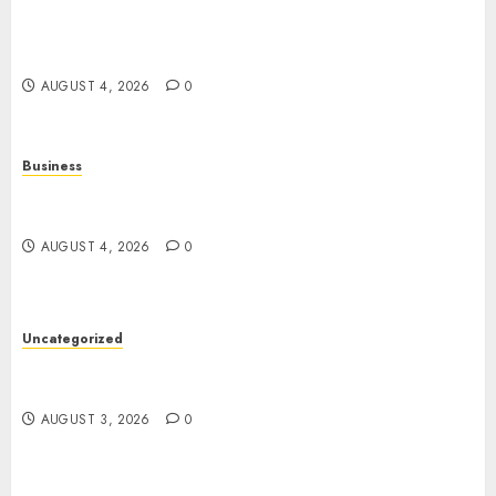
The Foundations of Lifelong Health: A Complete
Guide to Physical, Mental, and Preventive Well-
Being
AUGUST 4, 2026
0
Business
Slot Games Explained: A Complete Guide to
Features, Mechanics, and Responsible Play
AUGUST 4, 2026
0
Uncategorized
Slot Games: The Exciting World of Online
Entertainment
AUGUST 3, 2026
0