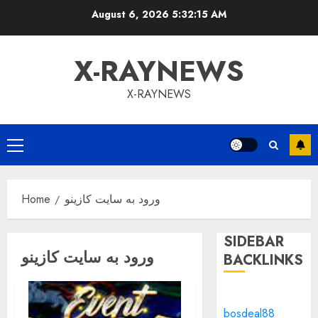
Skip
August 6, 2026
5:32:16 AM
to
content
X-RAYNEWS
X-RAYNEWS
Primary
Menu
Home
ورود به سایت کازینو
SIDEBAR
ورود به سایت کازینو
BACKLINKS
bosdeal88