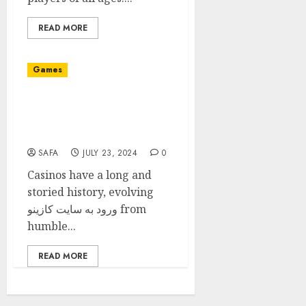
READ MORE
Games
The Evolution of Casinos:
From Ancient Roots to
Modern Marvels
SAFA
JULY 23, 2024
0
Casinos have a long and
storied history, evolving
ورود به سایت کازینو from
humble...
READ MORE