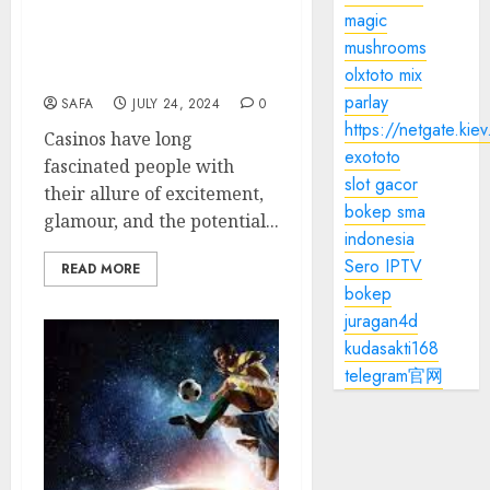
magic
The World of Casinos: A
mushrooms
Deep Dive into Gaming
olxtoto mix
and Entertainment
parlay
SAFA
JULY 24, 2024
0
https://netgate.kiev
Casinos have long
exototo
fascinated people with
slot gacor
their allure of excitement,
bokep sma
glamour, and the potential...
indonesia
Sero IPTV
READ MORE
bokep
juragan4d
kudasakti168
telegram官网