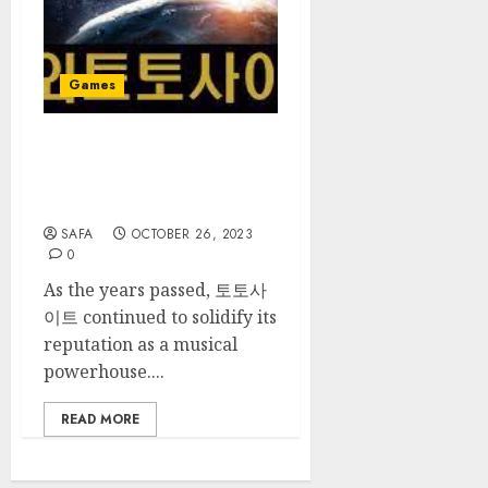
Games
Toto, a legendary
American rock band, has
left an indelible
SAFA
OCTOBER 26, 2023
0
As the years passed, 토토사
이트 continued to solidify its
reputation as a musical
powerhouse....
READ MORE