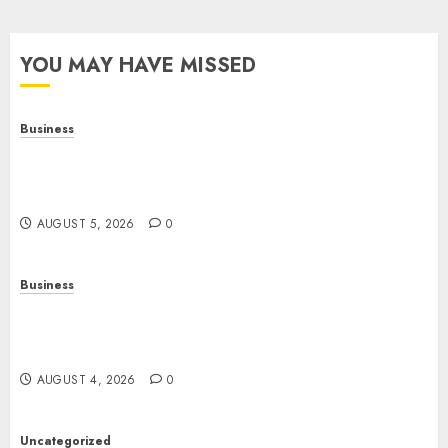
YOU MAY HAVE MISSED
Business
Online Games: A Complete Guide to Digital
Gaming, Multiplayer Experiences, and Modern
Entertainment
AUGUST 5, 2026
0
Business
Mobile Technology: A Complete Guide to
Smartphones, Connectivity, and the Future of
Mobile Innovation
AUGUST 4, 2026
0
Uncategorized