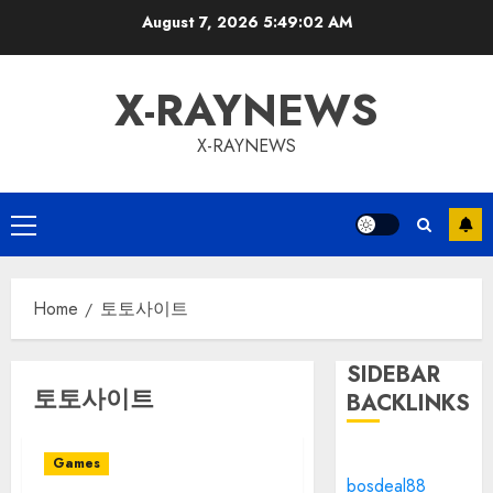
Skip
August 7, 2026
5:49:02 AM
to
content
X-RAYNEWS
X-RAYNEWS
Primary
Menu
Home
토토사이트
SIDEBAR
토토사이트
BACKLINKS
Games
bosdeal88