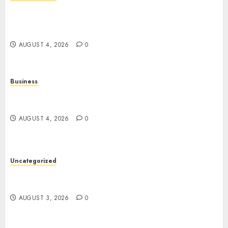
The Foundations of Lifelong Health: A Complete
Guide to Physical, Mental, and Preventive Well-
Being
AUGUST 4, 2026
0
Business
Slot Games Explained: A Complete Guide to
Features, Mechanics, and Responsible Play
AUGUST 4, 2026
0
Uncategorized
Slot Games: The Exciting World of Online
Entertainment
AUGUST 3, 2026
0