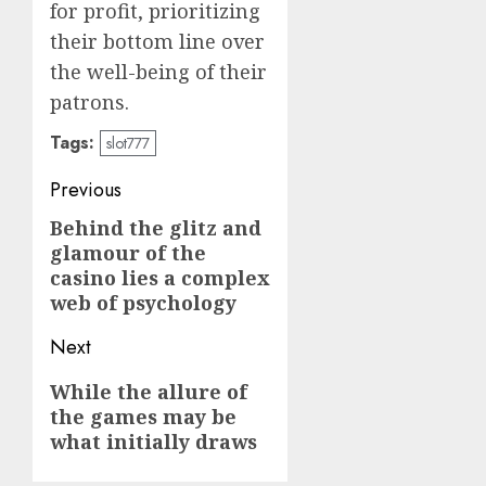
for profit, prioritizing
their bottom line over
the well-being of their
patrons.
Tags:
slot777
Post
Previous
navigation
Behind the glitz and
Previous
glamour of the
post:
casino lies a complex
web of psychology
Next
Next
While the allure of
the games may be
post:
what initially draws