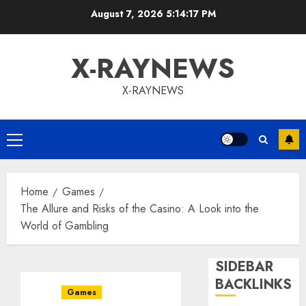
Skip
August 7, 2026
5:14:18 PM
to
content
X-RAYNEWS
X-RAYNEWS
Primary
Menu
Home
Games
The Allure and Risks of the Casino: A Look into the
World of Gambling
SIDEBAR
BACKLINKS
Games