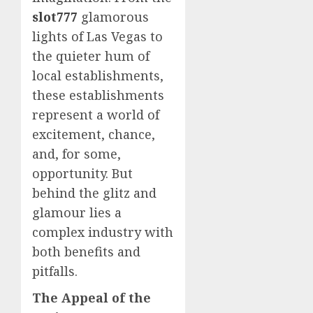
slot777
glamorous
lights of Las Vegas to
the quieter hum of
local establishments,
these establishments
represent a world of
excitement, chance,
and, for some,
opportunity. But
behind the glitz and
glamour lies a
complex industry with
both benefits and
pitfalls.
The Appeal of the