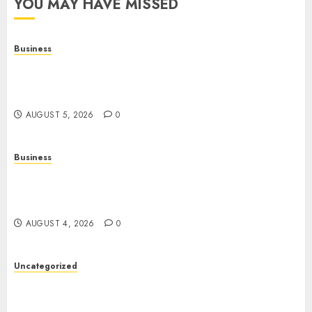
YOU MAY HAVE MISSED
Business
Online Games: A Complete Guide to Digital
Gaming, Multiplayer Experiences, and Modern
Entertainment
AUGUST 5, 2026
0
Business
Mobile Technology: A Complete Guide to
Smartphones, Connectivity, and the Future of
Mobile Innovation
AUGUST 4, 2026
0
Uncategorized
The Foundations of Lifelong Health: A Complete
Guide to Physical, Mental, and Preventive Well-