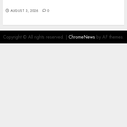
Entertainment in the Digital Age
AUGUST 3, 2026
0
Copyright © All rights reserved.
|
ChromeNews
by AF themes.