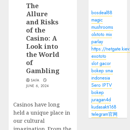
The
Allure
bosdeal88
magic
and Risks
mushrooms
of the
olxtoto mix
Casino: A
parlay
Look into
https://netgate.kiev
the World
exototo
of
slot gacor
Gambling
bokep sma
indonesia
SAFA
Sero IPTV
JUNE 6, 2024
bokep
juragan4d
Casinos have long
kudasakti168
held a unique place in
telegram官网
our cultural
imagination. From the