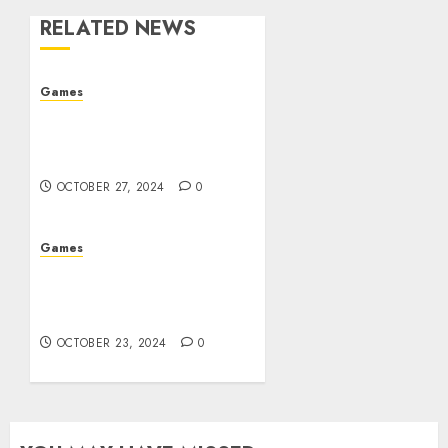
RELATED NEWS
Games
The Allure of Casinos: A
Deep Dive into the World
of Gambling
OCTOBER 27, 2024
0
Games
The Allure of Casinos: A
World of Entertainment
and Chance
OCTOBER 23, 2024
0