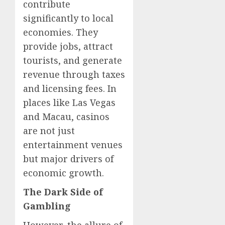
contribute
significantly to local
economies. They
provide jobs, attract
tourists, and generate
revenue through taxes
and licensing fees. In
places like Las Vegas
and Macau, casinos
are not just
entertainment venues
but major drivers of
economic growth.
The Dark Side of
Gambling