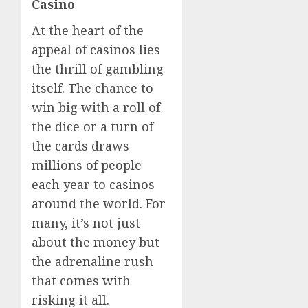
Casino
At the heart of the
appeal of casinos lies
the thrill of gambling
itself. The chance to
win big with a roll of
the dice or a turn of
the cards draws
millions of people
each year to casinos
around the world. For
many, it’s not just
about the money but
the adrenaline rush
that comes with
risking it all.