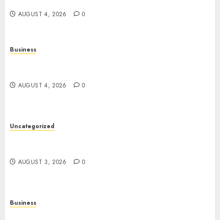
Being
AUGUST 4, 2026
0
Business
Slot Games Explained: A Complete Guide to
Features, Mechanics, and Responsible Play
AUGUST 4, 2026
0
Uncategorized
Slot Games: The Exciting World of Online
Entertainment
AUGUST 3, 2026
0
Business
Online Movies: A Complete Guide to Streaming