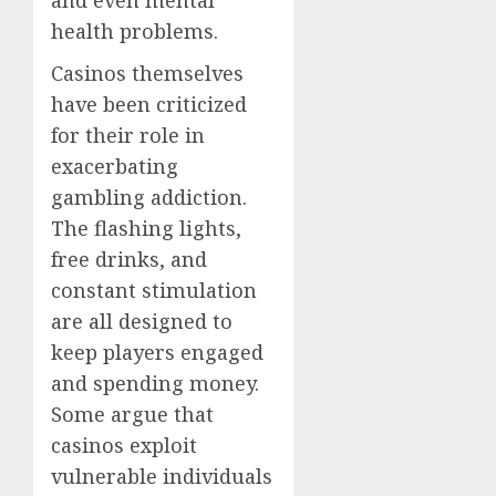
and even mental
health problems.
Casinos themselves
have been criticized
for their role in
exacerbating
gambling addiction.
The flashing lights,
free drinks, and
constant stimulation
are all designed to
keep players engaged
and spending money.
Some argue that
casinos exploit
vulnerable individuals