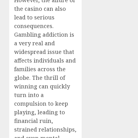
However, the allure of
the casino can also
lead to serious
consequences.
Gambling addiction is
a very real and
widespread issue that
affects individuals and
families across the
globe. The thrill of
winning can quickly
turn into a
compulsion to keep
playing, leading to
financial ruin,
strained relationships,