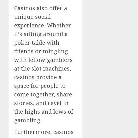
Casinos also offer a
unique social
experience. Whether
it’s sitting around a
poker table with
friends or mingling
with fellow gamblers
at the slot machines,
casinos provide a
space for people to
come together, share
stories, and revel in
the highs and lows of
gambling.
Furthermore, casinos