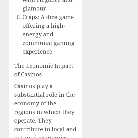
glamour.
Craps: A dice game
offering a high-
energy and
communal gaming
experience.
The Economic Impact
of Casinos
Casinos play a
substantial role in the
economy of the
regions in which they
operate. They
contribute to local and
national economies