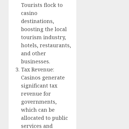
Tourists flock to
casino
destinations,
boosting the local
tourism industry,
hotels, restaurants,
and other
businesses.
Tax Revenue:
Casinos generate
significant tax
revenue for
governments,
which can be
allocated to public
services and