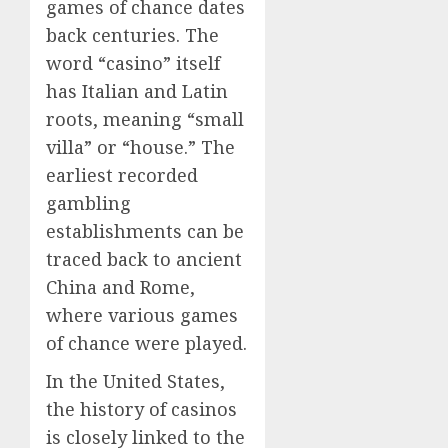
games of chance dates
back centuries. The
word “casino” itself
has Italian and Latin
roots, meaning “small
villa” or “house.” The
earliest recorded
gambling
establishments can be
traced back to ancient
China and Rome,
where various games
of chance were played.
In the United States,
the history of casinos
is closely linked to the