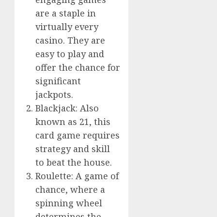
are a staple in
virtually every
casino. They are
easy to play and
offer the chance for
significant
jackpots.
Blackjack: Also
known as 21, this
card game requires
strategy and skill
to beat the house.
Roulette: A game of
chance, where a
spinning wheel
determines the