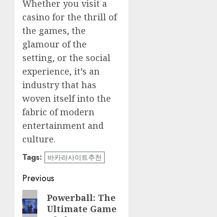
Whether you visit a
casino for the thrill of
the games, the
glamour of the
setting, or the social
experience, it’s an
industry that has
woven itself into the
fabric of modern
entertainment and
culture.
Tags:
바카라사이트추천
Post
Previous
navigation
Previous
Powerball: The
Ultimate Game
post: