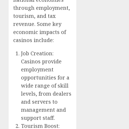
through employment,
tourism, and tax
revenue. Some key
economic impacts of
casinos include:
Job Creation:
Casinos provide
employment
opportunities for a
wide range of skill
levels, from dealers
and servers to
management and
support staff.
Tourism Boost: