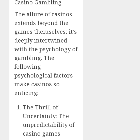
Casino Gambling
The allure of casinos
extends beyond the
games themselves; it’s
deeply intertwined
with the psychology of
gambling. The
following
psychological factors
make casinos so
enticing:
The Thrill of
Uncertainty: The
unpredictability of
casino games