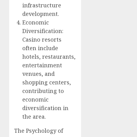
infrastructure
development.
Economic
Diversification:
Casino resorts
often include
hotels, restaurants,
entertainment
venues, and
shopping centers,
contributing to
economic
diversification in
the area.
The Psychology of