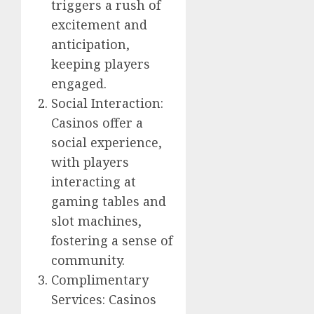
triggers a rush of
excitement and
anticipation,
keeping players
engaged.
Social Interaction:
Casinos offer a
social experience,
with players
interacting at
gaming tables and
slot machines,
fostering a sense of
community.
Complimentary
Services: Casinos