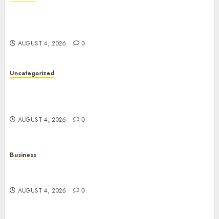
Mobile Technology: A Complete Guide to
Smartphones, Connectivity, and the Future of
Mobile Innovation
AUGUST 4, 2026
0
Uncategorized
The Foundations of Lifelong Health: A Complete
Guide to Physical, Mental, and Preventive Well-
Being
AUGUST 4, 2026
0
Business
Slot Games Explained: A Complete Guide to
Features, Mechanics, and Responsible Play
AUGUST 4, 2026
0