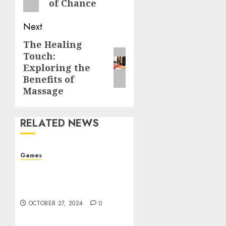
of Chance
Next
The Healing
Next
Touch:
post:
Exploring the
Benefits of
Massage
RELATED NEWS
Games
The Allure of Casinos: A
Deep Dive into the World
of Gambling
OCTOBER 27, 2024
0