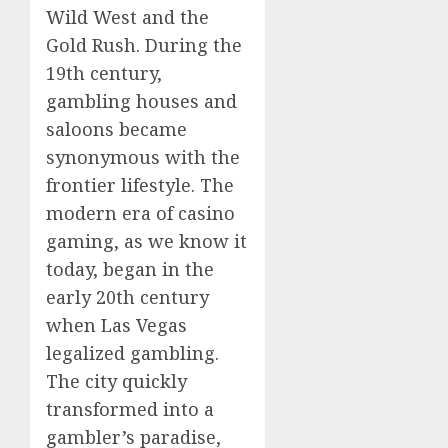
Wild West and the
Gold Rush. During the
19th century,
gambling houses and
saloons became
synonymous with the
frontier lifestyle. The
modern era of casino
gaming, as we know it
today, began in the
early 20th century
when Las Vegas
legalized gambling.
The city quickly
transformed into a
gambler’s paradise,