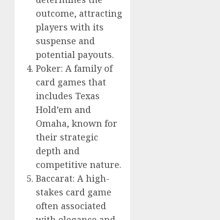
outcome, attracting
players with its
suspense and
potential payouts.
Poker: A family of
card games that
includes Texas
Hold’em and
Omaha, known for
their strategic
depth and
competitive nature.
Baccarat: A high-
stakes card game
often associated
with elegance and