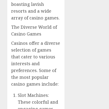
boasting lavish
resorts and a wide
array of casino games.
The Diverse World of
Casino Games
Casinos offer a diverse
selection of games
that cater to various
interests and
preferences. Some of
the most popular
casino games include:
Slot Machines:
These colorful and
engaging games