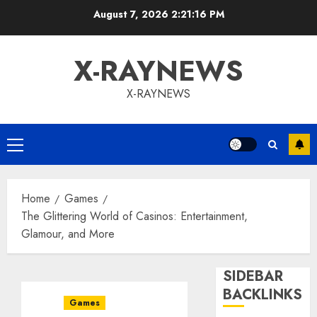
Skip
August 7, 2026
2:21:16 PM
to
content
X-RAYNEWS
X-RAYNEWS
Primary
Menu
Home
Games
The Glittering World of Casinos: Entertainment,
Glamour, and More
SIDEBAR
BACKLINKS
Games