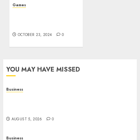
Games
The Allure of Casinos: A
World of Entertainment
and Chance
OCTOBER 23, 2024
0
YOU MAY HAVE MISSED
Business
Online Games: A Complete Guide to Digital
Gaming, Multiplayer Experiences, and Modern
Entertainment
AUGUST 5, 2026
0
Business