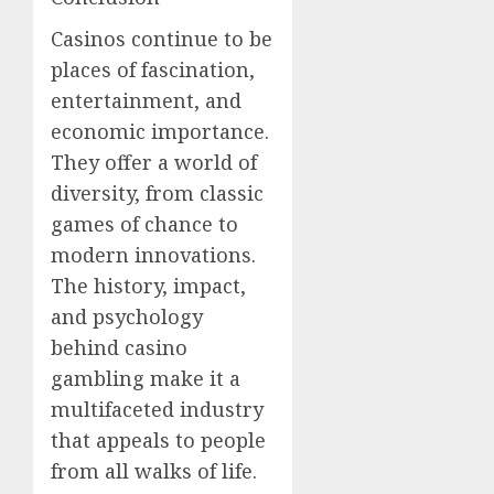
Casinos continue to be
places of fascination,
entertainment, and
economic importance.
They offer a world of
diversity, from classic
games of chance to
modern innovations.
The history, impact,
and psychology
behind casino
gambling make it a
multifaceted industry
that appeals to people
from all walks of life.