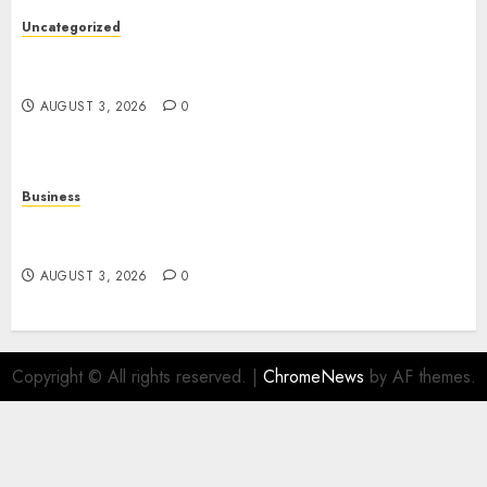
Uncategorized
Slot Games: The Exciting World of Online
Entertainment
AUGUST 3, 2026
0
Business
Online Movies: A Complete Guide to Streaming
Entertainment in the Digital Age
AUGUST 3, 2026
0
Copyright © All rights reserved.
|
ChromeNews
by AF themes.