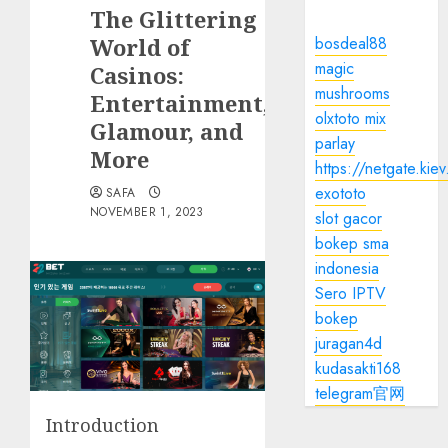
The Glittering
World of
bosdeal88
magic
Casinos:
mushrooms
Entertainment,
olxtoto mix
Glamour, and
parlay
More
https://netgate.kiev
exototo
SAFA
NOVEMBER 1, 2023
slot gacor
bokep sma
indonesia
Sero IPTV
bokep
juragan4d
kudasakti168
telegram官网
Introduction