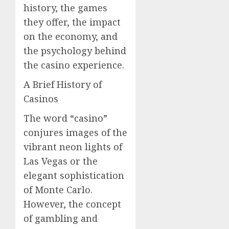
history, the games
they offer, the impact
on the economy, and
the psychology behind
the casino experience.
A Brief History of
Casinos
The word “casino”
conjures images of the
vibrant neon lights of
Las Vegas or the
elegant sophistication
of Monte Carlo.
However, the concept
of gambling and