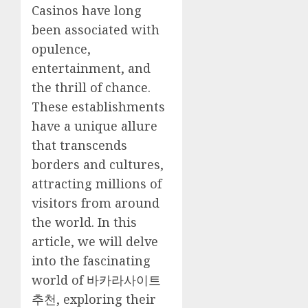
Casinos have long
been associated with
opulence,
entertainment, and
the thrill of chance.
These establishments
have a unique allure
that transcends
borders and cultures,
attracting millions of
visitors from around
the world. In this
article, we will delve
into the fascinating
world of
바카라사이트
추천
, exploring their