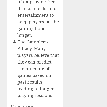
often provide free
drinks, meals, and
entertainment to
keep players on the
gaming floor
longer.
The Gambler’s
Fallacy: Many
players believe that
they can predict
the outcome of
games based on
past results,
leading to longer
playing sessions.
Conclusion