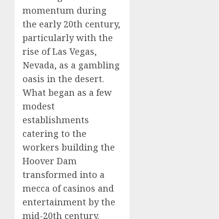
momentum during
the early 20th century,
particularly with the
rise of Las Vegas,
Nevada, as a gambling
oasis in the desert.
What began as a few
modest
establishments
catering to the
workers building the
Hoover Dam
transformed into a
mecca of casinos and
entertainment by the
mid-20th century.