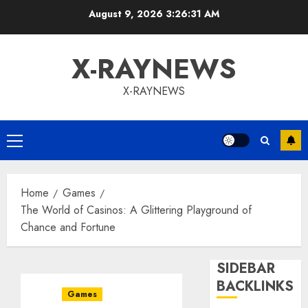
Skip
August 9, 2026
3:26:32 AM
to
content
X-RAYNEWS
X-RAYNEWS
Primary
Menu
Home
Games
The World of Casinos: A Glittering Playground of
Chance and Fortune
SIDEBAR
BACKLINKS
Games