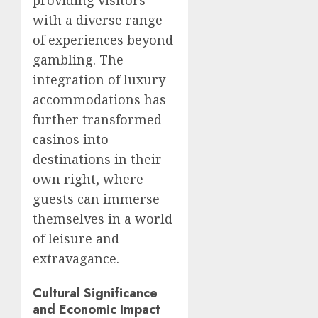
with a diverse range
of experiences beyond
gambling. The
integration of luxury
accommodations has
further transformed
casinos into
destinations in their
own right, where
guests can immerse
themselves in a world
of leisure and
extravagance.
Cultural Significance
and Economic Impact