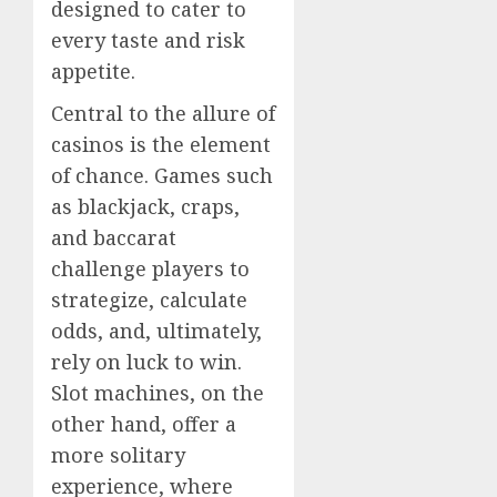
designed to cater to
every taste and risk
appetite.
Central to the allure of
casinos is the element
of chance. Games such
as blackjack, craps,
and baccarat
challenge players to
strategize, calculate
odds, and, ultimately,
rely on luck to win.
Slot machines, on the
other hand, offer a
more solitary
experience, where