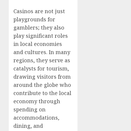
Casinos are not just
playgrounds for
gamblers; they also
play significant roles
in local economies
and cultures. In many
regions, they serve as
catalysts for tourism,
drawing visitors from
around the globe who
contribute to the local
economy through
spending on
accommodations,
dining, and