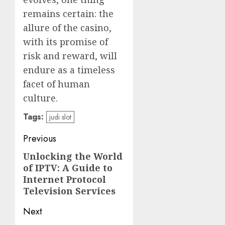
remains certain: the
allure of the casino,
with its promise of
risk and reward, will
endure as a timeless
facet of human
culture.
Tags:
judi slot
Post
Previous
navigation
Unlocking the World
Previous
of IPTV: A Guide to
post:
Internet Protocol
Television Services
Next