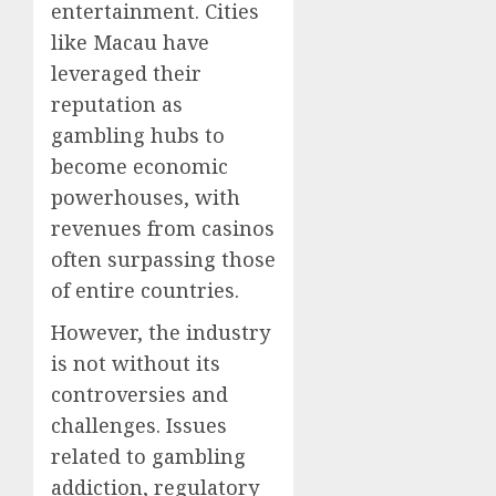
entertainment. Cities
like Macau have
leveraged their
reputation as
gambling hubs to
become economic
powerhouses, with
revenues from casinos
often surpassing those
of entire countries.
However, the industry
is not without its
controversies and
challenges. Issues
related to gambling
addiction, regulatory