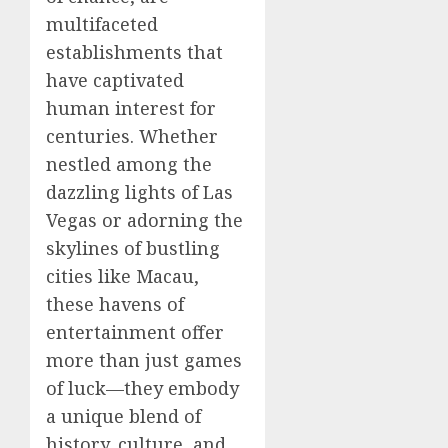
multifaceted
establishments that
have captivated
human interest for
centuries. Whether
nestled among the
dazzling lights of Las
Vegas or adorning the
skylines of bustling
cities like Macau,
these havens of
entertainment offer
more than just games
of luck—they embody
a unique blend of
history, culture, and