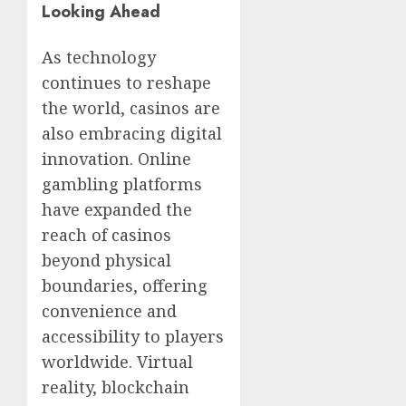
Looking Ahead
As technology
continues to reshape
the world, casinos are
also embracing digital
innovation. Online
gambling platforms
have expanded the
reach of casinos
beyond physical
boundaries, offering
convenience and
accessibility to players
worldwide. Virtual
reality, blockchain