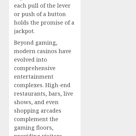
each pull of the lever
or push of a button
holds the promise of a
jackpot.
Beyond gaming,
modern casinos have
evolved into
comprehensive
entertainment
complexes. High-end
restaurants, bars, live
shows, and even
shopping arcades
complement the
gaming floors,
providing visitors