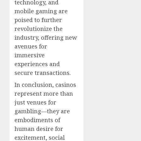
technology, and
mobile gaming are
poised to further
revolutionize the
industry, offering new
avenues for
immersive
experiences and
secure transactions.
In conclusion, casinos
represent more than
just venues for
gambling—they are
embodiments of
human desire for
excitement, social