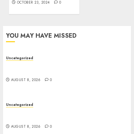
OCTOBER 23, 2024
0
YOU MAY HAVE MISSED
Uncategorized
Toto Sites: A Comprehensive Guide to Online
Sports Betting Platforms
AUGUST 8, 2026
0
Uncategorized
Toto Sites: A Detailed Guide to Online Toto
Betting Platforms
AUGUST 8, 2026
0