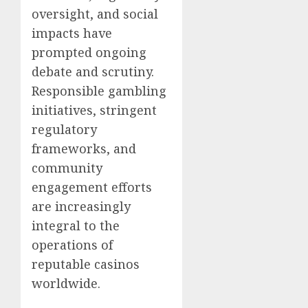
oversight, and social
impacts have
prompted ongoing
debate and scrutiny.
Responsible gambling
initiatives, stringent
regulatory
frameworks, and
community
engagement efforts
are increasingly
integral to the
operations of
reputable casinos
worldwide.