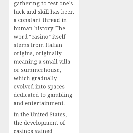
gathering to test one’s
luck and skill has been
a constant thread in
human history. The
word “casino” itself
stems from Italian
origins, originally
meaning a small villa
or summerhouse,
which gradually
evolved into spaces
dedicated to gambling
and entertainment.
In the United States,
the development of
casinos gained