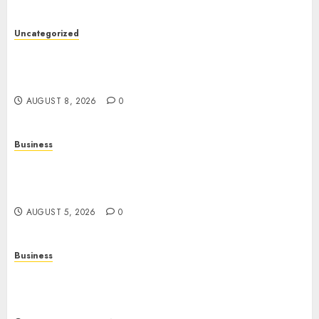
Uncategorized
Slot Machines: Everything You Need to Know
About Their History, Features, and How They
Work
AUGUST 8, 2026
0
Business
Online Games: A Complete Guide to Digital
Gaming, Multiplayer Experiences, and Modern
Entertainment
AUGUST 5, 2026
0
Business
Mobile Technology: A Complete Guide to
Smartphones, Connectivity, and the Future of
Mobile Innovation