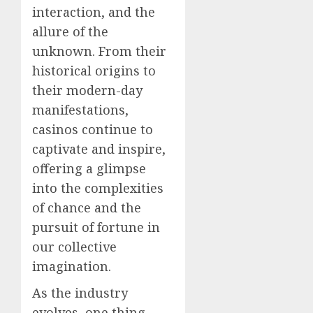
interaction, and the
allure of the
unknown. From their
historical origins to
their modern-day
manifestations,
casinos continue to
captivate and inspire,
offering a glimpse
into the complexities
of chance and the
pursuit of fortune in
our collective
imagination.
As the industry
evolves, one thing