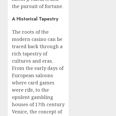
the pursuit of fortune.
A Historical Tapestry
The roots of the
modern casino can be
traced back through a
rich tapestry of
cultures and eras.
From the early days of
European saloons
where card games
were rife, to the
opulent gambling
houses of 17th century
Venice, the concept of