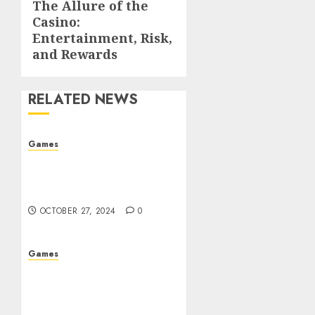
The Allure of the
Next
Casino:
post:
Entertainment, Risk,
and Rewards
RELATED NEWS
Games
The Allure of Casinos: A
Deep Dive into the World
of Gambling
OCTOBER 27, 2024
0
Games
The Allure of Casinos: A
World of Entertainment
and Chance