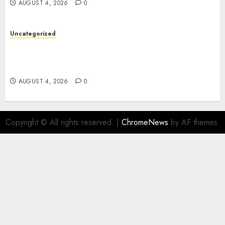
AUGUST 4, 2026
0
Uncategorized
The Foundations of Lifelong Health: A Complete
Guide to Physical, Mental, and Preventive Well-
Being
AUGUST 4, 2026
0
Copyright © All rights reserved.
|
ChromeNews
by AF themes.