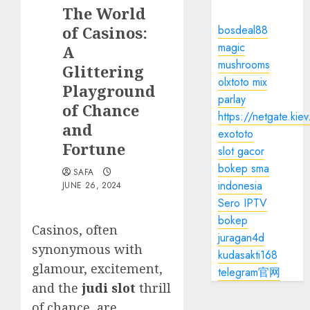
The World
of Casinos:
bosdeal88
magic
A
mushrooms
Glittering
olxtoto mix
Playground
parlay
of Chance
https://netgate.kiev
and
exototo
Fortune
slot gacor
bokep sma
SAFA
indonesia
JUNE 26, 2024
Sero IPTV
bokep
Casinos, often
juragan4d
synonymous with
kudasakti168
glamour, excitement,
telegram官网
and the
judi slot
thrill
of chance, are