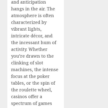
and anticipation
hangs in the air. The
atmosphere is often
characterized by
vibrant lights,
intricate décor, and
the incessant hum of
activity. Whether
you’re drawn to the
clinking of slot
machines, the intense
focus at the poker
tables, or the spin of
the roulette wheel,
casinos offer a
spectrum of games