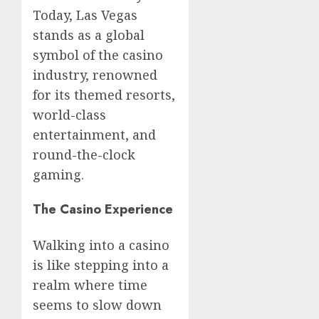
Today, Las Vegas
stands as a global
symbol of the casino
industry, renowned
for its themed resorts,
world-class
entertainment, and
round-the-clock
gaming.
The Casino Experience
Walking into a casino
is like stepping into a
realm where time
seems to slow down