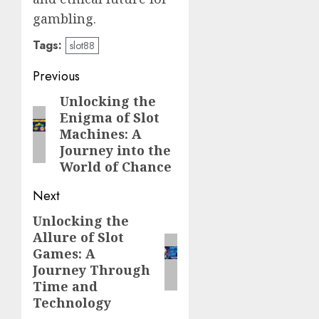
gambling.
Tags:
slot88
Post
Previous
navigation
Unlocking the
Previous
Enigma of Slot
post:
Machines: A
Journey into the
World of Chance
Next
Unlocking the
Next
Allure of Slot
post:
Games: A
Journey Through
Time and
Technology