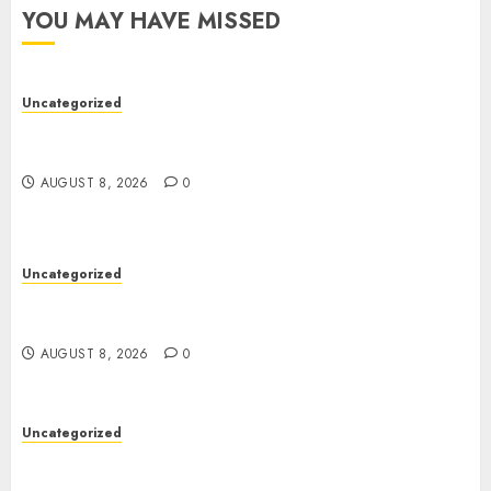
YOU MAY HAVE MISSED
Uncategorized
Toto Sites: A Comprehensive Guide to Online
Sports Betting Platforms
AUGUST 8, 2026
0
Uncategorized
Toto Sites: A Detailed Guide to Online Toto
Betting Platforms
AUGUST 8, 2026
0
Uncategorized
Slot Machines: Everything You Need to Know
About Their History, Features, and How They