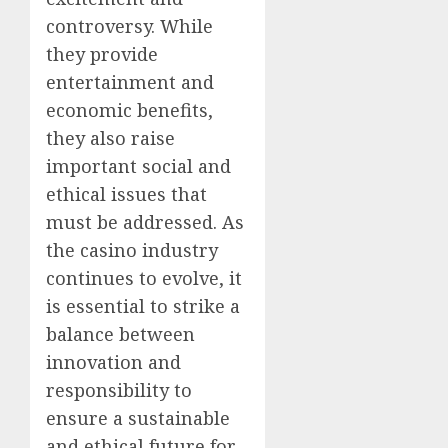
controversy. While
they provide
entertainment and
economic benefits,
they also raise
important social and
ethical issues that
must be addressed. As
the casino industry
continues to evolve, it
is essential to strike a
balance between
innovation and
responsibility to
ensure a sustainable
and ethical future for