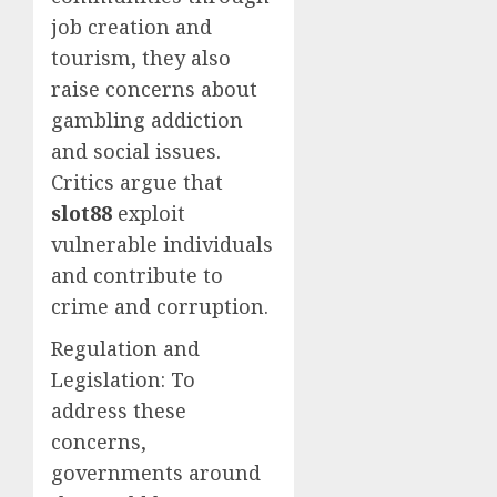
job creation and
tourism, they also
raise concerns about
gambling addiction
and social issues.
Critics argue that
slot88
exploit
vulnerable individuals
and contribute to
crime and corruption.
Regulation and
Legislation: To
address these
concerns,
governments around