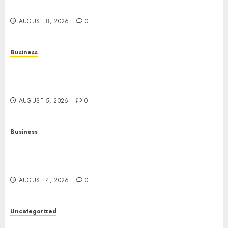
Work
AUGUST 8, 2026
0
Business
Online Games: A Complete Guide to Digital
Gaming, Multiplayer Experiences, and Modern
Entertainment
AUGUST 5, 2026
0
Business
Mobile Technology: A Complete Guide to
Smartphones, Connectivity, and the Future of
Mobile Innovation
AUGUST 4, 2026
0
Uncategorized
The Foundations of Lifelong Health: A Complete