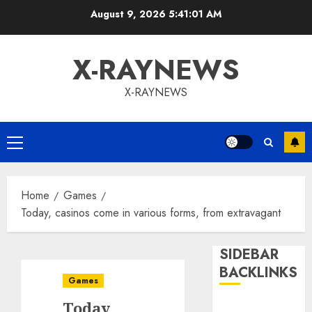
Skip
August 9, 2026
5:41:01 AM
to
content
X-RAYNEWS
X-RAYNEWS
Primary
Menu
Home
Games
Today, casinos come in various forms, from extravagant
SIDEBAR
BACKLINKS
Games
Today,