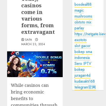
casinos
bosdeal88
magic
come in
mushrooms
various
olxtoto mix
forms, from
parlay
extravagant
https://netgate.kiev
exototo
SAFA
MARCH 23, 2024
slot gacor
bokep sma
indonesia
Sero IPTV
bokep
juragan4d
kudasakti168
While casinos can
telegram官网
bring economic
benefits to
communities through