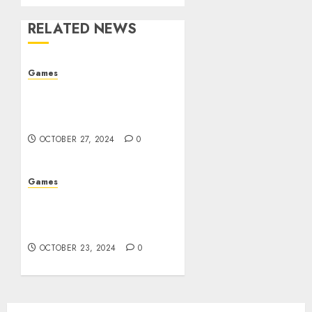
RELATED NEWS
Games
The Allure of Casinos: A
Deep Dive into the World
of Gambling
OCTOBER 27, 2024
0
Games
The Allure of Casinos: A
World of Entertainment
and Chance
OCTOBER 23, 2024
0