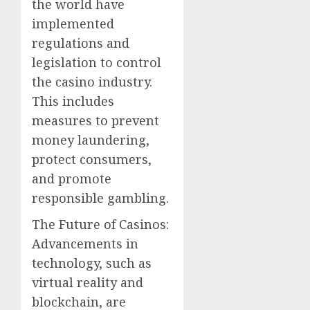
the world have
implemented
regulations and
legislation to control
the casino industry.
This includes
measures to prevent
money laundering,
protect consumers,
and promote
responsible gambling.
The Future of Casinos:
Advancements in
technology, such as
virtual reality and
blockchain, are