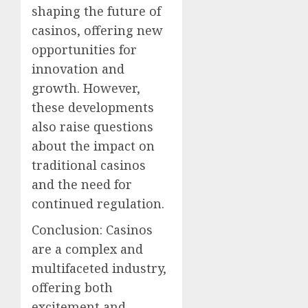
shaping the future of
casinos, offering new
opportunities for
innovation and
growth. However,
these developments
also raise questions
about the impact on
traditional casinos
and the need for
continued regulation.
Conclusion: Casinos
are a complex and
multifaceted industry,
offering both
excitement and