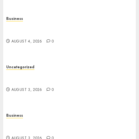
Business
Slot Games Explained: A Complete Guide to
Features, Mechanics, and Responsible Play
AUGUST 4, 2026
0
Uncategorized
Slot Games: The Exciting World of Online
Entertainment
AUGUST 3, 2026
0
Business
Online Movies: A Complete Guide to Streaming
Entertainment in the Digital Age
AUGUST 3, 2026
0