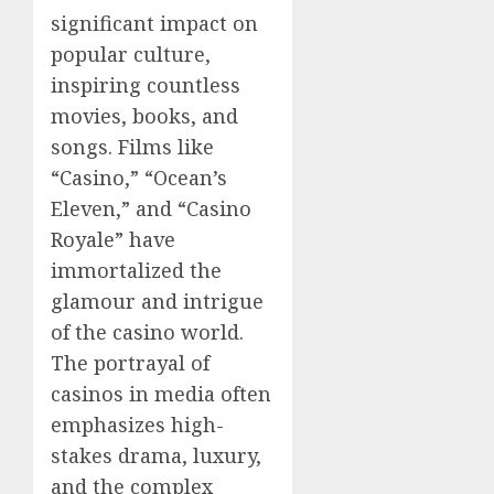
significant impact on
popular culture,
inspiring countless
movies, books, and
songs. Films like
“Casino,” “Ocean’s
Eleven,” and “Casino
Royale” have
immortalized the
glamour and intrigue
of the casino world.
The portrayal of
casinos in media often
emphasizes high-
stakes drama, luxury,
and the complex