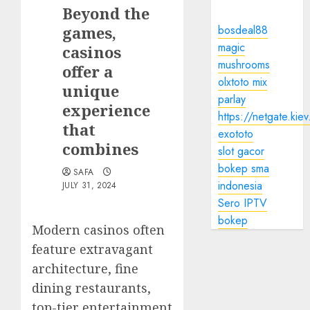
Beyond the
games,
bosdeal88
magic
casinos
mushrooms
offer a
olxtoto mix
unique
parlay
experience
https://netgate.kiev
that
exototo
combines
slot gacor
bokep sma
SAFA
indonesia
JULY 31, 2024
Sero IPTV
bokep
Modern casinos often
feature extravagant
architecture, fine
dining restaurants,
top-tier entertainment