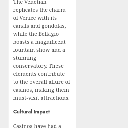
The Venetian
replicates the charm
of Venice with its
canals and gondolas,
while the Bellagio
boasts a magnificent
fountain show and a
stunning
conservatory. These
elements contribute
to the overall allure of
casinos, making them
must-visit attractions.
Cultural Impact
Casinos have had a