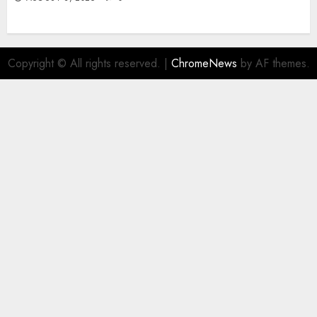
Copyright © All rights reserved.
|
ChromeNews
by AF themes.