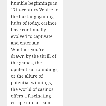
humble beginnings in
17th-century Venice to
the bustling gaming
hubs of today, casinos
have continually
evolved to captivate
and entertain.
Whether you’re
drawn by the thrill of
the games, the
opulent surroundings,
or the allure of
potential winnings,
the world of casinos
offers a fascinating
escape into a realm