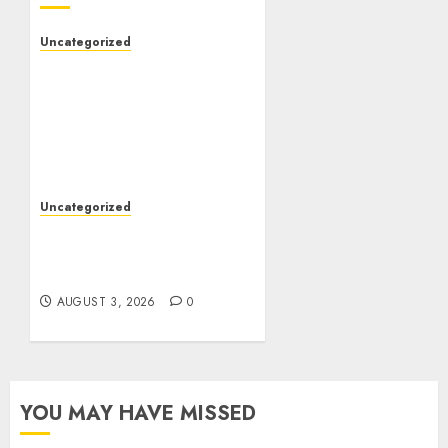
Uncategorized
The Foundations of
Lifelong Health: A
Complete Guide to
Physical, Mental, and
Preventive Well-Being
AUGUST 4, 2026
0
Uncategorized
Slot Games: The Exciting
World of Online
Entertainment
AUGUST 3, 2026
0
YOU MAY HAVE MISSED