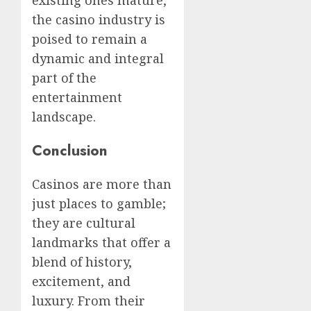
the casino industry is
poised to remain a
dynamic and integral
part of the
entertainment
landscape.
Conclusion
Casinos are more than
just places to gamble;
they are cultural
landmarks that offer a
blend of history,
excitement, and
luxury. From their