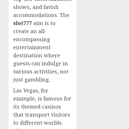
shows, and lavish
accommodations. The
slot777
aim is to
create an all-
encompassing
entertainment
destination where
guests can indulge in
various activities, not
just gambling.
Las Vegas, for
example, is famous for
its themed casinos
that transport visitors
to different worlds.