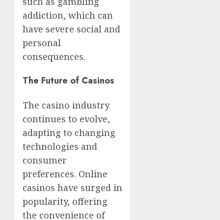
such as gambling
addiction, which can
have severe social and
personal
consequences.
The Future of Casinos
The casino industry
continues to evolve,
adapting to changing
technologies and
consumer
preferences. Online
casinos have surged in
popularity, offering
the convenience of