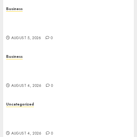
Business
Online Games: A Complete Guide to Digital
Gaming, Multiplayer Experiences, and Modern
Entertainment
AUGUST 5, 2026
0
Business
Mobile Technology: A Complete Guide to
Smartphones, Connectivity, and the Future of
Mobile Innovation
AUGUST 4, 2026
0
Uncategorized
The Foundations of Lifelong Health: A Complete
Guide to Physical, Mental, and Preventive Well-
Being
AUGUST 4, 2026
0