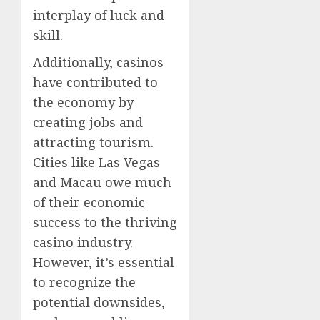
interplay of luck and
skill.
Additionally, casinos
have contributed to
the economy by
creating jobs and
attracting tourism.
Cities like Las Vegas
and Macau owe much
of their economic
success to the thriving
casino industry.
However, it’s essential
to recognize the
potential downsides,