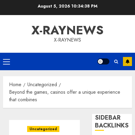
Skip
August 5, 2026
10:34:39 PM
to
content
X-RAYNEWS
X-RAYNEWS
Primary
Menu
Home
Uncategorized
Beyond the games, casinos offer a unique experience
that combines
SIDEBAR
BACKLINKS
Uncategorized