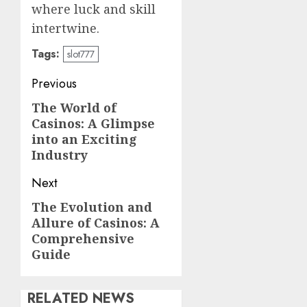
where luck and skill
intertwine.
Tags:
slot777
Post
Previous
navigation
The World of
Previous
Casinos: A Glimpse
post:
into an Exciting
Industry
Next
The Evolution and
Next
Allure of Casinos: A
post:
Comprehensive
Guide
RELATED NEWS