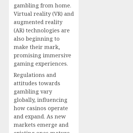
gambling from home.
Virtual reality (VR) and
augmented reality
(AR) technologies are
also beginning to
make their mark,
promising immersive
gaming experiences.
Regulations and
attitudes towards
gambling vary
globally, influencing
how casinos operate
and expand. As new
markets emerge and
existing ones mature,