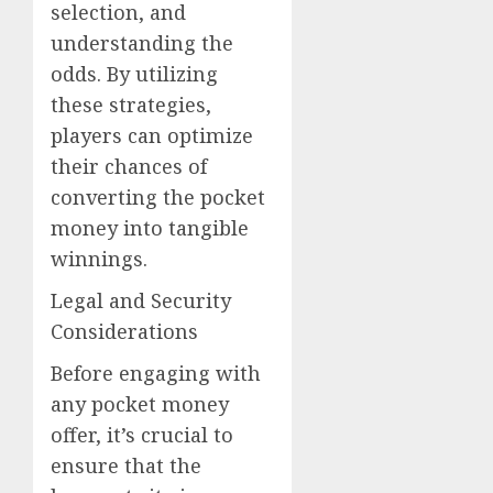
selection, and
understanding the
odds. By utilizing
these strategies,
players can optimize
their chances of
converting the pocket
money into tangible
winnings.
Legal and Security
Considerations
Before engaging with
any pocket money
offer, it’s crucial to
ensure that the