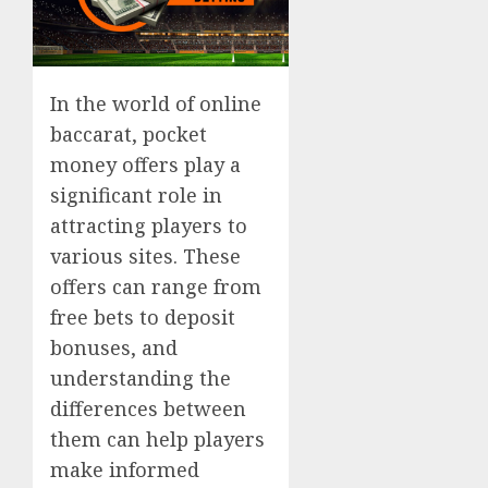
In the world of online
baccarat, pocket
money offers play a
significant role in
attracting players to
various sites. These
offers can range from
free bets to deposit
bonuses, and
understanding the
differences between
them can help players
make informed