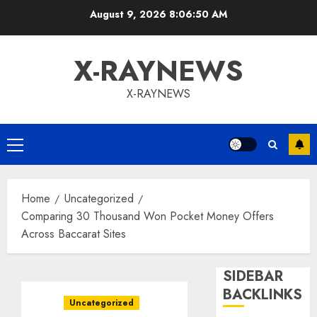
Skip
August 9, 2026
8:06:50 AM
to
content
X-RAYNEWS
X-RAYNEWS
Primary
Menu
Home
Uncategorized
Comparing 30 Thousand Won Pocket Money Offers
Across Baccarat Sites
SIDEBAR
BACKLINKS
Uncategorized