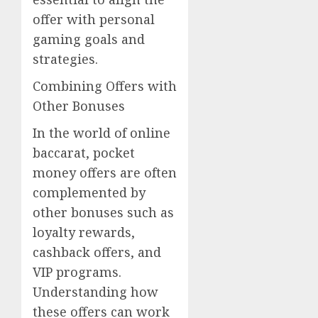
offer with personal
gaming goals and
strategies.
Combining Offers with
Other Bonuses
In the world of online
baccarat, pocket
money offers are often
complemented by
other bonuses such as
loyalty rewards,
cashback offers, and
VIP programs.
Understanding how
these offers can work