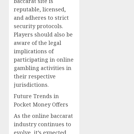
baccarat site is
reputable, licensed,
and adheres to strict
security protocols.
Players should also be
aware of the legal
implications of
participating in online
gambling activities in
their respective
jurisdictions.
Future Trends in
Pocket Money Offers
As the online baccarat
industry continues to
evolve, it’s expected