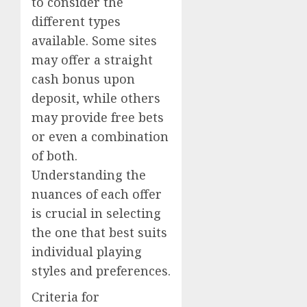
to consider the
different types
available. Some sites
may offer a straight
cash bonus upon
deposit, while others
may provide free bets
or even a combination
of both.
Understanding the
nuances of each offer
is crucial in selecting
the one that best suits
individual playing
styles and preferences.
Criteria for