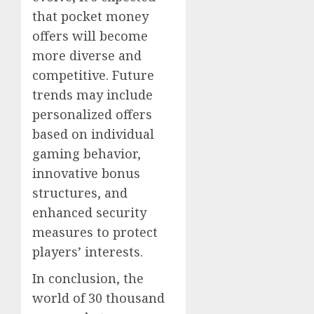
that pocket money
offers will become
more diverse and
competitive. Future
trends may include
personalized offers
based on individual
gaming behavior,
innovative bonus
structures, and
enhanced security
measures to protect
players’ interests.
In conclusion, the
world of 30 thousand