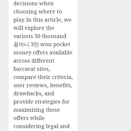
decisions when
choosing where to
play. In this article, we
will explore the
various 30 thousand
꽁머니 3만
won pocket
money offers available
across different
baccarat sites,
compare their criteria,
user reviews, benefits,
drawbacks, and
provide strategies for
maximizing these
offers while
considering legal and