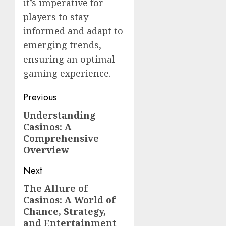
it’s imperative for
players to stay
informed and adapt to
emerging trends,
ensuring an optimal
gaming experience.
Post
Previous
navigation
Understanding
Previous
Casinos: A
post:
Comprehensive
Overview
Next
The Allure of
Next
Casinos: A World of
post:
Chance, Strategy,
and Entertainment