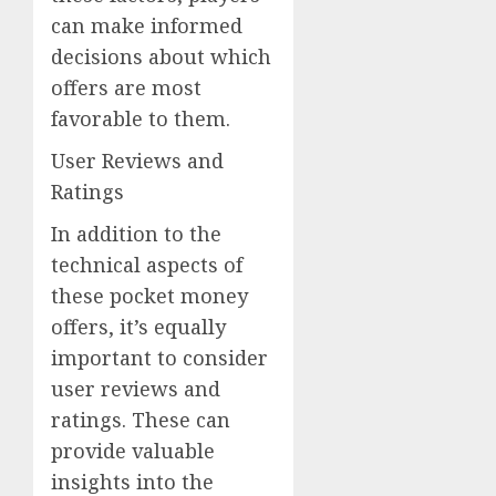
can make informed
decisions about which
offers are most
favorable to them.
User Reviews and
Ratings
In addition to the
technical aspects of
these pocket money
offers, it’s equally
important to consider
user reviews and
ratings. These can
provide valuable
insights into the