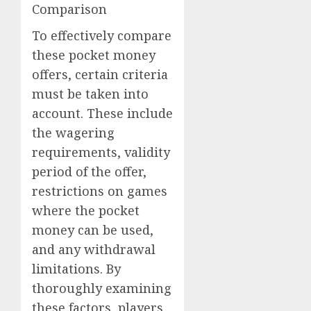
Comparison
To effectively compare
these pocket money
offers, certain criteria
must be taken into
account. These include
the wagering
requirements, validity
period of the offer,
restrictions on games
where the pocket
money can be used,
and any withdrawal
limitations. By
thoroughly examining
these factors, players