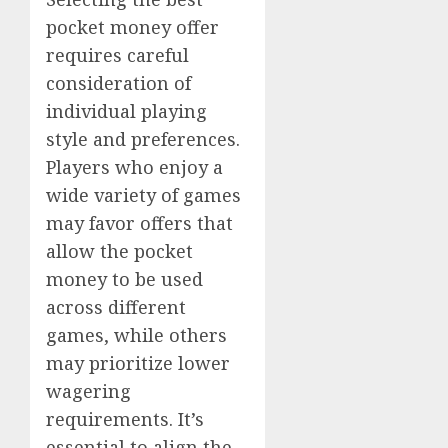
pocket money offer
requires careful
consideration of
individual playing
style and preferences.
Players who enjoy a
wide variety of games
may favor offers that
allow the pocket
money to be used
across different
games, while others
may prioritize lower
wagering
requirements. It’s
essential to align the