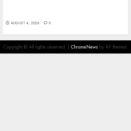
The Foundations of Lifelong Health: A Complete
Guide to Physical, Mental, and Preventive Well-
Being
AUGUST 4, 2026
0
Copyright © All rights reserved.
|
ChromeNews
by AF themes.