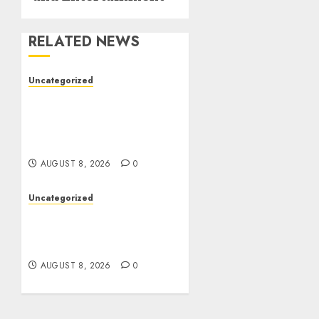
RELATED NEWS
Uncategorized
Toto Sites: A
Comprehensive Guide to
Online Sports Betting
Platforms
AUGUST 8, 2026
0
Uncategorized
Toto Sites: A Detailed
Guide to Online Toto
Betting Platforms
AUGUST 8, 2026
0