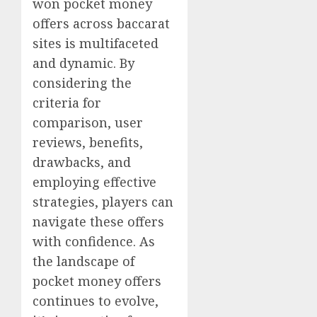
won pocket money
offers across baccarat
sites is multifaceted
and dynamic. By
considering the
criteria for
comparison, user
reviews, benefits,
drawbacks, and
employing effective
strategies, players can
navigate these offers
with confidence. As
the landscape of
pocket money offers
continues to evolve,