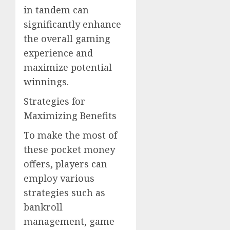
in tandem can
significantly enhance
the overall gaming
experience and
maximize potential
winnings.
Strategies for
Maximizing Benefits
To make the most of
these pocket money
offers, players can
employ various
strategies such as
bankroll
management, game