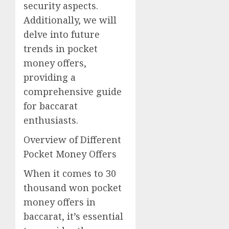
security aspects.
Additionally, we will
delve into future
trends in pocket
money offers,
providing a
comprehensive guide
for baccarat
enthusiasts.
Overview of Different
Pocket Money Offers
When it comes to 30
thousand won pocket
money offers in
baccarat, it’s essential