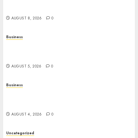
About Their History, Features, and How They
Work
AUGUST 8, 2026
0
Business
Online Games: A Complete Guide to Digital
Gaming, Multiplayer Experiences, and Modern
Entertainment
AUGUST 5, 2026
0
Business
Mobile Technology: A Complete Guide to
Smartphones, Connectivity, and the Future of
Mobile Innovation
AUGUST 4, 2026
0
Uncategorized