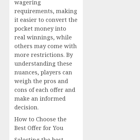
wagering
requirements, making
it easier to convert the
pocket money into
real winnings, while
others may come with
more restrictions. By
understanding these
nuances, players can
weigh the pros and
cons of each offer and
make an informed
decision.
How to Choose the
Best Offer for You
Selecting the best