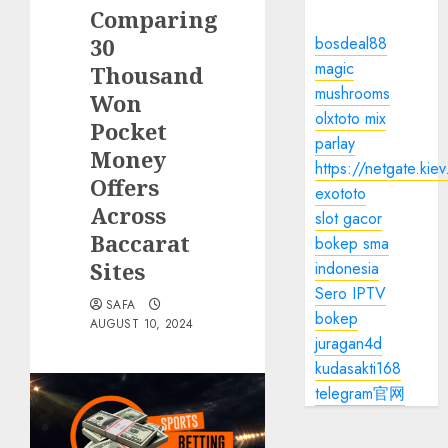
Comparing
30
bosdeal88
magic
Thousand
mushrooms
Won
olxtoto mix
Pocket
parlay
Money
https://netgate.kiev
Offers
exototo
Across
slot gacor
Baccarat
bokep sma
Sites
indonesia
Sero IPTV
SAFA
bokep
AUGUST 10, 2024
juragan4d
kudasakti168
telegram官网