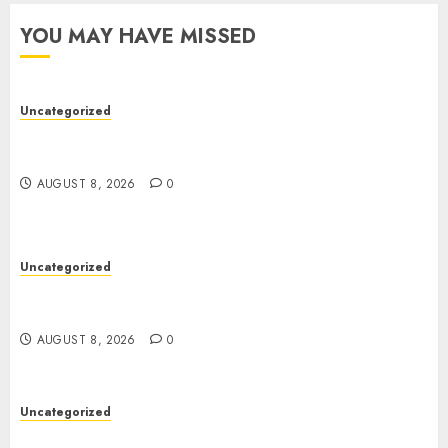
YOU MAY HAVE MISSED
Uncategorized
Toto Sites: A Comprehensive Guide to Online
Sports Betting Platforms
AUGUST 8, 2026
0
Uncategorized
Toto Sites: A Detailed Guide to Online Toto
Betting Platforms
AUGUST 8, 2026
0
Uncategorized
Slot Machines: Everything You Need to Know