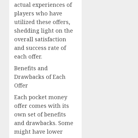
actual experiences of
players who have
utilized these offers,
shedding light on the
overall satisfaction
and success rate of
each offer.
Benefits and
Drawbacks of Each
Offer
Each pocket money
offer comes with its
own set of benefits
and drawbacks. Some
might have lower