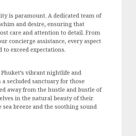
lity is paramount. A dedicated team of
y whim and desire, ensuring that
st care and attention to detail. From
our concierge assistance, every aspect
d to exceed expectations.
o Phuket’s vibrant nightlife and
es a secluded sanctuary for those
ed away from the hustle and bustle of
elves in the natural beauty of their
e sea breeze and the soothing sound