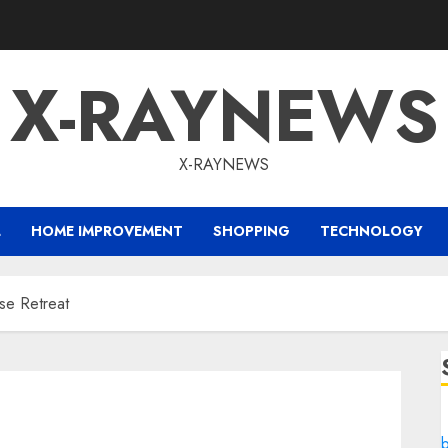
X-RAYNEWS
X-RAYNEWS
L
HOME IMPROVEMENT
SHOPPING
TECHNOLOGY
ise Retreat