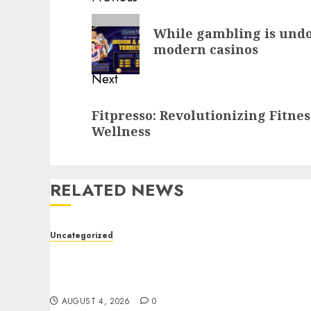
navigation
Previous
While gambling is undou
post:
modern casinos
Next
Next
Fitpresso: Revolutionizing Fitne
post:
Wellness
RELATED NEWS
Uncategorized
The Foundations of Lifelong Health: A
Complete Guide to Physical, Mental, and
Preventive Well-Being
AUGUST 4, 2026
0