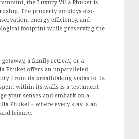
aramount, the Luxury Villa Phuket is
dship. The property employs eco-
nservation, energy efficiency, and
logical footprint while preserving the
getaway, a family retreat, or a
lla Phuket offers an unparalleled
ty. From its breathtaking vistas to its
pent within its walls is a testament
dulge your senses and embark on a
illa Phuket – where every stay is an
and leisure.