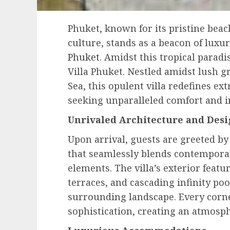
Phuket, known for its pristine beac
culture, stands as a beacon of luxu
Phuket
. Amidst this tropical paradi
Villa Phuket. Nestled amidst lush
Sea, this opulent villa redefines ex
seeking unparalleled comfort and 
Unrivaled Architecture and Des
Upon arrival, guests are greeted by
that seamlessly blends contemporar
elements. The villa’s exterior feat
terraces, and cascading infinity poo
surrounding landscape. Every corne
sophistication, creating an atmosph