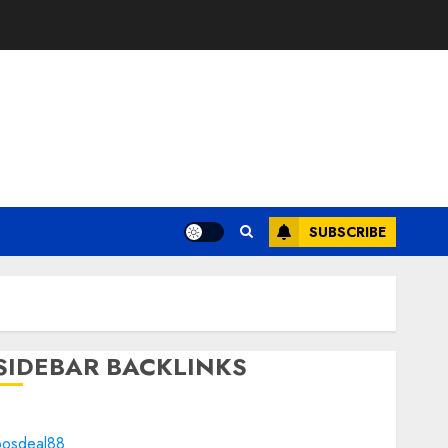
SUBSCRIBE
SIDEBAR BACKLINKS
bosdeal88