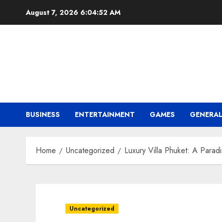
Skip
August 7, 2026
6:04:54 AM
to
content
BUSINESS
ENTERTAINMENT
GAMES
GENERA
Home
Uncategorized
Luxury Villa Phuket: A Parad
Uncategorized