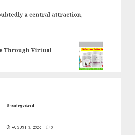
btedly a central attraction,
ss Through Virtual
Uncategorized
Slot Games: The Exciting World of Online
Entertainment
AUGUST 3, 2026
0