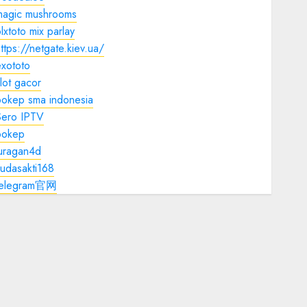
magic mushrooms
lxtoto mix parlay
ttps://netgate.kiev.ua/
xototo
lot gacor
bokep sma indonesia
Sero IPTV
bokep
juragan4d
udasakti168
telegram官网