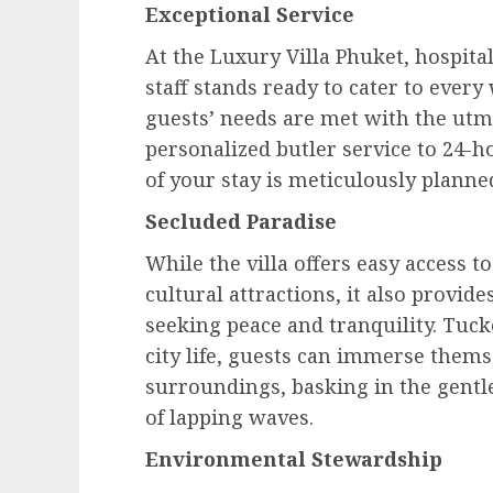
Exceptional Service
At the Luxury Villa Phuket, hospita
staff stands ready to cater to ever
guests’ needs are met with the utmo
personalized butler service to 24-h
of your stay is meticulously planne
Secluded Paradise
While the villa offers easy access t
cultural attractions, it also provid
seeking peace and tranquility. Tuck
city life, guests can immerse thems
surroundings, basking in the gentl
of lapping waves.
Environmental Stewardship