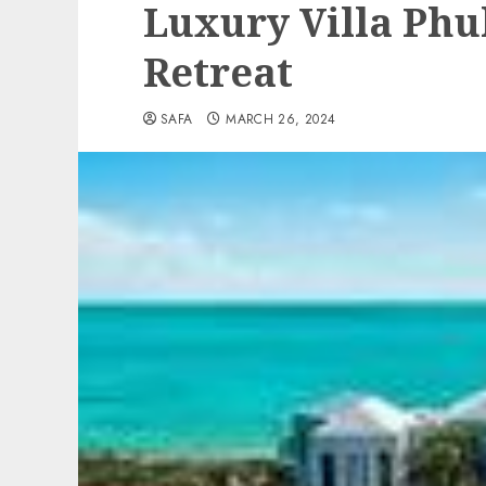
Luxury Villa Phu
Retreat
SAFA
MARCH 26, 2024