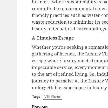
In an era where sustainability is p
committed to environmental stewar
friendly practices such as water co
waste reduction to minimize its eco
beauty of its natural surroundings.
A Timeless Escape
Whether you’re seeking a romantic 
gathering of friends, the Luxury Vi
escape where luxury meets tranquili
impeccable service, every moment s
to the art of refined living. So, in
journey to paradise at the Luxury V
unforgettable experience in luxury 
Tags:
Villa Phuket
Post
Previous