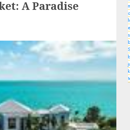
ket: A Paradise
o
h
e
s
k