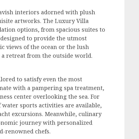
lavish interiors adorned with plush
uisite artworks. The Luxury Villa
tion options, from spacious suites to
y designed to provide the utmost
c views of the ocean or the lush
 a retreat from the outside world.
ilored to satisfy even the most
enate with a pampering spa treatment,
tness center overlooking the sea. For
water sports activities are available,
yacht excursions. Meanwhile, culinary
onomic journey with personalized
ld-renowned chefs.