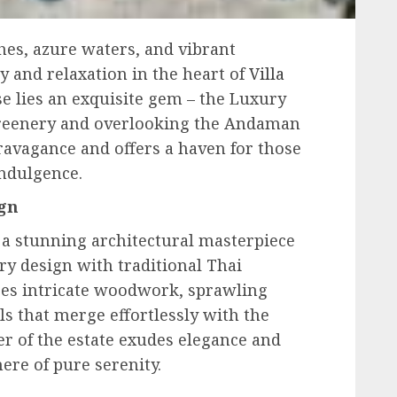
hes, azure waters, and vibrant
ry and relaxation in the heart of
Villa
se lies an exquisite gem – the Luxury
 greenery and overlooking the Andaman
travagance and offers a haven for those
indulgence.
ign
 a stunning architectural masterpiece
y design with traditional Thai
ures intricate woodwork, sprawling
ls that merge effortlessly with the
r of the estate exudes elegance and
ere of pure serenity.