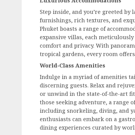
Luxurious Accommodations
Step inside, and you’re greeted by 
furnishings, rich textures, and exq
Phuket boasts a range of accommoda
expansive villas, each meticulousl
comfort and privacy. With panorami
tropical gardens, every room offers
World-Class Amenities
Indulge in a myriad of amenities ta
discerning guests. Relax and rejuv
or unwind in the state-of-the-art fi
those seeking adventure, a range of 
including snorkeling, diving, and 
enthusiasts can embark on a gastr
dining experiences curated by wor