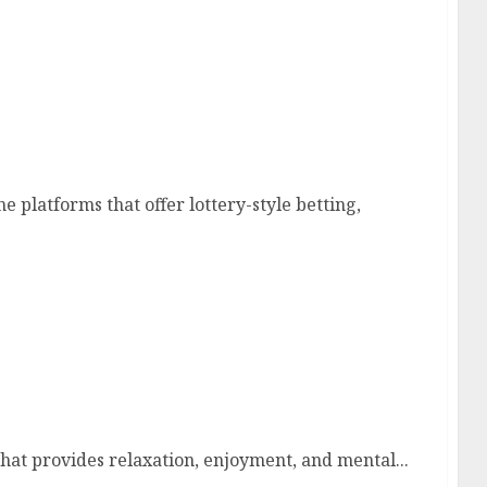
atforms, Risks, and Reality
ne platforms that offer lottery-style betting,
A Complete Overview
that provides relaxation, enjoyment, and mental...