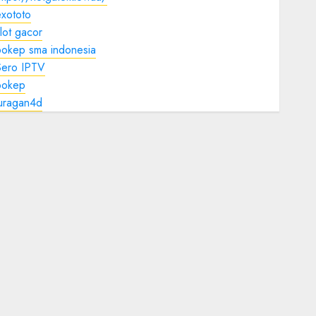
xototo
lot gacor
bokep sma indonesia
Sero IPTV
bokep
juragan4d