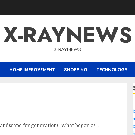
X-RAYNEWS
X-RAYNEWS
L
HOME IMPROVEMENT
SHOPPING
TECHNOLOGY
k, Their Features, and Their Appeal
andscape for generations. What began as...
o
h