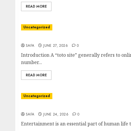
READ MORE
Uncategorized
Toto Site: A Complete Guide to Online Toto Pl
SAFA
JUNE 27, 2026
0
Introduction A “toto site” generally refers to onli
number...
READ MORE
Uncategorized
The Role of Entertainment in Modern Life: 
SAFA
JUNE 24, 2026
0
Entertainment is an essential part of human life 