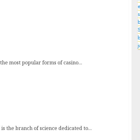
e
s
olution and Mechanics of Reel-Based
he most popular forms of casino...
alth Every Day
 the branch of science dedicated to...