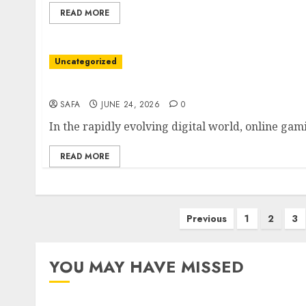
READ MORE
Uncategorized
Toto Site: A Complete Guide to Understandin
SAFA
JUNE 24, 2026
0
In the rapidly evolving digital world, online gam
READ MORE
Posts
Previous
1
2
3
pagination
YOU MAY HAVE MISSED