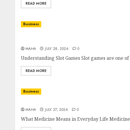
READ MORE
Business
Slot Games: A Comprehensive Look at the Ev
Entertainment
MAHA
JULY 28, 2026
0
Understanding Slot Games Slot games are one of t
READ MORE
Business
Medicine: The Science That Shapes Better He
MAHA
JULY 27, 2026
0
What Medicine Means in Everyday Life Medicine is