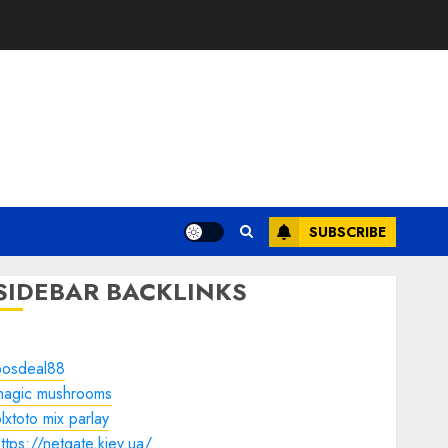
SUBSCRIBE
SIDEBAR BACKLINKS
bosdeal88
magic mushrooms
lxtoto mix parlay
ttps://netgate.kiev.ua/