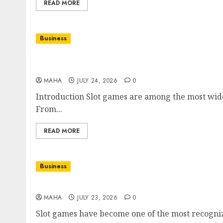
READ MORE
Business
Slot Games: Everything You Need to Know Abo
Evolution
MAHA
JULY 24, 2026
0
Introduction Slot games are among the most wid
From...
READ MORE
Business
The Evolution of Slot Games: From Mechanica
MAHA
JULY 23, 2026
0
Slot games have become one of the most recogniza