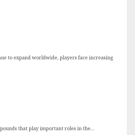
, and Secure Online Verification
nue to expand worldwide, players face increasing
e Effects
ounds that play important roles in the...