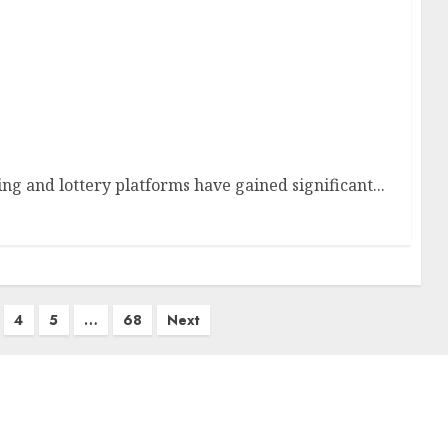
g Online Lottery Platforms
ing and lottery platforms have gained significant...
4
5
…
68
Next