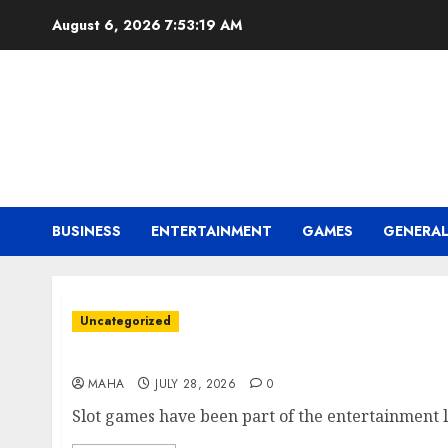
Skip
August 6, 2026
7:53:19 AM
to
content
BUSINESS
ENTERTAINMENT
GAMES
GENERA
Uncategorized
Slot Games: A Modern Guide to How They Wor
MAHA
JULY 28, 2026
0
Slot games have been part of the entertainment l