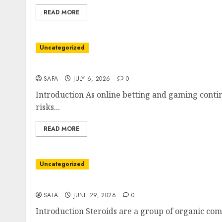
READ MORE
Uncategorized
Toto Site: A Complete Guide to Safe, Reliable
SAFA
JULY 6, 2026
0
Introduction As online betting and gaming conti
risks...
READ MORE
Uncategorized
Steroids: Types, Uses, Benefits, Risks, and Sid
SAFA
JUNE 29, 2026
0
Introduction Steroids are a group of organic comp