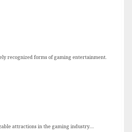
ut Their History, Mechanics, Features, and
ely recognized forms of gaming entertainment.
l Reels to Modern Digital Entertainment
ble attractions in the gaming industry....