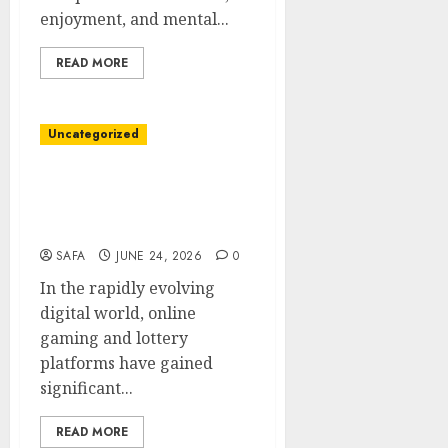
enjoyment, and mental...
READ MORE
Uncategorized
Toto Site: A Complete
Guide to Understanding
Online Lottery Platforms
SAFA
JUNE 24, 2026
0
In the rapidly evolving
digital world, online
gaming and lottery
platforms have gained
significant...
READ MORE