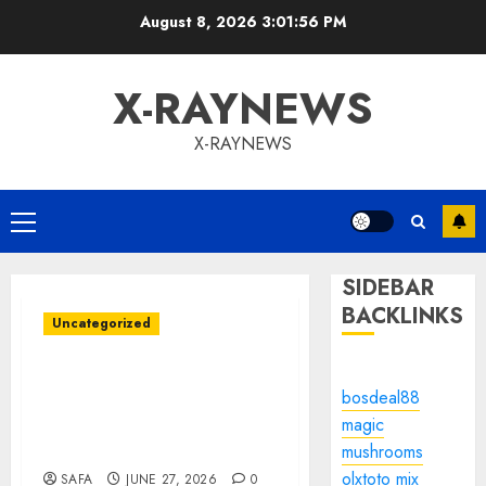
Skip
August 8, 2026
3:01:56 PM
to
content
X-RAYNEWS
X-RAYNEWS
Primary
Menu
SIDEBAR
BACKLINKS
Uncategorized
Toto Site: A Complete
bosdeal88
Guide to Online Toto
magic
Platforms, Risks, and
Reality
mushrooms
olxtoto mix
SAFA
JUNE 27, 2026
0