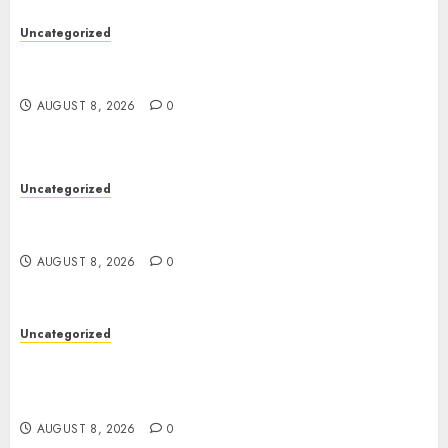
Uncategorized
Toto Sites: A Comprehensive Guide to Online
Sports Betting Platforms
AUGUST 8, 2026
0
Uncategorized
Toto Sites: A Detailed Guide to Online Toto
Betting Platforms
AUGUST 8, 2026
0
Uncategorized
Slot Machines: Everything You Need to Know
About Their History, Features, and How They
Work
AUGUST 8, 2026
0