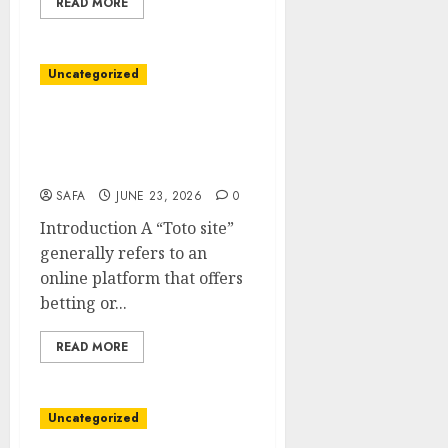
READ MORE
Uncategorized
Toto Site: Meaning,
Working, Risks, and
Safety Guide
SAFA
JUNE 23, 2026
0
Introduction A “Toto site”
generally refers to an
online platform that offers
betting or...
READ MORE
Uncategorized