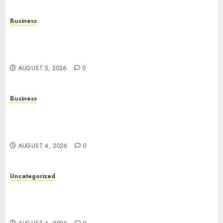
Business
Online Games: A Complete Guide to Digital
Gaming, Multiplayer Experiences, and Modern
Entertainment
AUGUST 5, 2026
0
Business
Mobile Technology: A Complete Guide to
Smartphones, Connectivity, and the Future of
Mobile Innovation
AUGUST 4, 2026
0
Uncategorized
The Foundations of Lifelong Health: A Complete
Guide to Physical, Mental, and Preventive Well-
Being