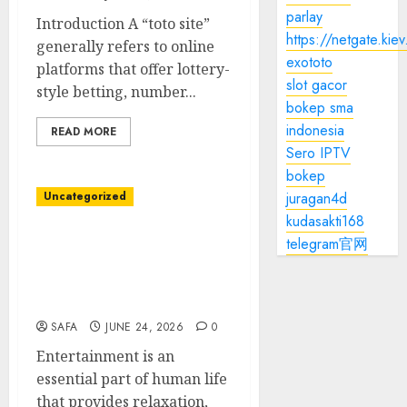
parlay
Introduction A “toto site”
https://netgate.kiev
generally refers to online
exototo
platforms that offer lottery-
slot gacor
style betting, number...
bokep sma
indonesia
READ MORE
Sero IPTV
bokep
Uncategorized
juragan4d
kudasakti168
The Role of
telegram官网
Entertainment in Modern
Life: A Complete
Overview
SAFA
JUNE 24, 2026
0
Entertainment is an
essential part of human life
that provides relaxation,