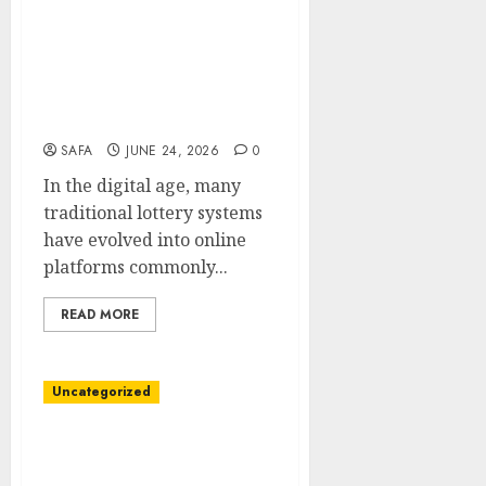
Toto Site: Understanding
Online Lottery
Platforms, Their
Function, and Associated
Risks
SAFA
JUNE 24, 2026
0
In the digital age, many
traditional lottery systems
have evolved into online
platforms commonly...
READ MORE
Uncategorized
Toto Site: Meaning,
Features, Risks, and