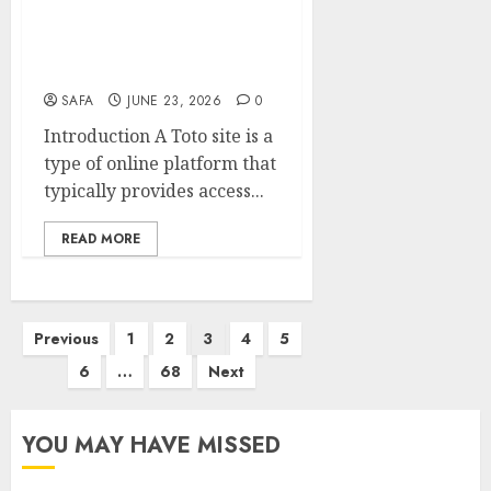
Understanding Toto
Sites: A Comprehensive
Overview
SAFA
JUNE 23, 2026
0
Introduction A Toto site is a
type of online platform that
typically provides access...
READ MORE
Posts
Previous
1
2
3
4
5
pagination
6
…
68
Next
YOU MAY HAVE MISSED