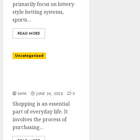
primarily focus on lottery-
style betting systems,
sports...
READ MORE
Uncategorized
The Evolution and
Importance of Shopping
in Modern Life
SAFA
JUNE 24, 2026
0
Shopping is an essential
part of everyday life. It
involves the process of
purchasing...