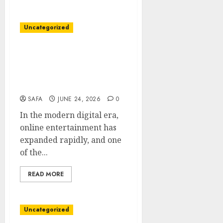
Uncategorized
Understanding Toto
Sites: A Complete Guide
to Online Lottery
Platforms
SAFA
JUNE 24, 2026
0
In the modern digital era,
online entertainment has
expanded rapidly, and one
of the...
READ MORE
Uncategorized