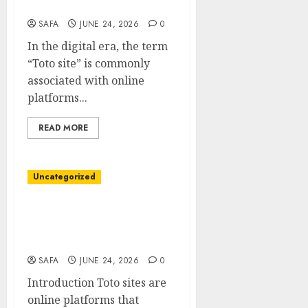
Online Reality Explained
SAFA
JUNE 24, 2026
0
In the digital era, the term
“Toto site” is commonly
associated with online
platforms...
READ MORE
Uncategorized
Understanding Toto
Sites: A Comprehensive
Guide
SAFA
JUNE 24, 2026
0
Introduction Toto sites are
online platforms that