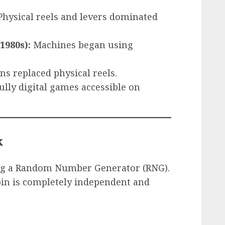
hysical reels and levers dominated
1980s):
Machines began using
ns replaced physical reels.
ully digital games accessible on
k
ng a Random Number Generator (RNG).
pin is completely independent and