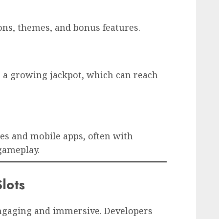
ns, themes, and bonus features.
o a growing jackpot, which can reach
tes and mobile apps, often with
gameplay.
lots
engaging and immersive. Developers