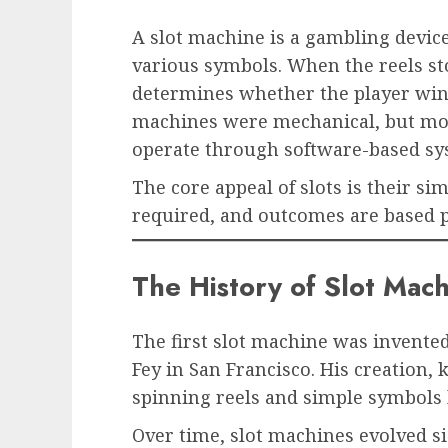
A slot machine is a gambling device
various symbols. When the reels st
determines whether the player wins 
machines were mechanical, but mode
operate through software-based sy
The core appeal of slots is their si
required, and outcomes are based 
The History of Slot Mac
The first slot machine was invented
Fey in San Francisco. His creation, 
spinning reels and simple symbols l
Over time, slot machines evolved si