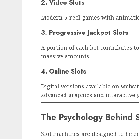
2. Video Slots
Modern 5-reel games with animatio
3. Progressive Jackpot Slots
A portion of each bet contributes t
massive amounts.
4. Online Slots
Digital versions available on websi
advanced graphics and interactive 
The Psychology Behind S
Slot machines are designed to be 