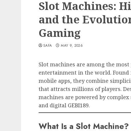
Slot Machines: Hi
and the Evolutio
Gaming
SAFA
MAY 9, 2026
Slot machines are among the most 
entertainment in the world. Found 
mobile apps, they combine simplici
that attracts millions of players. D
machines are powered by complex 
and digital
GEBI189
.
What Is a Slot Machine?