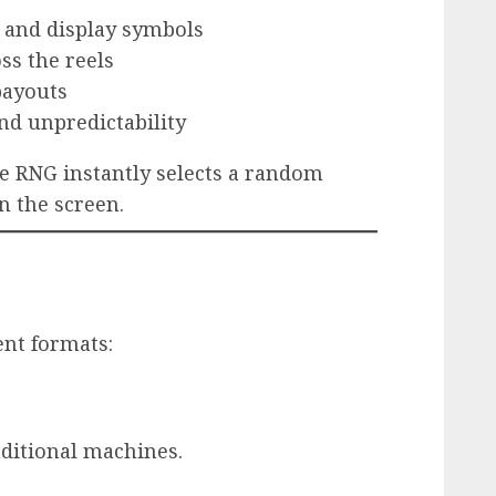
 and display symbols
ss the reels
payouts
nd unpredictability
e RNG instantly selects a random
n the screen.
nt formats:
aditional machines.