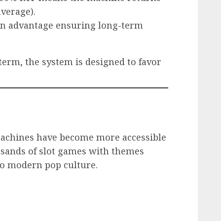
verage).
-in advantage ensuring long-term
term, the system is designed to favor
t machines have become more accessible
ousands of slot games with themes
to modern pop culture.