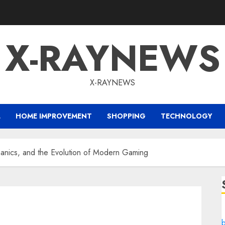
X-RAYNEWS
X-RAYNEWS
L
HOME IMPROVEMENT
SHOPPING
TECHNOLOGY
hanics, and the Evolution of Modern Gaming