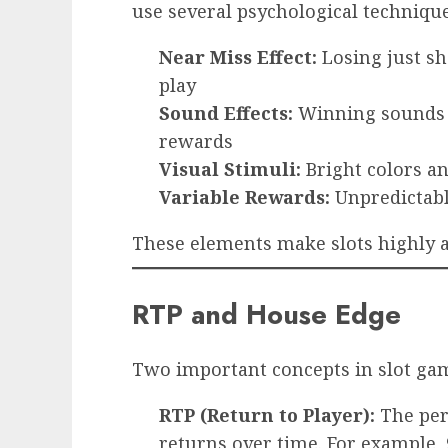
use several psychological technique
Near Miss Effect:
Losing just sh
play
Sound Effects:
Winning sounds c
rewards
Visual Stimuli:
Bright colors a
Variable Rewards:
Unpredictabl
These elements make slots highly a
RTP and House Edge
Two important concepts in slot gam
RTP (Return to Player):
The per
returns over time. For example