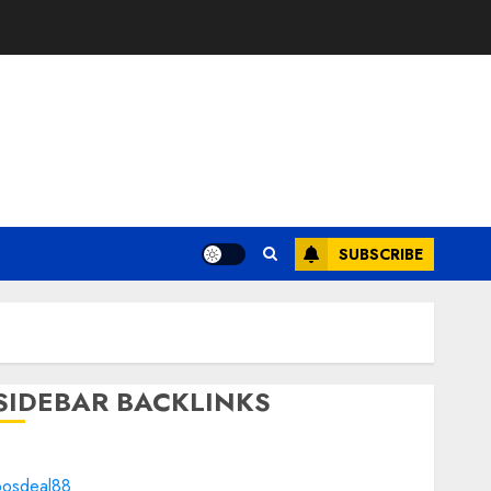
SUBSCRIBE
SIDEBAR BACKLINKS
bosdeal88