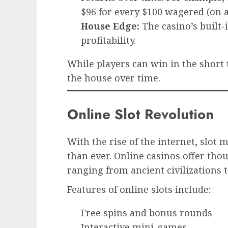
$96 for every $100 wagered (on a
House Edge:
The casino’s built
profitability.
While players can win in the short 
the house over time.
Online Slot Revolution
With the rise of the internet, slo
than ever. Online casinos offer th
ranging from ancient civilizations 
Features of online slots include:
Free spins and bonus rounds
Interactive mini-games