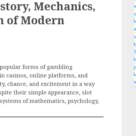
story, Mechanics,
o
n of Modern
h
e
s
popular forms of gambling
k
in casinos, online platforms, and
ty, chance, and excitement in a way
espite their simple appearance, slot
systems of mathematics, psychology,