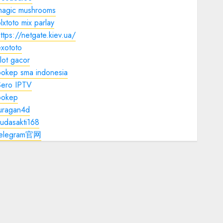
magic mushrooms
lxtoto mix parlay
ttps://netgate.kiev.ua/
xototo
lot gacor
bokep sma indonesia
Sero IPTV
bokep
juragan4d
udasakti168
telegram官网