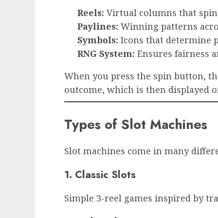
Reels:
Virtual columns that spin
Paylines:
Winning patterns acro
Symbols:
Icons that determine 
RNG System:
Ensures fairness a
When you press the spin button, th
outcome, which is then displayed o
Types of Slot Machines
Slot machines come in many differe
1. Classic Slots
Simple 3-reel games inspired by tr