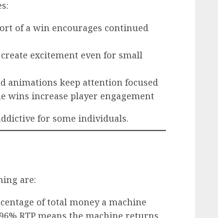
s:
ort of a win encourages continued
reate excitement even for small
nd animations keep attention focused
e wins increase player engagement
ddictive for some individuals.
ing are:
centage of total money a machine
, 96% RTP means the machine returns