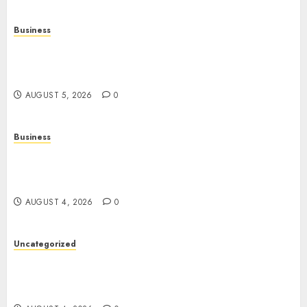
Business
Online Games: A Complete Guide to Digital
Gaming, Multiplayer Experiences, and Modern
Entertainment
AUGUST 5, 2026
0
Business
Mobile Technology: A Complete Guide to
Smartphones, Connectivity, and the Future of
Mobile Innovation
AUGUST 4, 2026
0
Uncategorized
The Foundations of Lifelong Health: A Complete
Guide to Physical, Mental, and Preventive Well-
Being