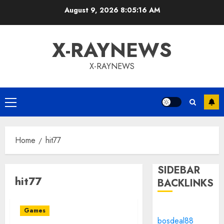
Skip
August 9, 2026
8:05:17 AM
to
content
X-RAYNEWS
X-RAYNEWS
Primary
Menu
Home
hit77
SIDEBAR
hit77
BACKLINKS
Games
bosdeal88