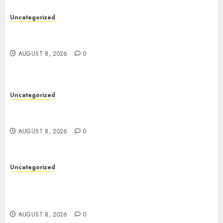
Uncategorized
Toto Sites: A Comprehensive Guide to Online
Sports Betting Platforms
AUGUST 8, 2026
0
Uncategorized
Toto Sites: A Detailed Guide to Online Toto
Betting Platforms
AUGUST 8, 2026
0
Uncategorized
Slot Machines: Everything You Need to Know
About Their History, Features, and How They
Work
AUGUST 8, 2026
0