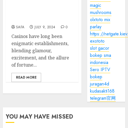
magic
Exploring the World of
mushrooms
Casinos: Entertainment,
olxtoto mix
Risk, and Rewards
parlay
SAFA
JULY 9, 2024
0
https://netgate.kiev
Casinos have long been
exototo
enigmatic establishments,
slot gacor
blending glamour,
bokep sma
excitement, and the allure
indonesia
of fortune...
Sero IPTV
bokep
READ MORE
juragan4d
kudasakti168
telegram官网
YOU MAY HAVE MISSED