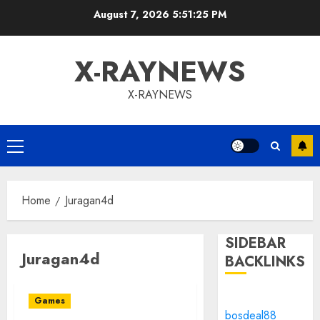
Skip
August 7, 2026
5:51:25 PM
to
content
X-RAYNEWS
X-RAYNEWS
Primary
Menu
Home
Juragan4d
SIDEBAR
Juragan4d
BACKLINKS
Games
bosdeal88