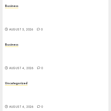
Business
Online Games: A Complete Guide to Digital
Gaming, Multiplayer Experiences, and Modern
Entertainment
AUGUST 5, 2026
0
Business
Mobile Technology: A Complete Guide to
Smartphones, Connectivity, and the Future of
Mobile Innovation
AUGUST 4, 2026
0
Uncategorized
The Foundations of Lifelong Health: A Complete
Guide to Physical, Mental, and Preventive Well-
Being
AUGUST 4, 2026
0