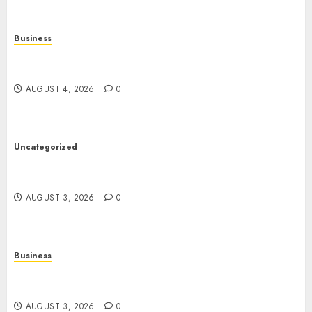
Business
Slot Games Explained: A Complete Guide to
Features, Mechanics, and Responsible Play
AUGUST 4, 2026
0
Uncategorized
Slot Games: The Exciting World of Online
Entertainment
AUGUST 3, 2026
0
Business
Online Movies: A Complete Guide to Streaming
Entertainment in the Digital Age
AUGUST 3, 2026
0