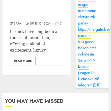
magic
Exploring the World of
mushrooms
Casinos: A
olxtoto mix
Comprehensive Guide
parlay
SAFA
JUNE 30, 2024
0
https://netgate.kiev
Casinos have long been a
exototo
source of fascination,
slot gacor
offering a blend of
bokep sma
excitement, luxury,...
indonesia
Sero IPTV
READ MORE
bokep
juragan4d
kudasakti168
telegram官网
YOU MAY HAVE MISSED