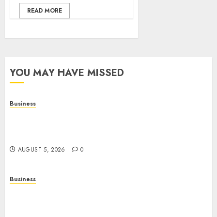
READ MORE
YOU MAY HAVE MISSED
Business
Online Games: A Complete Guide to Digital
Gaming, Multiplayer Experiences, and Modern
Entertainment
AUGUST 5, 2026
0
Business
Mobile Technology: A Complete Guide to
Smartphones, Connectivity, and the Future of
Mobile Innovation