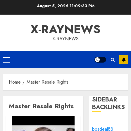
Skip
August 5, 2026
11:09:33 PM
to
content
X-RAYNEWS
X-RAYNEWS
Primary
Menu
Home
Master Resale Rights
SIDEBAR
Master Resale Rights
BACKLINKS
bosdeal88