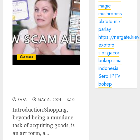
magic
mushrooms
olxtoto mix
parlay
https://netgate.kiev
exototo
slot gacor
Games
bokep sma
indonesia
Sero IPTV
Title: The Art of
bokep
Shopping: A Journey
Through Retail Therapy
SAFA
MAY 6, 2024
0
Introduction:Shopping,
beyond being a mundane
task of acquiring goods, is
an art form, a...