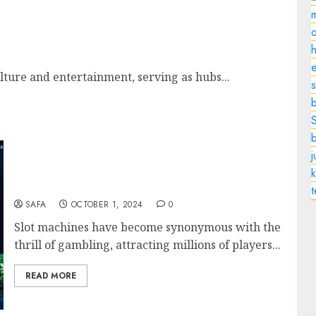
o
ntertainment, Strategy, and Economics
h
e
lture and entertainment, serving as hubs...
s
The Allure of Slot Machines: Understanding
k
the Fascination Behind the Spin
SAFA
OCTOBER 1, 2024
0
Slot machines have become synonymous with the
thrill of gambling, attracting millions of players...
READ MORE