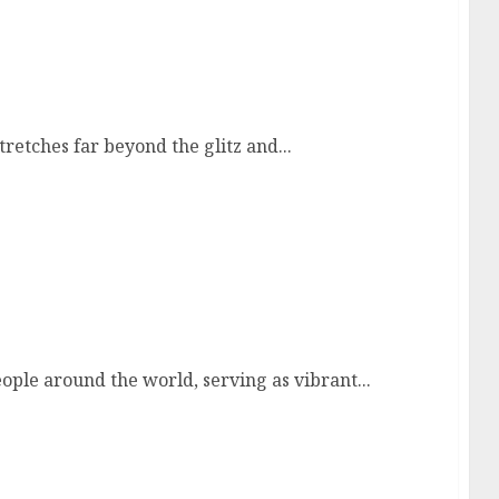
les to Digital Entertainment Hubs
tretches far beyond the glitz and...
ent, Strategy, and Chance
ople around the world, serving as vibrant...