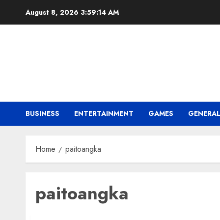
Skip
August 8, 2026
3:59:15 AM
to
content
BUSINESS
ENTERTAINMENT
GAMES
GENERA
Home
paitoangka
paitoangka