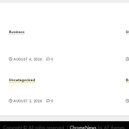
Business
U
Mobile Technology: A Complete Guide to
T
Smartphones, Connectivity, and the Future of
C
Mobile Innovation
P
AUGUST 4, 2026
0
Uncategorized
B
Slot Games: The Exciting World of Online
O
Entertainment
S
AUGUST 3, 2026
0
Copyright © All rights reserved.
|
ChromeNews
by AF themes.