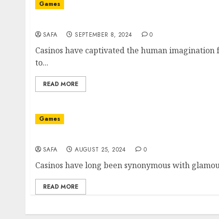
Games
The Evolution of Casinos: From Ancient Pas
SAFA
SEPTEMBER 8, 2024
0
Casinos have captivated the human imagination 
to...
READ MORE
Games
The Allure of Casinos: A Deep Dive into the
SAFA
AUGUST 25, 2024
0
Casinos have long been synonymous with glamour,
READ MORE