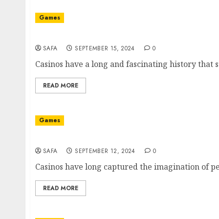
Games
The Evolution of Casinos: From Ancient Temp
SAFA
SEPTEMBER 15, 2024
0
Casinos have a long and fascinating history that s
READ MORE
Games
The Allure of Casinos: A Blend of Entertainm
SAFA
SEPTEMBER 12, 2024
0
Casinos have long captured the imagination of pe
READ MORE