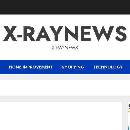
X-RAYNEWS
X-RAYNEWS
L
HOME IMPROVEMENT
SHOPPING
TECHNOLOGY