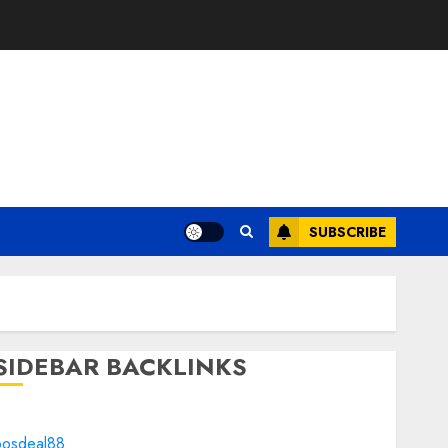
SUBSCRIBE
SIDEBAR BACKLINKS
bosdeal88