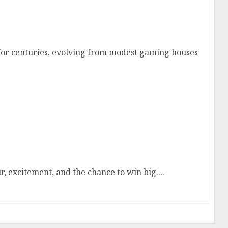
times to Modern Mega-Entertainment
for centuries, evolving from modest gaming houses
 World of Gaming and Entertainment
 excitement, and the chance to win big....