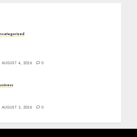
ncategorized
he Foundations of Lifelong Health: A
omplete Guide to Physical, Mental, and
reventive Well-Being
AUGUST 4, 2026
0
usiness
nline Movies: A Complete Guide to
treaming Entertainment in the Digital Age
AUGUST 3, 2026
0