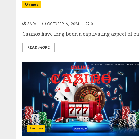
Games
The Allure of Casinos: A Journey Through E
SAFA
OCTOBER 6, 2024
0
Casinos have long been a captivating aspect of cu
READ MORE
Games