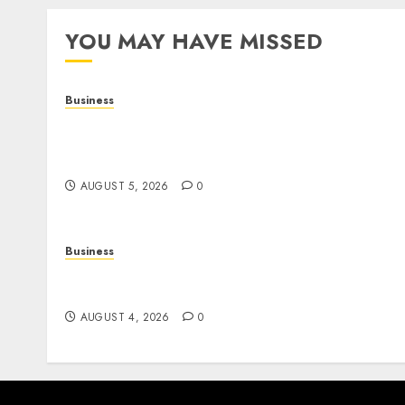
YOU MAY HAVE MISSED
Business
Online Games: A Complete Guide to Digital
Gaming, Multiplayer Experiences, and
Modern Entertainment
AUGUST 5, 2026
0
Business
Slot Games Explained: A Complete Guide to
Features, Mechanics, and Responsible Play
AUGUST 4, 2026
0