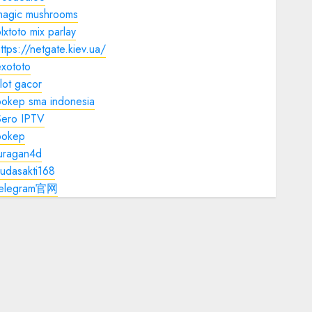
magic mushrooms
lxtoto mix parlay
ttps://netgate.kiev.ua/
xototo
lot gacor
bokep sma indonesia
Sero IPTV
bokep
juragan4d
udasakti168
telegram官网