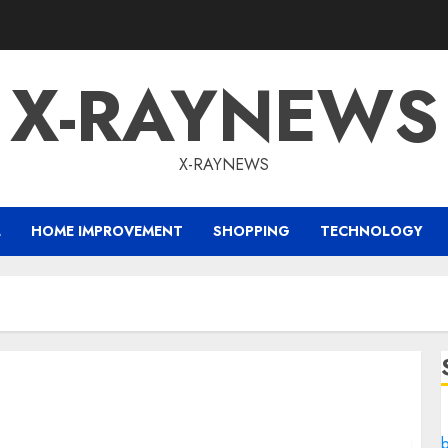
X-RAYNEWS
X-RAYNEWS
L
HOME IMPROVEMENT
SHOPPING
TECHNOLOGY