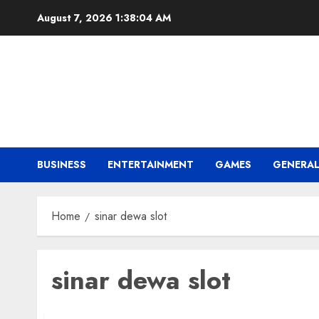
Skip
August 7, 2026
1:38:04 AM
to
content
BUSINESS
ENTERTAINMENT
GAMES
GENERA
Home
sinar dewa slot
sinar dewa slot