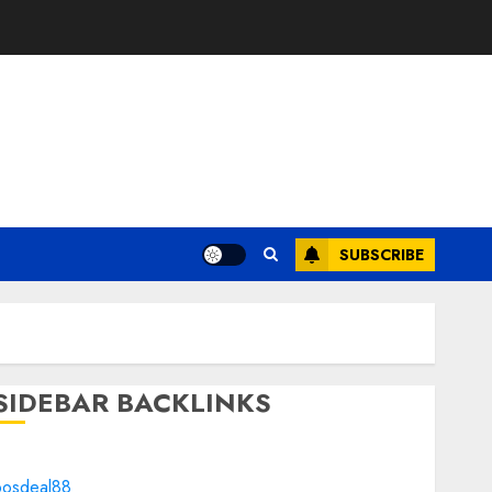
SUBSCRIBE
SIDEBAR BACKLINKS
bosdeal88