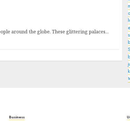
o
 and Entertainment
h
e
ple around the globe. These glittering palaces...
s
k
Business
U
Mobile Technology: A Complete Guide to
T