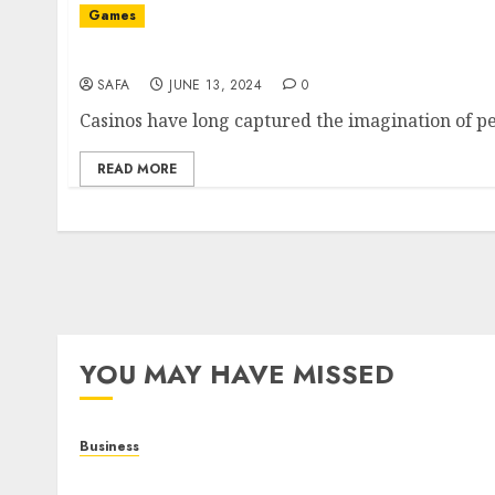
Games
The Allure of the Casino: A World of Chance
SAFA
JUNE 13, 2024
0
Casinos have long captured the imagination of peo
READ MORE
YOU MAY HAVE MISSED
Business
Online Games: A Complete Guide to Digital