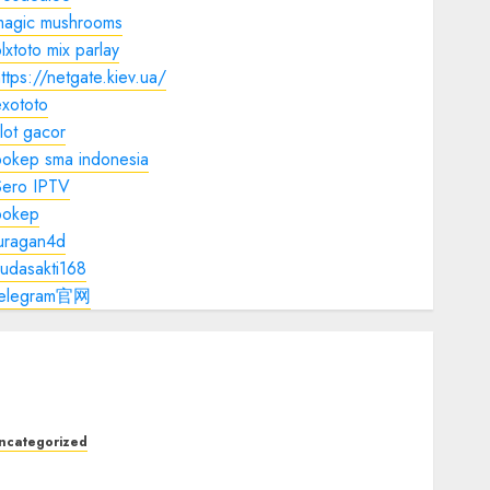
magic mushrooms
lxtoto mix parlay
ttps://netgate.kiev.ua/
xototo
lot gacor
bokep sma indonesia
Sero IPTV
bokep
juragan4d
udasakti168
telegram官网
ncategorized
he Foundations of Lifelong Health: A