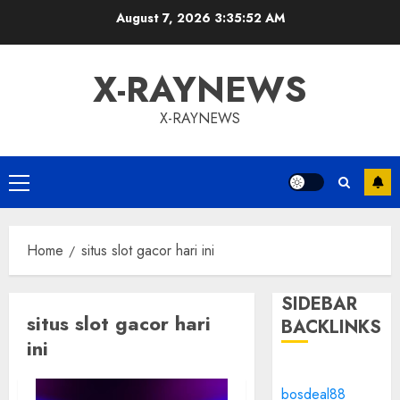
Skip
August 7, 2026
3:35:52 AM
to
content
X-RAYNEWS
X-RAYNEWS
Primary
Menu
Home
situs slot gacor hari ini
SIDEBAR
situs slot gacor hari
BACKLINKS
ini
bosdeal88