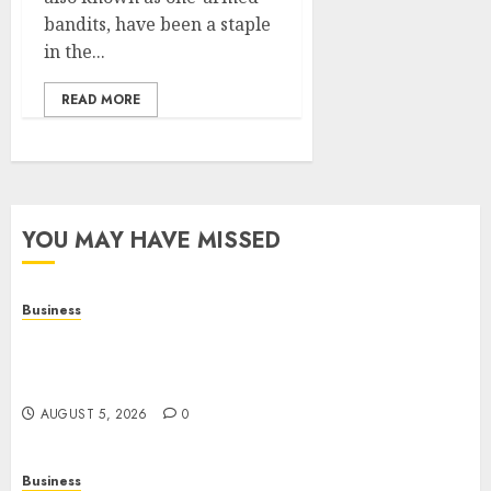
bandits, have been a staple
in the...
READ MORE
YOU MAY HAVE MISSED
Business
Online Games: A Complete Guide to Digital
Gaming, Multiplayer Experiences, and Modern
Entertainment
AUGUST 5, 2026
0
Business