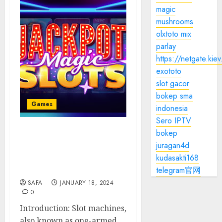
magic
mushrooms
olxtoto mix
parlay
https://netgate.kiev
exototo
slot gacor
bokep sma
Games
indonesia
Sero IPTV
bokep
The Fascinating World of
juragan4d
Slot Machines: From
kudasakti168
Mechanical Reels to
Digital Spins
telegram官网
SAFA
JANUARY 18, 2024
0
Introduction: Slot machines,
also known as one-armed