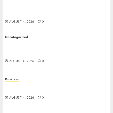
Mobile Technology: A Complete Guide to
Smartphones, Connectivity, and the Future of
Mobile Innovation
AUGUST 4, 2026
0
Uncategorized
The Foundations of Lifelong Health: A Complete
Guide to Physical, Mental, and Preventive Well-
Being
AUGUST 4, 2026
0
Business
Slot Games Explained: A Complete Guide to
Features, Mechanics, and Responsible Play
AUGUST 4, 2026
0