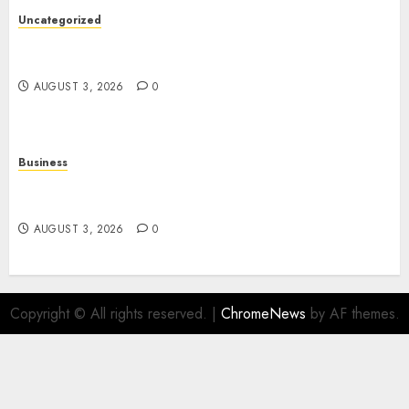
Uncategorized
Slot Games: The Exciting World of Online
Entertainment
AUGUST 3, 2026
0
Business
Online Movies: A Complete Guide to Streaming
Entertainment in the Digital Age
AUGUST 3, 2026
0
Copyright © All rights reserved.
|
ChromeNews
by AF themes.