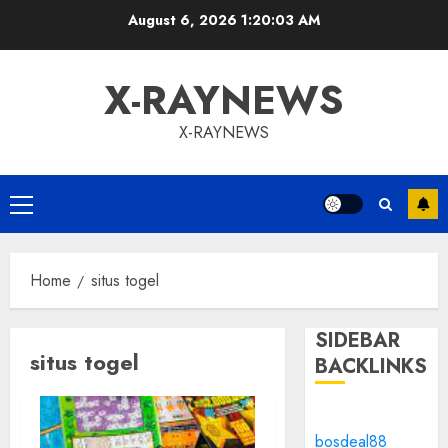
Skip
August 6, 2026
1:20:03 AM
to
content
X-RAYNEWS
X-RAYNEWS
Primary
Menu
Home
situs togel
SIDEBAR
situs togel
BACKLINKS
bosdeal88