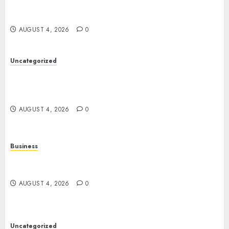
Smartphones, Connectivity, and the Future of
Mobile Innovation
AUGUST 4, 2026
0
Uncategorized
The Foundations of Lifelong Health: A Complete
Guide to Physical, Mental, and Preventive Well-
Being
AUGUST 4, 2026
0
Business
Slot Games Explained: A Complete Guide to
Features, Mechanics, and Responsible Play
AUGUST 4, 2026
0
Uncategorized