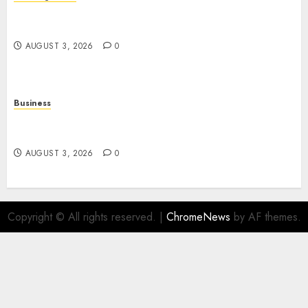
Slot Games: The Exciting World of Online
Entertainment
AUGUST 3, 2026
0
Business
Online Movies: A Complete Guide to Streaming
Entertainment in the Digital Age
AUGUST 3, 2026
0
Copyright © All rights reserved.
|
ChromeNews
by AF themes.