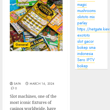
magic
mushrooms
olxtoto mix
parlay
https://netgate.kiev
exototo
slot gacor
General
bokep sma
indonesia
Sero IPTV
Unlocking the Thrills of
bokep
Slots: A Journey into the
World of Casino
Entertainment
SAFA
MARCH 16, 2024
0
Slot machines, one of the
most iconic fixtures of
casinos worldwide, have