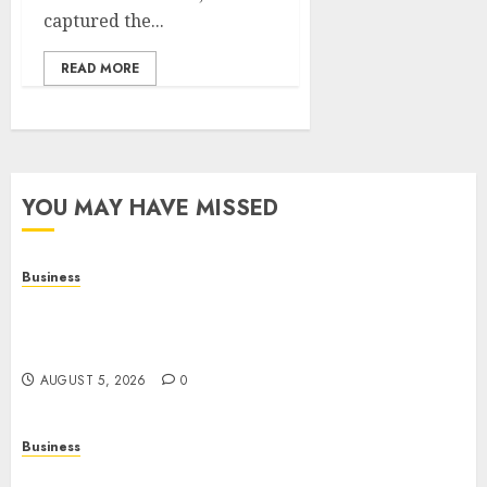
captured the...
READ MORE
YOU MAY HAVE MISSED
Business
Online Games: A Complete Guide to Digital
Gaming, Multiplayer Experiences, and Modern
Entertainment
AUGUST 5, 2026
0
Business
Mobile Technology: A Complete Guide to