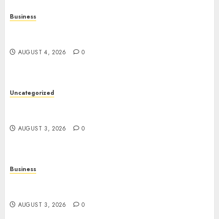
Business
Slot Games Explained: A Complete Guide to
Features, Mechanics, and Responsible Play
AUGUST 4, 2026
0
Uncategorized
Slot Games: The Exciting World of Online
Entertainment
AUGUST 3, 2026
0
Business
Online Movies: A Complete Guide to Streaming
Entertainment in the Digital Age
AUGUST 3, 2026
0