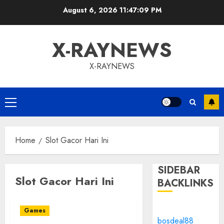
Skip
August 6, 2026
11:47:09 PM
to
content
X-RAYNEWS
X-RAYNEWS
Primary
Menu
Home
Slot Gacor Hari Ini
SIDEBAR
Slot Gacor Hari Ini
BACKLINKS
Games
bosdeal88