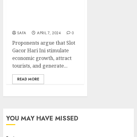
While casinos bring in
significant revenue and
employment
SAFA
APRIL 7, 2024
0
Proponents argue that Slot
Gacor Hari Ini stimulate
economic growth, attract
tourists, and generate...
READ MORE
YOU MAY HAVE MISSED