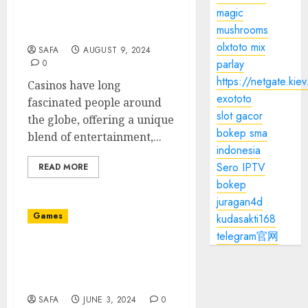
magic
The World of Casinos: A
mushrooms
Comprehensive Overview
olxtoto mix
SAFA
AUGUST 9, 2024
parlay
0
https://netgate.kiev
Casinos have long
exototo
fascinated people around
slot gacor
the globe, offering a unique
bokep sma
blend of entertainment,...
indonesia
Sero IPTV
READ MORE
bokep
juragan4d
Games
kudasakti168
telegram官网
The Allure and Impact of
Casinos: An In-Depth
Exploration
SAFA
JUNE 3, 2024
0