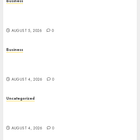
Business
Online Games: A Complete Guide to Digital
Gaming, Multiplayer Experiences, and Modern
Entertainment
AUGUST 5, 2026
0
Business
Mobile Technology: A Complete Guide to
Smartphones, Connectivity, and the Future of
Mobile Innovation
AUGUST 4, 2026
0
Uncategorized
The Foundations of Lifelong Health: A Complete
Guide to Physical, Mental, and Preventive Well-
Being
AUGUST 4, 2026
0