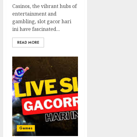
Casinos, the vibrant hubs of
entertainment and
gambling, slot gacor hari
ini have fascinated...
READ MORE
Games