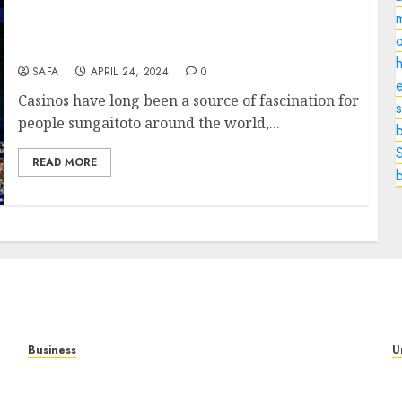
The Intriguing World of Casinos: A Closer
o
Look
h
SAFA
APRIL 24, 2024
0
e
Casinos have long been a source of fascination for
s
people sungaitoto around the world,...
READ MORE
Business
U
Mobile Technology: A Complete Guide to
T
Smartphones, Connectivity, and the Future of
C