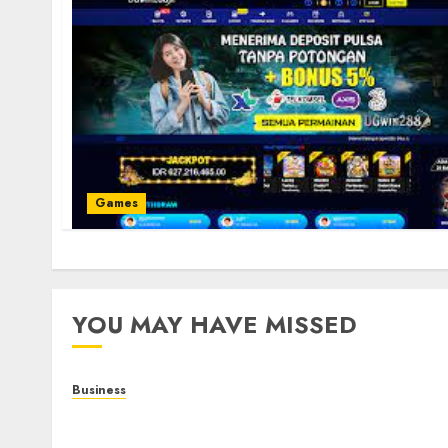
Games
YOU MAY HAVE MISSED
Business
Online Games: A Complete Guide to Digital
Gaming, Multiplayer Experiences, and