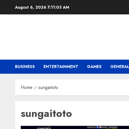
Skip
August 6, 2026
7:11:03 AM
to
content
BUSINESS
ENTERTAINMENT
GAMES
GENERA
Home
sungaitoto
sungaitoto