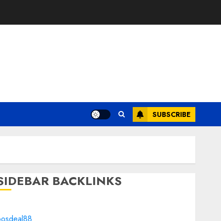
SUBSCRIBE
SIDEBAR BACKLINKS
bosdeal88