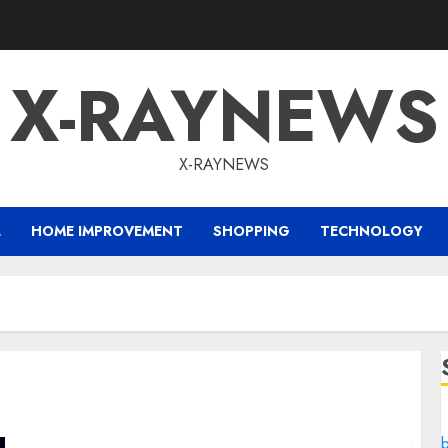
X-RAYNEWS
X-RAYNEWS
L
HOME IMPROVEMENT
SHOPPING
TECHNOLOGY