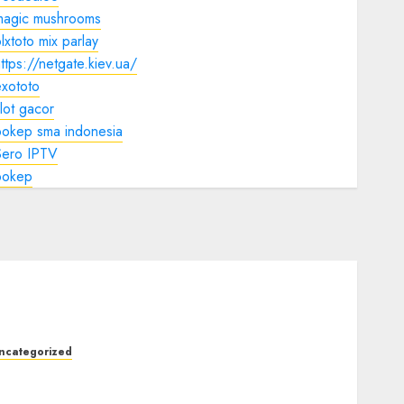
magic mushrooms
lxtoto mix parlay
ttps://netgate.kiev.ua/
xototo
lot gacor
bokep sma indonesia
Sero IPTV
bokep
ncategorized
he Foundations of Lifelong Health: A
omplete Guide to Physical, Mental, and