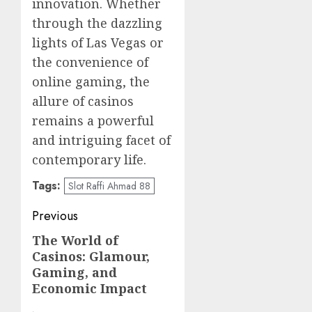
innovation. Whether
through the dazzling
lights of Las Vegas or
the convenience of
online gaming, the
allure of casinos
remains a powerful
and intriguing facet of
contemporary life.
Tags:
Slot Raffi Ahmad 88
Post
Previous
navigation
The World of
Previous
Casinos: Glamour,
post:
Gaming, and
Economic Impact