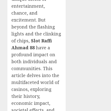
entertainment,
chance, and
excitement. But
beyond the flashing
lights and the clinking
of chips,
Slot Raffi
Ahmad 88
have a
profound impact on
both individuals and
communities. This
article delves into the
multifaceted world of
casinos, exploring
their history,
economic impact,
societal effects, and