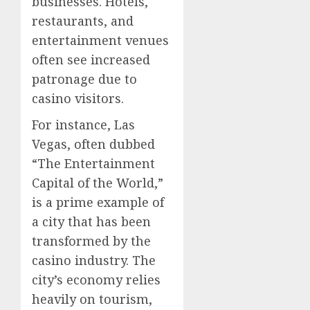
businesses. Hotels,
restaurants, and
entertainment venues
often see increased
patronage due to
casino visitors.
For instance, Las
Vegas, often dubbed
“The Entertainment
Capital of the World,”
is a prime example of
a city that has been
transformed by the
casino industry. The
city’s economy relies
heavily on tourism,