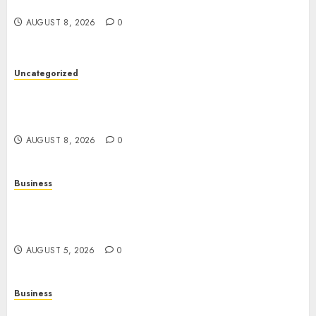
Betting Platforms
AUGUST 8, 2026
0
Uncategorized
Slot Machines: Everything You Need to Know
About Their History, Features, and How They
Work
AUGUST 8, 2026
0
Business
Online Games: A Complete Guide to Digital
Gaming, Multiplayer Experiences, and Modern
Entertainment
AUGUST 5, 2026
0
Business
Mobile Technology: A Complete Guide to