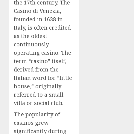
the 17th century. The
Casino di Venezia,
founded in 1638 in
Italy, is often credited
as the oldest
continuously
operating casino. The
term “casino” itself,
derived from the
Italian word for “little
house,” originally
referred to a small
villa or social club.
The popularity of
casinos grew
significantly during