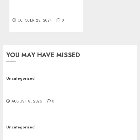
World of Entertainment
and Chance
OCTOBER 23, 2024
0
YOU MAY HAVE MISSED
Uncategorized
Toto Sites: A Comprehensive Guide to Online
Sports Betting Platforms
AUGUST 8, 2026
0
Uncategorized
Toto Sites: A Detailed Guide to Online Toto