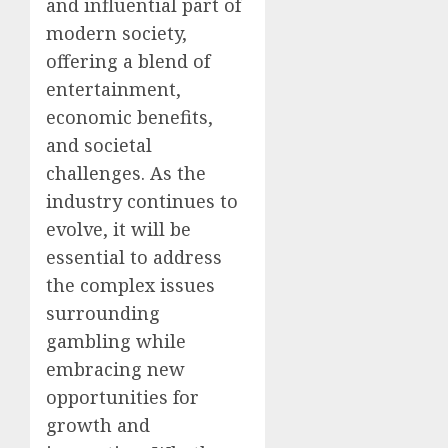
and influential part of
modern society,
offering a blend of
entertainment,
economic benefits,
and societal
challenges. As the
industry continues to
evolve, it will be
essential to address
the complex issues
surrounding
gambling while
embracing new
opportunities for
growth and