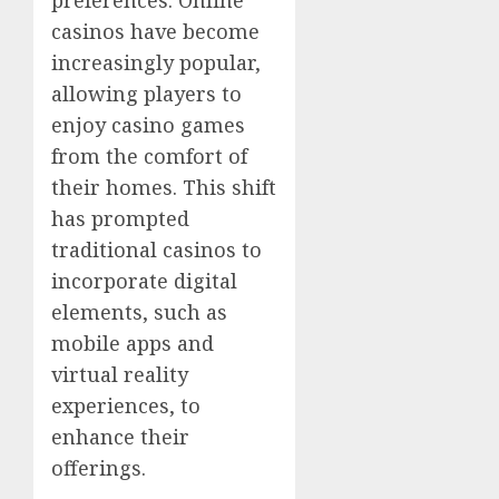
preferences. Online
casinos have become
increasingly popular,
allowing players to
enjoy casino games
from the comfort of
their homes. This shift
has prompted
traditional casinos to
incorporate digital
elements, such as
mobile apps and
virtual reality
experiences, to
enhance their
offerings.