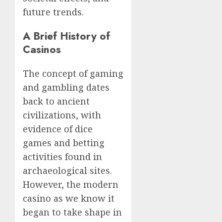
future trends.
A Brief History of
Casinos
The concept of gaming
and gambling dates
back to ancient
civilizations, with
evidence of dice
games and betting
activities found in
archaeological sites.
However, the modern
casino as we know it
began to take shape in