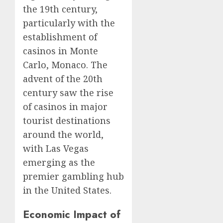
the 19th century,
particularly with the
establishment of
casinos in Monte
Carlo, Monaco. The
advent of the 20th
century saw the rise
of casinos in major
tourist destinations
around the world,
with Las Vegas
emerging as the
premier gambling hub
in the United States.
Economic Impact of