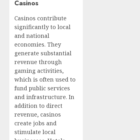
Casinos
Casinos contribute
significantly to local
and national
economies. They
generate substantial
revenue through
gaming activities,
which is often used to
fund public services
and infrastructure. In
addition to direct
revenue, casinos
create jobs and
stimulate local