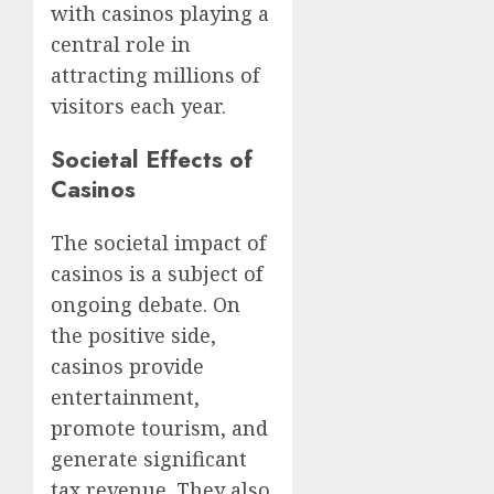
with casinos playing a
central role in
attracting millions of
visitors each year.
Societal Effects of
Casinos
The societal impact of
casinos is a subject of
ongoing debate. On
the positive side,
casinos provide
entertainment,
promote tourism, and
generate significant
tax revenue. They also