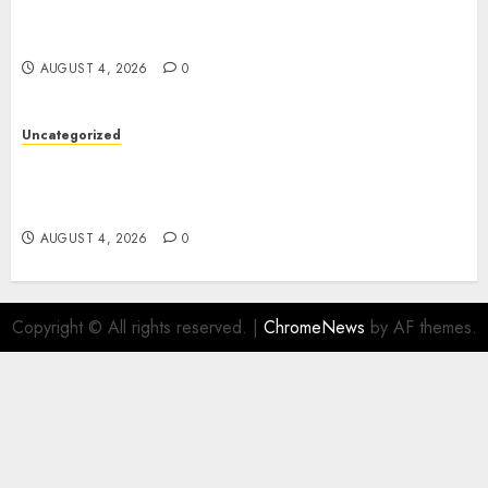
Smartphones, Connectivity, and the Future of
Mobile Innovation
AUGUST 4, 2026
0
Uncategorized
The Foundations of Lifelong Health: A Complete
Guide to Physical, Mental, and Preventive Well-
Being
AUGUST 4, 2026
0
Copyright © All rights reserved.
|
ChromeNews
by AF themes.