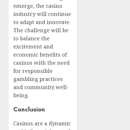
emerge, the casino
industry will continue
to adapt and innovate.
The challenge will be
to balance the
excitement and
economic benefits of
casinos with the need
for responsible
gambling practices
and community well-
being.
Conclusion
Casinos are a dynamic