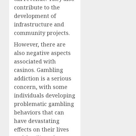
contribute to the
development of
infrastructure and
community projects.
However, there are
also negative aspects
associated with
casinos. Gambling
addiction is a serious
concern, with some
individuals developing
problematic gambling
behaviors that can
have devastating
effects on their lives