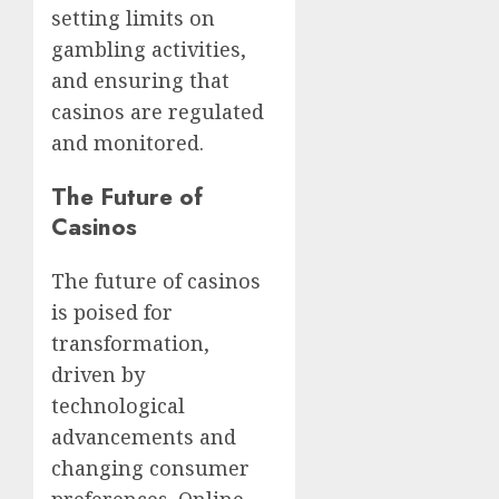
setting limits on
gambling activities,
and ensuring that
casinos are regulated
and monitored.
The Future of
Casinos
The future of casinos
is poised for
transformation,
driven by
technological
advancements and
changing consumer