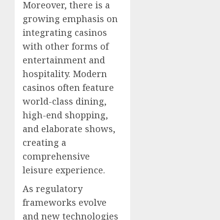
Moreover, there is a
growing emphasis on
integrating casinos
with other forms of
entertainment and
hospitality. Modern
casinos often feature
world-class dining,
high-end shopping,
and elaborate shows,
creating a
comprehensive
leisure experience.
As regulatory
frameworks evolve
and new technologies