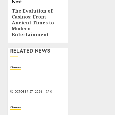
Next
The Evolution of
Next
Casinos: From
post:
Ancient Times to
Modern
Entertainment
RELATED NEWS
Games
The Allure of Casinos: A
Deep Dive into the World
of Gambling
OCTOBER 27, 2024
0
Games
The Allure of Casinos: A