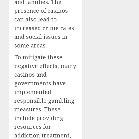
and families. The
presence of casinos
can also lead to
increased crime rates
and social issues in
some areas.
To mitigate these
negative effects, many
casinos and
governments have
implemented
responsible gambling
measures. These
include providing
resources for
addiction treatment,