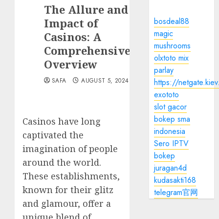
The Allure and
Impact of
bosdeal88
magic
Casinos: A
mushrooms
Comprehensive
olxtoto mix
Overview
parlay
SAFA
AUGUST 5, 2024
https://netgate.kiev
exototo
slot gacor
bokep sma
Casinos have long
indonesia
captivated the
Sero IPTV
imagination of people
bokep
around the world.
juragan4d
These establishments,
kudasakti168
known for their glitz
telegram官网
and glamour, offer a
unique blend of