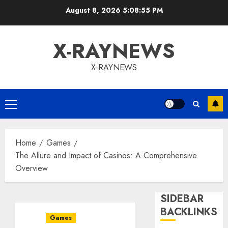
Skip
August 8, 2026
5:08:55 PM
to
content
X-RAYNEWS
X-RAYNEWS
Primary
Menu
Home
Games
The Allure and Impact of Casinos: A Comprehensive
Overview
SIDEBAR
BACKLINKS
Games