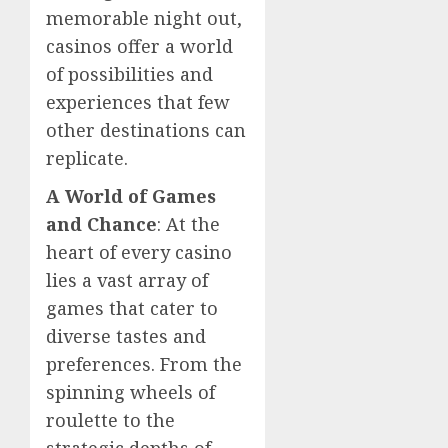
memorable night out,
casinos offer a world
of possibilities and
experiences that few
other destinations can
replicate.
A World of Games
and Chance
: At the
heart of every casino
lies a vast array of
games that cater to
diverse tastes and
preferences. From the
spinning wheels of
roulette to the
strategic depths of