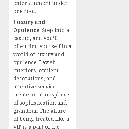
entertainment under
one roof.
Luxury and
Opulence
: Step into a
casino, and you’ll
often find yourself in a
world of luxury and
opulence. Lavish
interiors, opulent
decorations, and
attentive service
create an atmosphere
of sophistication and
grandeur. The allure
of being treated like a
VIP is a part of the