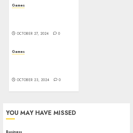
Games
The Allure of Casinos: A
Deep Dive into the World
of Gambling
OCTOBER 27, 2024
0
Games
The Allure of Casinos: A
World of Entertainment
and Chance
OCTOBER 23, 2024
0
YOU MAY HAVE MISSED
Business