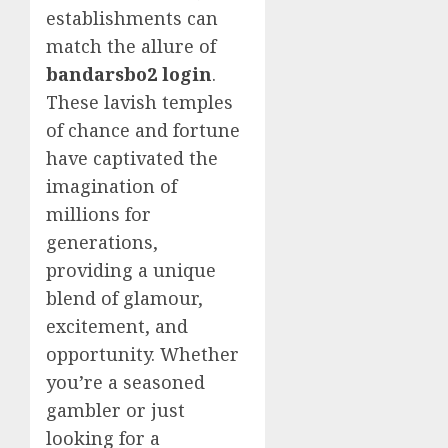
establishments can
match the allure of
bandarsbo2 login
.
These lavish temples
of chance and fortune
have captivated the
imagination of
millions for
generations,
providing a unique
blend of glamour,
excitement, and
opportunity. Whether
you’re a seasoned
gambler or just
looking for a