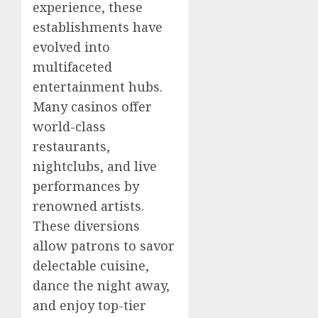
experience, these
establishments have
evolved into
multifaceted
entertainment hubs.
Many casinos offer
world-class
restaurants,
nightclubs, and live
performances by
renowned artists.
These diversions
allow patrons to savor
delectable cuisine,
dance the night away,
and enjoy top-tier