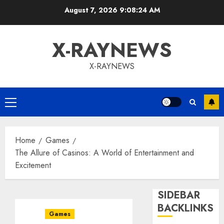
Skip
August 7, 2026
9:08:24 AM
to
content
X-RAYNEWS
X-RAYNEWS
Primary
Menu
Home
Games
The Allure of Casinos: A World of Entertainment and
Excitement
SIDEBAR
BACKLINKS
Games