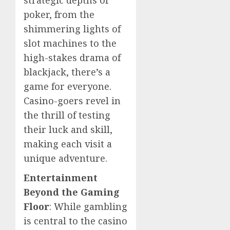
poker, from the
shimmering lights of
slot machines to the
high-stakes drama of
blackjack, there’s a
game for everyone.
Casino-goers revel in
the thrill of testing
their luck and skill,
making each visit a
unique adventure.
Entertainment
Beyond the Gaming
Floor
: While gambling
is central to the casino