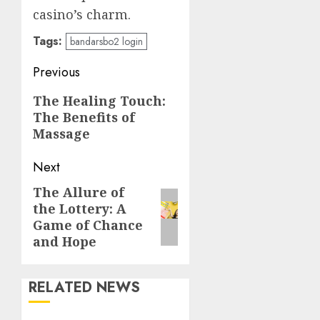
casino’s charm.
Tags:
bandarsbo2 login
Post
Previous
navigation
Previous
The Healing Touch:
The Benefits of
post:
Massage
Next
The Allure of
Next
the Lottery: A
post:
Game of Chance
and Hope
RELATED NEWS