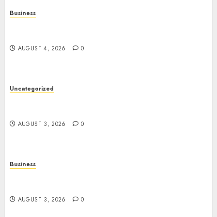
Business
Slot Games Explained: A Complete Guide to
Features, Mechanics, and Responsible Play
AUGUST 4, 2026
0
Uncategorized
Slot Games: The Exciting World of Online
Entertainment
AUGUST 3, 2026
0
Business
Online Movies: A Complete Guide to Streaming
Entertainment in the Digital Age
AUGUST 3, 2026
0