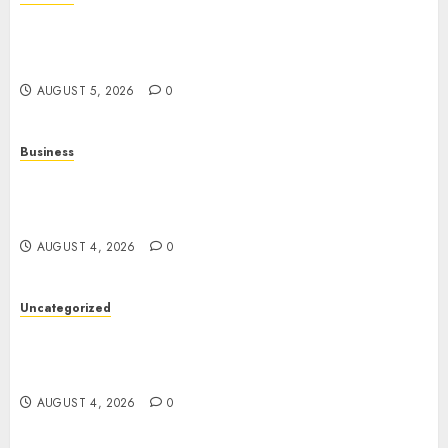
Online Games: A Complete Guide to Digital
Gaming, Multiplayer Experiences, and Modern
Entertainment
AUGUST 5, 2026
0
Business
Mobile Technology: A Complete Guide to
Smartphones, Connectivity, and the Future of
Mobile Innovation
AUGUST 4, 2026
0
Uncategorized
The Foundations of Lifelong Health: A Complete
Guide to Physical, Mental, and Preventive Well-
Being
AUGUST 4, 2026
0