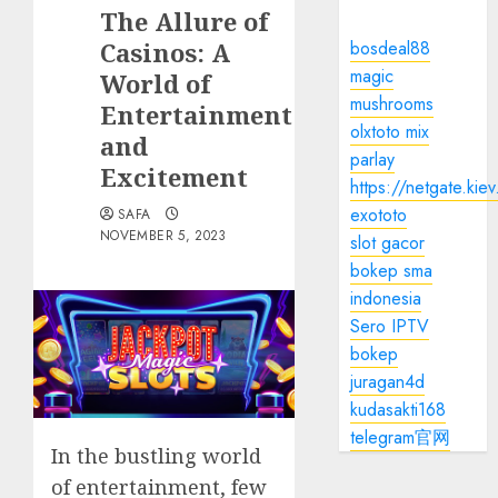
The Allure of
Casinos: A
bosdeal88
magic
World of
mushrooms
Entertainment
olxtoto mix
and
parlay
Excitement
https://netgate.kiev
exototo
SAFA
NOVEMBER 5, 2023
slot gacor
bokep sma
indonesia
Sero IPTV
bokep
juragan4d
kudasakti168
telegram官网
In the bustling world
of entertainment, few