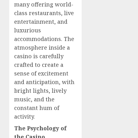
many offering world-
class restaurants, live
entertainment, and
luxurious
accommodations. The
atmosphere inside a
casino is carefully
crafted to create a
sense of excitement
and anticipation, with
bright lights, lively
music, and the
constant hum of
activity.
The Psychology of
the Casino