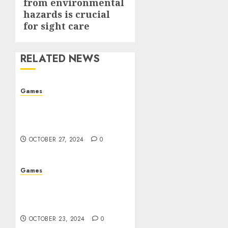
from environmental
post:
hazards is crucial
for sight care
RELATED NEWS
Games
The Allure of Casinos: A
Deep Dive into the World
of Gambling
OCTOBER 27, 2024
0
Games
The Allure of Casinos: A
World of Entertainment
and Chance
OCTOBER 23, 2024
0