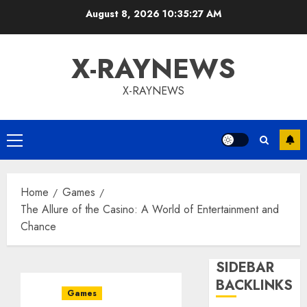
Skip
August 8, 2026
10:35:27 AM
to
content
X-RAYNEWS
X-RAYNEWS
Primary
Menu
Home
Games
The Allure of the Casino: A World of Entertainment and
Chance
SIDEBAR
BACKLINKS
Games