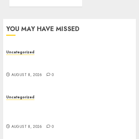
YOU MAY HAVE MISSED
Uncategorized
Toto Sites: A Detailed Guide to Online Toto
Betting Platforms
AUGUST 8, 2026
0
Uncategorized
Slot Machines: Everything You Need to Know
About Their History, Features, and How They
Work
AUGUST 8, 2026
0