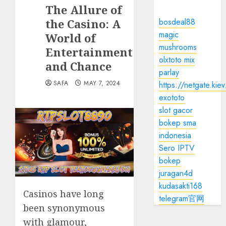
The Allure of
the Casino: A
bosdeal88
magic
World of
mushrooms
Entertainment
olxtoto mix
and Chance
parlay
SAFA
MAY 7, 2024
https://netgate.kiev
exototo
slot gacor
bokep sma
indonesia
Sero IPTV
bokep
juragan4d
kudasakti168
Casinos have long
telegram官网
been synonymous
with glamour,