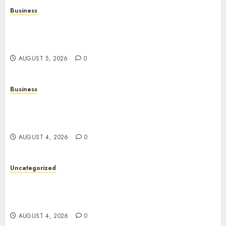
Business
Online Games: A Complete Guide to Digital
Gaming, Multiplayer Experiences, and Modern
Entertainment
AUGUST 5, 2026
0
Business
Mobile Technology: A Complete Guide to
Smartphones, Connectivity, and the Future of
Mobile Innovation
AUGUST 4, 2026
0
Uncategorized
The Foundations of Lifelong Health: A Complete
Guide to Physical, Mental, and Preventive Well-
Being
AUGUST 4, 2026
0