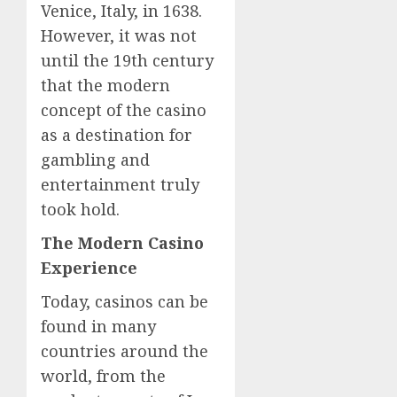
Venice, Italy, in 1638.
However, it was not
until the 19th century
that the modern
concept of the casino
as a destination for
gambling and
entertainment truly
took hold.
The Modern Casino
Experience
Today, casinos can be
found in many
countries around the
world, from the