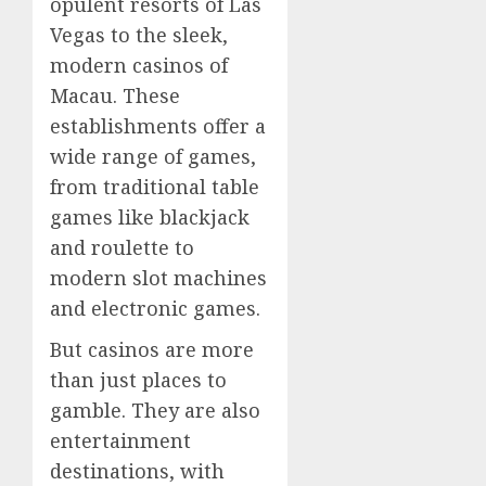
opulent resorts of Las
Vegas to the sleek,
modern casinos of
Macau. These
establishments offer a
wide range of games,
from traditional table
games like blackjack
and roulette to
modern slot machines
and electronic games.
But casinos are more
than just places to
gamble. They are also
entertainment
destinations, with