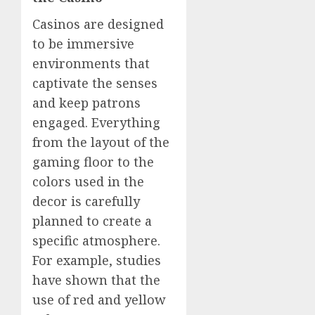
Casinos are designed
to be immersive
environments that
captivate the senses
and keep patrons
engaged. Everything
from the layout of the
gaming floor to the
colors used in the
decor is carefully
planned to create a
specific atmosphere.
For example, studies
have shown that the
use of red and yellow