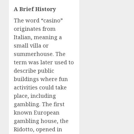
A Brief History
The word “casino”
originates from
Italian, meaning a
small villa or
summerhouse. The
term was later used to
describe public
buildings where fun
activities could take
place, including
gambling. The first
known European
gambling house, the
Ridotto, opened in