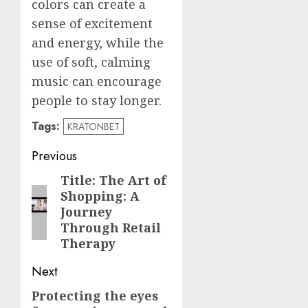
colors can create a
sense of excitement
and energy, while the
use of soft, calming
music can encourage
people to stay longer.
Tags:
KRATONBET
Post
Previous
navigation
Title: The Art of
Previous
Shopping: A
post:
Journey
Through Retail
Therapy
Next
Protecting the eyes
Next