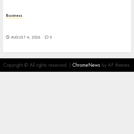
Business
Slot Games Explained: A Complete Guide to
Features, Mechanics, and Responsible Play
AUGUST 4, 2026
0
Copyright © All rights reserved.
|
ChromeNews
by AF themes.