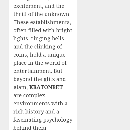
excitement, and the
thrill of the unknown.
These establishments,
often filled with bright
lights, ringing bells,
and the clinking of
coins, hold a unique
place in the world of
entertainment. But
beyond the glitz and
glam,
KRATONBET
are complex
environments with a
rich history and a
fascinating psychology
behind them.