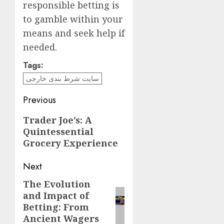
responsible betting is
to gamble within your
means and seek help if
needed.
Tags:
سایت شرط بندی خارجی
Post
Previous
navigation
Previous
Trader Joe’s: A
Quintessential
post:
Grocery Experience
Next
The Evolution
Next
and Impact of
post:
Betting: From
Ancient Wagers