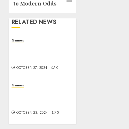
to Modern Odds
RELATED NEWS
Games
The Allure of Casinos: A
Deep Dive into the World
of Gambling
OCTOBER 27, 2024
0
Games
The Allure of Casinos: A
World of Entertainment
and Chance
OCTOBER 23, 2024
0