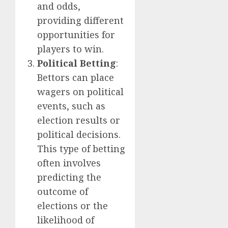
and odds,
providing different
opportunities for
players to win.
Political Betting
:
Bettors can place
wagers on political
events, such as
election results or
political decisions.
This type of betting
often involves
predicting the
outcome of
elections or the
likelihood of