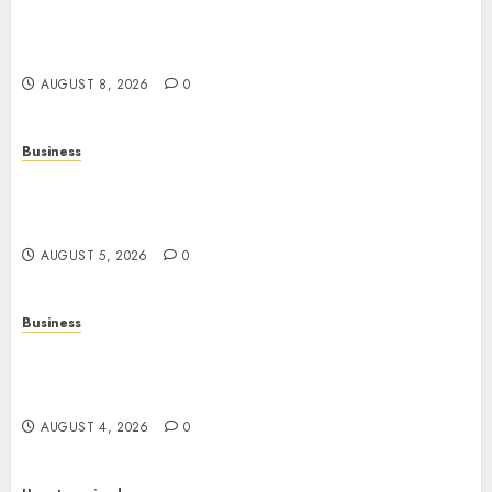
Slot Machines: Everything You Need to Know
About Their History, Features, and How They
Work
AUGUST 8, 2026
0
Business
Online Games: A Complete Guide to Digital
Gaming, Multiplayer Experiences, and Modern
Entertainment
AUGUST 5, 2026
0
Business
Mobile Technology: A Complete Guide to
Smartphones, Connectivity, and the Future of
Mobile Innovation
AUGUST 4, 2026
0