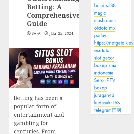
Betting: A
bosdeal88
magic
Comprehensive
mushrooms
Guide
olxtoto mix
SAFA
JULY 25, 2024
parlay
https://netgate.kiev
exototo
slot gacor
bokep sma
indonesia
Sero IPTV
bokep
juragan4d
Betting has been a
kudasakti168
popular form of
telegram官网
entertainment and
gambling for
centuries. From