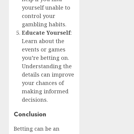
yourself unable to
control your
gambling habits.
Educate Yourself
:
Learn about the
events or games
you’re betting on.
Understanding the
details can improve
your chances of
making informed
decisions.
Conclusion
Betting can be an