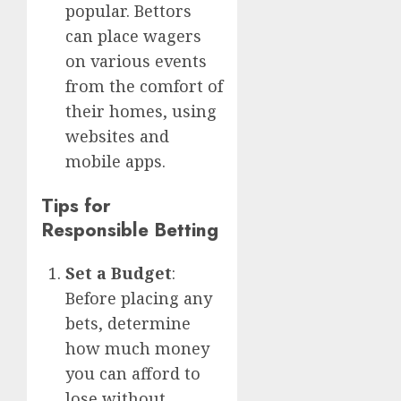
popular. Bettors
can place wagers
on various events
from the comfort of
their homes, using
websites and
mobile apps.
Tips for
Responsible Betting
Set a Budget
:
Before placing any
bets, determine
how much money
you can afford to
lose without