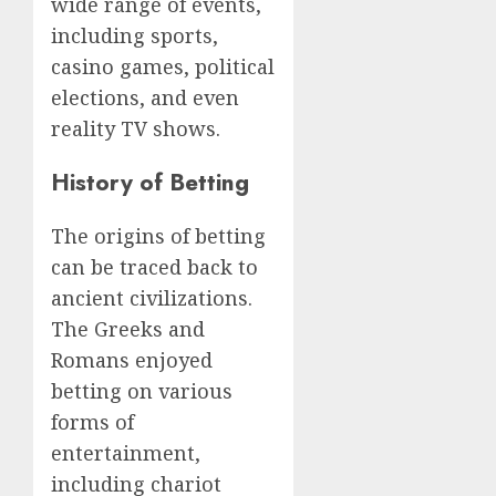
wide range of events,
including sports,
casino games, political
elections, and even
reality TV shows.
History of Betting
The origins of betting
can be traced back to
ancient civilizations.
The Greeks and
Romans enjoyed
betting on various
forms of
entertainment,
including chariot