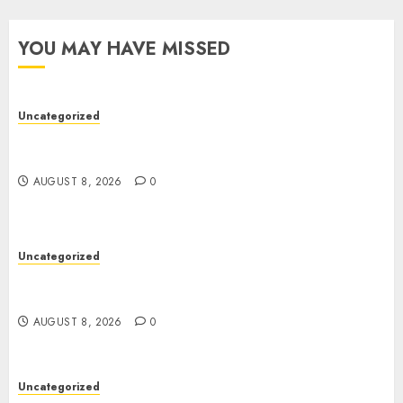
YOU MAY HAVE MISSED
Uncategorized
Toto Sites: A Comprehensive Guide to Online
Sports Betting Platforms
AUGUST 8, 2026
0
Uncategorized
Toto Sites: A Detailed Guide to Online Toto
Betting Platforms
AUGUST 8, 2026
0
Uncategorized