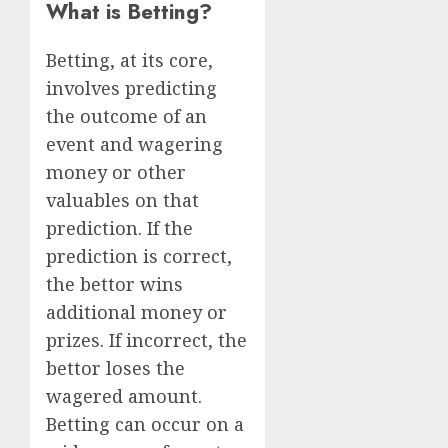
What is Betting?
Betting, at its core,
involves predicting
the outcome of an
event and wagering
money or other
valuables on that
prediction. If the
prediction is correct,
the bettor wins
additional money or
prizes. If incorrect, the
bettor loses the
wagered amount.
Betting can occur on a