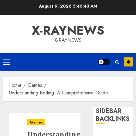
Skip
August 9, 2026
5:40:44 AM
to
content
X-RAYNEWS
X-RAYNEWS
Primary
Menu
Home
Games
Understanding Betting: A Comprehensive Guide
SIDEBAR
BACKLINKS
Games
Understanding