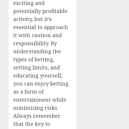
exciting and
potentially profitable
activity, but it’s
essential to approach
it with caution and
responsibility. By
understanding the
types of betting,
setting limits, and
educating yourself,
you can enjoy betting
as a form of
entertainment while
minimizing risks.
Always remember
that the key to