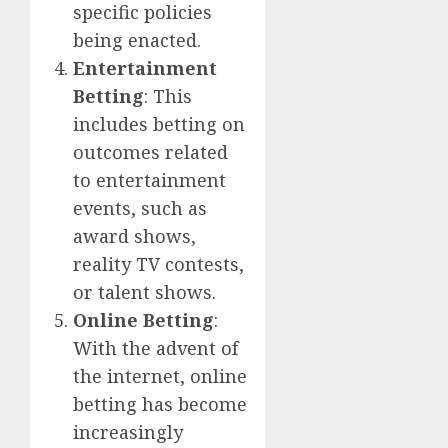
specific policies
being enacted.
Entertainment
Betting
: This
includes betting on
outcomes related
to entertainment
events, such as
award shows,
reality TV contests,
or talent shows.
Online Betting
:
With the advent of
the internet, online
betting has become
increasingly