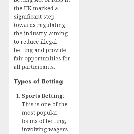
the UK marked a
significant step
towards regulating
the industry, aiming
to reduce illegal
betting and provide
fair opportunities for
all participants.
Types of Betting
Sports Betting
:
This is one of the
most popular
forms of betting,
involving wagers