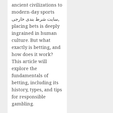
ancient civilizations to
modern-day sports
سایت شرط بندی خارجی
,
placing bets is deeply
ingrained in human
culture. But what
exactly is betting, and
how does it work?
This article will
explore the
fundamentals of
betting, including its
history, types, and tips
for responsible
gambling.