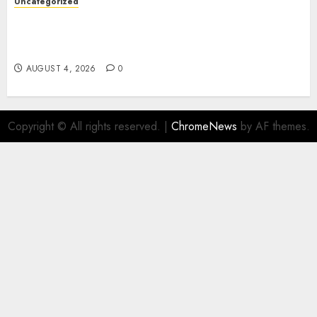
Uncategorized
The Foundations of Lifelong Health: A Complete
Guide to Physical, Mental, and Preventive Well-
Being
AUGUST 4, 2026
0
Copyright © All rights reserved.
|
ChromeNews
by AF themes.