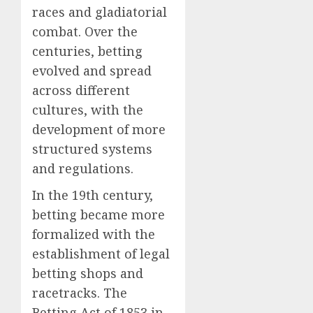
races and gladiatorial
combat. Over the
centuries, betting
evolved and spread
across different
cultures, with the
development of more
structured systems
and regulations.
In the 19th century,
betting became more
formalized with the
establishment of legal
betting shops and
racetracks. The
Betting Act of 1853 in