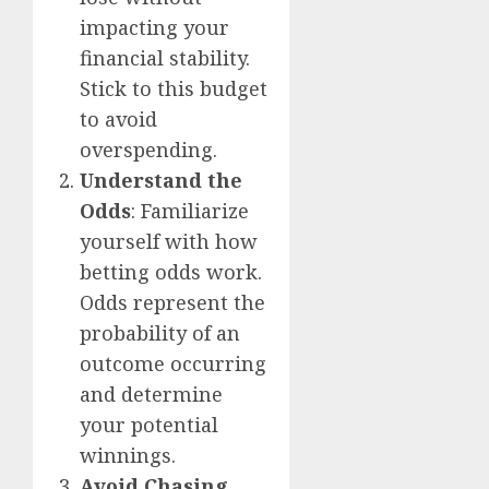
impacting your
financial stability.
Stick to this budget
to avoid
overspending.
Understand the
Odds
: Familiarize
yourself with how
betting odds work.
Odds represent the
probability of an
outcome occurring
and determine
your potential
winnings.
Avoid Chasing