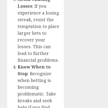
Losses
: If you
experience a losing
streak, resist the
temptation to place
larger bets to
recover your
losses. This can
lead to further
financial problems.
Know When to
Stop
: Recognize
when betting is
becoming
problematic. Take
breaks and seek
help if you find