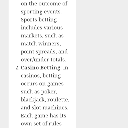
on the outcome of
sporting events.
Sports betting
includes various
markets, such as
match winners,
point spreads, and
over/under totals.
Casino Betting
: In
casinos, betting
occurs on games
such as poker,
blackjack, roulette,
and slot machines.
Each game has its
own set of rules