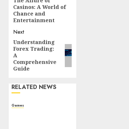
navigation
The Allure of
Previous
Casinos: A World of
post:
Chance and
Entertainment
Next
Understanding
Next
Forex Trading:
post:
A
Comprehensive
Guide
RELATED NEWS
Games
The Allure of Casinos: A
Deep Dive into the World
of Gambling