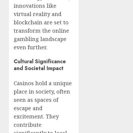
innovations like
virtual reality and
blockchain are set to
transform the online
gambling landscape
even further.
Cultural Significance
and Societal Impact
Casinos hold a unique
place in society, often
seen as spaces of
escape and
excitement. They
contribute