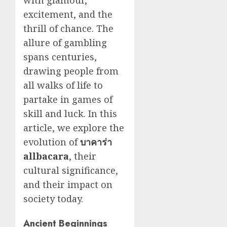
with glamour,
excitement, and the
thrill of chance. The
allure of gambling
spans centuries,
drawing people from
all walks of life to
partake in games of
skill and luck. In this
article, we explore the
evolution of
บาคาร่า
allbacara
, their
cultural significance,
and their impact on
society today.
Ancient Beginnings