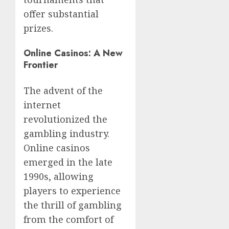
offer substantial
prizes.
Online Casinos: A New
Frontier
The advent of the
internet
revolutionized the
gambling industry.
Online casinos
emerged in the late
1990s, allowing
players to experience
the thrill of gambling
from the comfort of