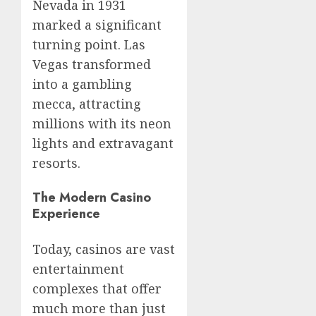
Nevada in 1931
marked a significant
turning point. Las
Vegas transformed
into a gambling
mecca, attracting
millions with its neon
lights and extravagant
resorts.
The Modern Casino
Experience
Today, casinos are vast
entertainment
complexes that offer
much more than just