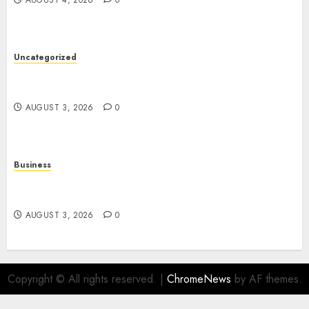
AUGUST 4, 2026
0
Uncategorized
Slot Games: The Exciting World of Online
Entertainment
AUGUST 3, 2026
0
Business
Online Movies: A Complete Guide to Streaming
Entertainment in the Digital Age
AUGUST 3, 2026
0
Copyright © All rights reserved.
|
ChromeNews
by AF themes.