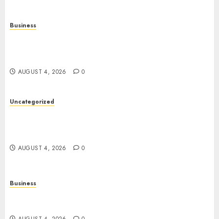
Business
Mobile Technology: A Complete Guide to
Smartphones, Connectivity, and the Future of
Mobile Innovation
AUGUST 4, 2026
0
Uncategorized
The Foundations of Lifelong Health: A Complete
Guide to Physical, Mental, and Preventive Well-
Being
AUGUST 4, 2026
0
Business
Slot Games Explained: A Complete Guide to
Features, Mechanics, and Responsible Play