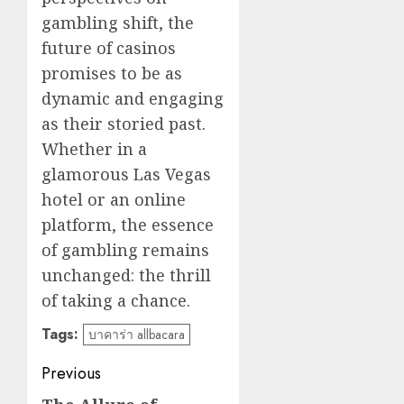
gambling shift, the
future of casinos
promises to be as
dynamic and engaging
as their storied past.
Whether in a
glamorous Las Vegas
hotel or an online
platform, the essence
of gambling remains
unchanged: the thrill
of taking a chance.
Tags:
บาคาร่า allbacara
Post
Previous