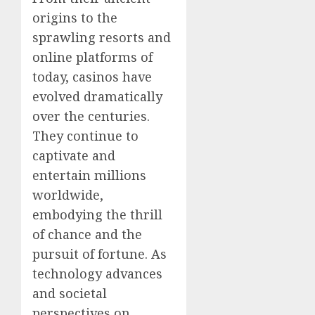
origins to the
sprawling resorts and
online platforms of
today, casinos have
evolved dramatically
over the centuries.
They continue to
captivate and
entertain millions
worldwide,
embodying the thrill
of chance and the
pursuit of fortune. As
technology advances
and societal
perspectives on