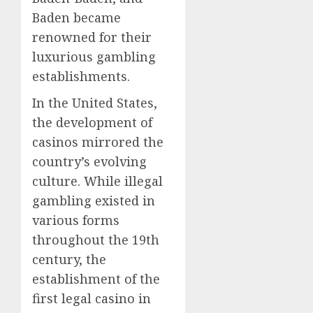
Baden became
renowned for their
luxurious gambling
establishments.
In the United States,
the development of
casinos mirrored the
country’s evolving
culture. While illegal
gambling existed in
various forms
throughout the 19th
century, the
establishment of the
first legal casino in