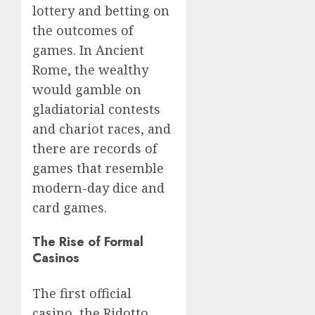
lottery and betting on
the outcomes of
games. In Ancient
Rome, the wealthy
would gamble on
gladiatorial contests
and chariot races, and
there are records of
games that resemble
modern-day dice and
card games.
The Rise of Formal
Casinos
The first official
casino, the Ridotto,