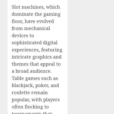
Slot machines, which
dominate the gaming
floor, have evolved
from mechanical
devices to
sophisticated digital
experiences, featuring
intricate graphics and
themes that appeal to
a broad audience.
Table games such as
blackjack, poker, and
roulette remain
popular, with players
often flocking to
tournaments that