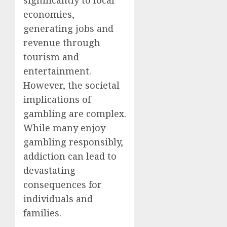
significantly to local
economies,
generating jobs and
revenue through
tourism and
entertainment.
However, the societal
implications of
gambling are complex.
While many enjoy
gambling responsibly,
addiction can lead to
devastating
consequences for
individuals and
families.