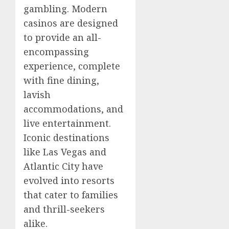
gambling. Modern
casinos are designed
to provide an all-
encompassing
experience, complete
with fine dining,
lavish
accommodations, and
live entertainment.
Iconic destinations
like Las Vegas and
Atlantic City have
evolved into resorts
that cater to families
and thrill-seekers
alike.