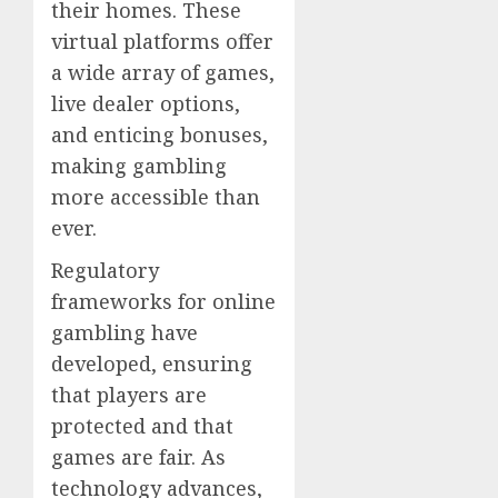
their homes. These
virtual platforms offer
a wide array of games,
live dealer options,
and enticing bonuses,
making gambling
more accessible than
ever.
Regulatory
frameworks for online
gambling have
developed, ensuring
that players are
protected and that
games are fair. As
technology advances,