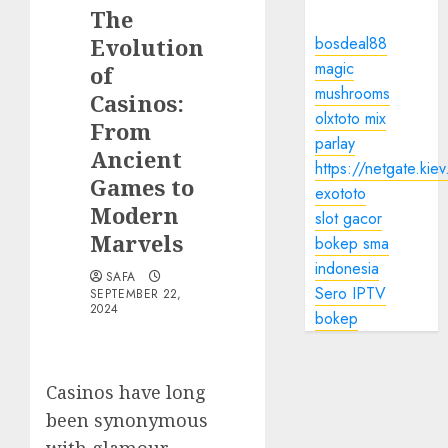
The
Evolution
bosdeal88
magic
of
mushrooms
Casinos:
olxtoto mix
From
parlay
Ancient
https://netgate.kiev
Games to
exototo
Modern
slot gacor
Marvels
bokep sma
indonesia
SAFA
Sero IPTV
SEPTEMBER 22,
2024
bokep
Casinos have long
been synonymous