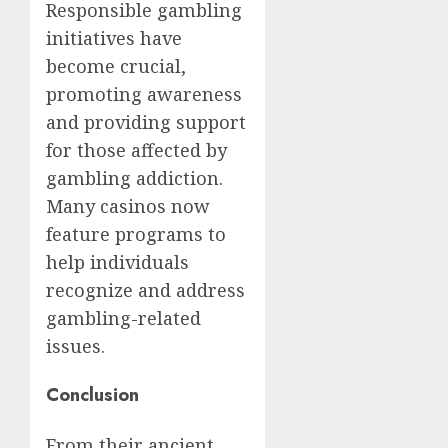
Responsible gambling
initiatives have
become crucial,
promoting awareness
and providing support
for those affected by
gambling addiction.
Many casinos now
feature programs to
help individuals
recognize and address
gambling-related
issues.
Conclusion
From their ancient