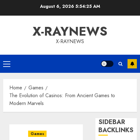
Skip
August 6, 2026
5:54:25 AM
to
content
X-RAYNEWS
X-RAYNEWS
Primary
Menu
Home
Games
The Evolution of Casinos: From Ancient Games to
Modern Marvels
SIDEBAR
BACKLINKS
Games