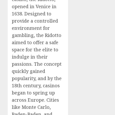
opened in Venice in
1638. Designed to
provide a controlled
environment for
gambling, the Ridotto
aimed to offer a safe
space for the elite to
indulge in their
passions. The concept
quickly gained
popularity, and by the
18th century, casinos
began to spring up
across Europe. Cities
like Monte Carlo,
Baden-Baden, and