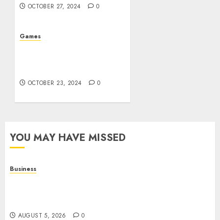
OCTOBER 27, 2024
0
Games
The Allure of Casinos: A
World of Entertainment
and Chance
OCTOBER 23, 2024
0
YOU MAY HAVE MISSED
Business
Online Games: A Complete Guide to Digital
Gaming, Multiplayer Experiences, and Modern
Entertainment
AUGUST 5, 2026
0