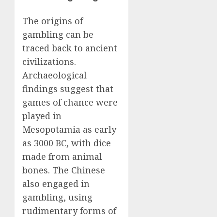
The origins of
gambling can be
traced back to ancient
civilizations.
Archaeological
findings suggest that
games of chance were
played in
Mesopotamia as early
as 3000 BC, with dice
made from animal
bones. The Chinese
also engaged in
gambling, using
rudimentary forms of