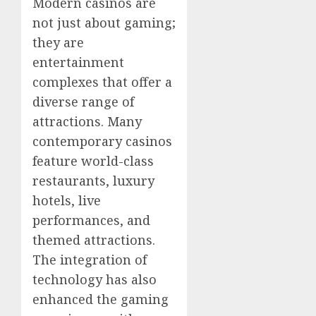
Modern casinos are
not just about gaming;
they are
entertainment
complexes that offer a
diverse range of
attractions. Many
contemporary casinos
feature world-class
restaurants, luxury
hotels, live
performances, and
themed attractions.
The integration of
technology has also
enhanced the gaming