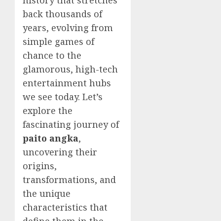
history that stretches
back thousands of
years, evolving from
simple games of
chance to the
glamorous, high-tech
entertainment hubs
we see today. Let’s
explore the
fascinating journey of
paito angka
,
uncovering their
origins,
transformations, and
the unique
characteristics that