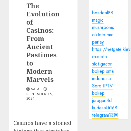
The
Evolution
bosdeal88
magic
of
mushrooms
Casinos:
olxtoto mix
From
parlay
Ancient
https://netgate.kiev
Pastimes
exototo
to
slot gacor
Modern
bokep sma
Marvels
indonesia
Sero IPTV
SAFA
bokep
SEPTEMBER 16,
2024
juragan4d
kudasakti168
telegram官网
Casinos have a storied