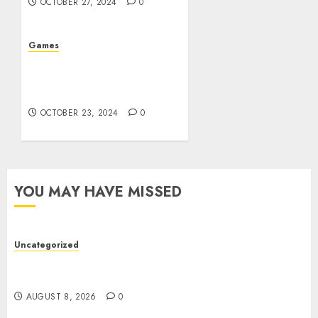
OCTOBER 27, 2024
0
Games
The Allure of Casinos: A
World of Entertainment
and Chance
OCTOBER 23, 2024
0
YOU MAY HAVE MISSED
Uncategorized
Toto Sites: A Comprehensive Guide to Online
Sports Betting Platforms
AUGUST 8, 2026
0