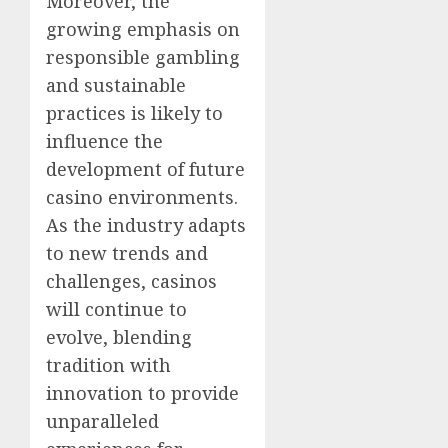
Moreover, the
growing emphasis on
responsible gambling
and sustainable
practices is likely to
influence the
development of future
casino environments.
As the industry adapts
to new trends and
challenges, casinos
will continue to
evolve, blending
tradition with
innovation to provide
unparalleled