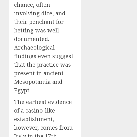
chance, often
involving dice, and
their penchant for
betting was well-
documented.
Archaeological
findings even suggest
that the practice was
present in ancient
Mesopotamia and
Egypt.
The earliest evidence
of a casino-like
establishment,
however, comes from
Italy in the 17th