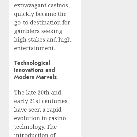
extravagant casinos,
quickly became the
go-to destination for
gamblers seeking
high stakes and high
entertainment.
Technological
Innovations and
Modern Marvels
The late 20th and
early 21st centuries
have seen a rapid
evolution in casino
technology. The
introduction of