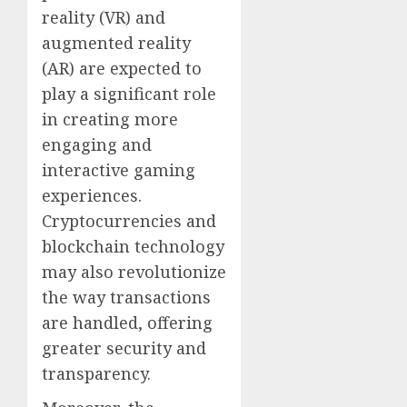
reality (VR) and
augmented reality
(AR) are expected to
play a significant role
in creating more
engaging and
interactive gaming
experiences.
Cryptocurrencies and
blockchain technology
may also revolutionize
the way transactions
are handled, offering
greater security and
transparency.