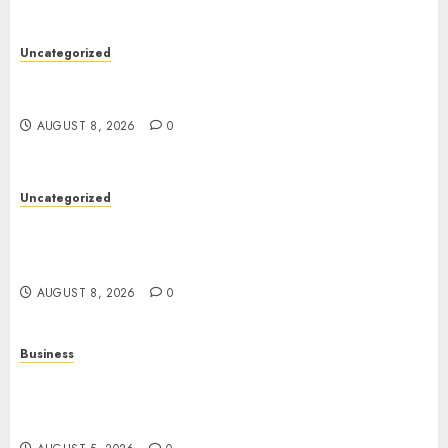
Uncategorized
Toto Sites: A Detailed Guide to Online Toto
Betting Platforms
AUGUST 8, 2026
0
Uncategorized
Slot Machines: Everything You Need to Know
About Their History, Features, and How They
Work
AUGUST 8, 2026
0
Business
Online Games: A Complete Guide to Digital
Gaming, Multiplayer Experiences, and Modern
Entertainment