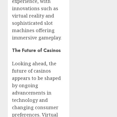
experience, with
innovations such as
virtual reality and
sophisticated slot
machines offering
immersive gameplay.
The Future of Casinos
Looking ahead, the
future of casinos
appears to be shaped
by ongoing
advancements in
technology and
changing consumer
preferences. Virtual