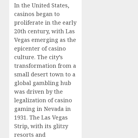
In the United States,
casinos began to
proliferate in the early
20th century, with Las
Vegas emerging as the
epicenter of casino
culture. The city’s
transformation from a
small desert town to a
global gambling hub
was driven by the
legalization of casino
gaming in Nevada in
1931. The Las Vegas
Strip, with its glitzy
resorts and