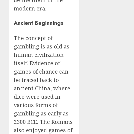
define them in the
modern era.
Ancient Beginnings
The concept of
gambling is as old as
human civilization
itself. Evidence of
games of chance can
be traced back to
ancient China, where
dice were used in
various forms of
gambling as early as
2300 BCE. The Romans
also enjoyed games of