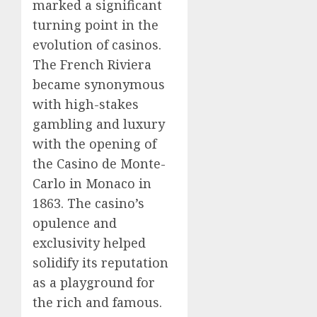
marked a significant
turning point in the
evolution of casinos.
The French Riviera
became synonymous
with high-stakes
gambling and luxury
with the opening of
the Casino de Monte-
Carlo in Monaco in
1863. The casino’s
opulence and
exclusivity helped
solidify its reputation
as a playground for
the rich and famous.