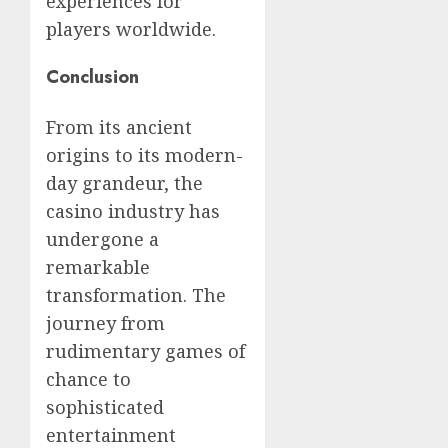
experiences for
players worldwide.
Conclusion
From its ancient
origins to its modern-
day grandeur, the
casino industry has
undergone a
remarkable
transformation. The
journey from
rudimentary games of
chance to
sophisticated
entertainment