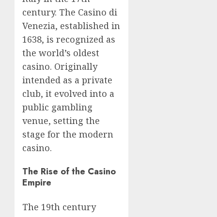
century. The Casino di
Venezia, established in
1638, is recognized as
the world’s oldest
casino. Originally
intended as a private
club, it evolved into a
public gambling
venue, setting the
stage for the modern
casino.
The Rise of the Casino
Empire
The 19th century