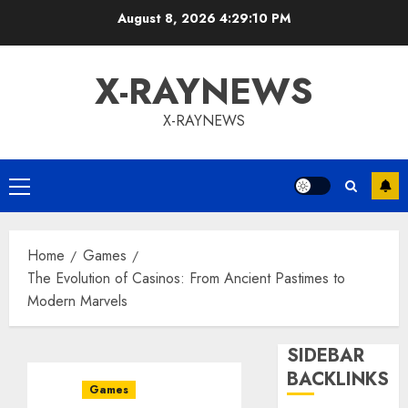
Skip
August 8, 2026
4:29:10 PM
to
content
X-RAYNEWS
X-RAYNEWS
Primary
Menu
Home
Games
The Evolution of Casinos: From Ancient Pastimes to
Modern Marvels
SIDEBAR
BACKLINKS
Games