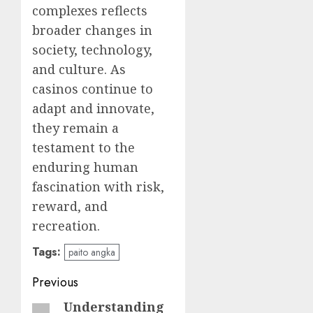
complexes reflects
broader changes in
society, technology,
and culture. As
casinos continue to
adapt and innovate,
they remain a
testament to the
enduring human
fascination with risk,
reward, and
recreation.
Tags:
paito angka
Post
Previous
navigation
Understanding
Previous