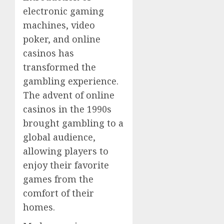
electronic gaming
machines, video
poker, and online
casinos has
transformed the
gambling experience.
The advent of online
casinos in the 1990s
brought gambling to a
global audience,
allowing players to
enjoy their favorite
games from the
comfort of their
homes.