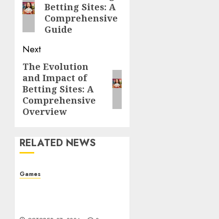
Betting Sites: A
post:
Comprehensive
Guide
Next
The Evolution
Next
and Impact of
post:
Betting Sites: A
Comprehensive
Overview
RELATED NEWS
Games
The Allure of Casinos: A
Deep Dive into the World
of Gambling