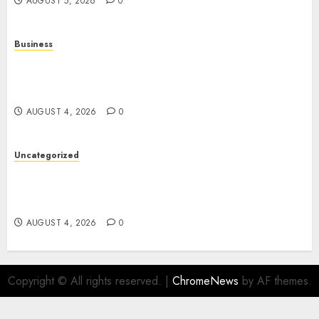
AUGUST 5, 2026
0
Business
Mobile Technology: A Complete Guide to
Smartphones, Connectivity, and the Future of
Mobile Innovation
AUGUST 4, 2026
0
Uncategorized
The Foundations of Lifelong Health: A Complete
Guide to Physical, Mental, and Preventive Well-
Being
AUGUST 4, 2026
0
Copyright © All rights reserved.
|
ChromeNews
by AF themes.