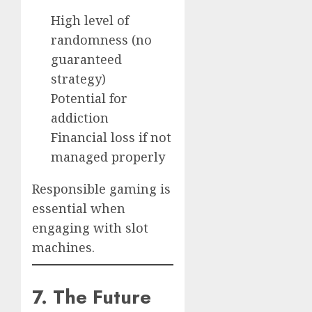
High level of
randomness (no
guaranteed
strategy)
Potential for
addiction
Financial loss if not
managed properly
Responsible gaming is
essential when
engaging with slot
machines.
7. The Future