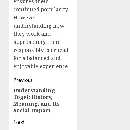
ensures their
continued popularity.
However,
understanding how
they work and
approaching them
responsibly is crucial
for a balanced and
enjoyable experience.
Post
Previous
navigation
Understanding
Previous
Togel: History,
post:
Meaning, and Its
Social Impact
Next