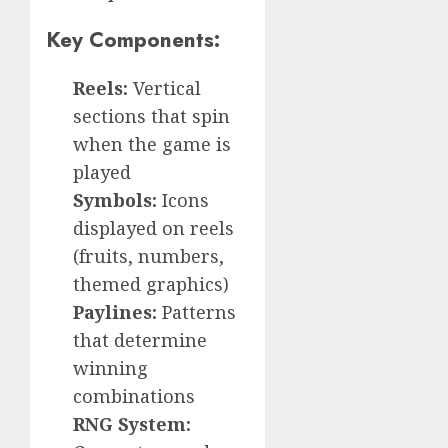
Key Components:
Reels:
Vertical
sections that spin
when the game is
played
Symbols:
Icons
displayed on reels
(fruits, numbers,
themed graphics)
Paylines:
Patterns
that determine
winning
combinations
RNG System: