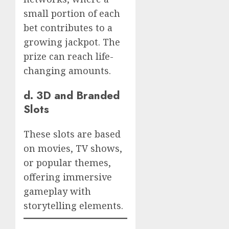
small portion of each
bet contributes to a
growing jackpot. The
prize can reach life-
changing amounts.
d. 3D and Branded
Slots
These slots are based
on movies, TV shows,
or popular themes,
offering immersive
gameplay with
storytelling elements.