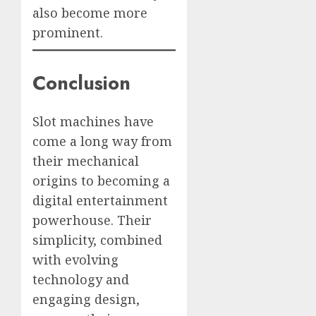
also become more
prominent.
Conclusion
Slot machines have
come a long way from
their mechanical
origins to becoming a
digital entertainment
powerhouse. Their
simplicity, combined
with evolving
technology and
engaging design,