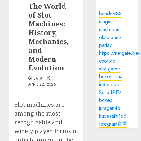
The World
of Slot
bosdeal88
magic
Machines:
mushrooms
History,
olxtoto mix
Mechanics,
parlay
and
https://netgate.kiev
Modern
exototo
Evolution
slot gacor
bokep sma
SAFA
indonesia
APRIL 22, 2026
Sero IPTV
bokep
Slot machines are
juragan4d
among the most
kudasakti168
recognizable and
telegram官网
widely played forms of
entertainment in the