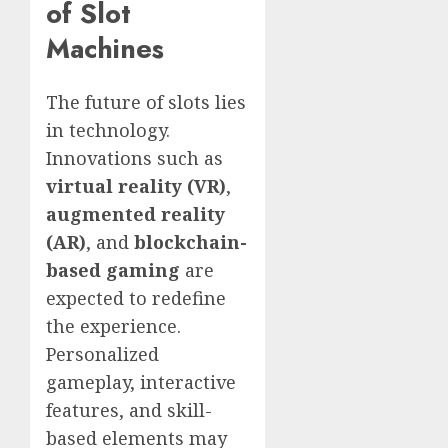
of Slot
Machines
The future of slots lies
in technology.
Innovations such as
virtual reality (VR)
,
augmented reality
(AR)
, and
blockchain-
based gaming
are
expected to redefine
the experience.
Personalized
gameplay, interactive
features, and skill-
based elements may