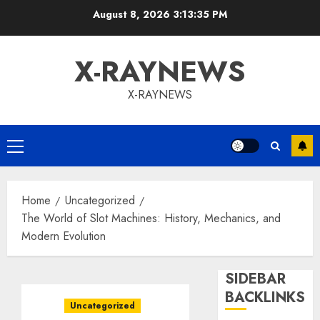
Skip
August 8, 2026
3:13:36 PM
to
content
X-RAYNEWS
X-RAYNEWS
Primary
Menu
Home
Uncategorized
The World of Slot Machines: History, Mechanics, and
Modern Evolution
SIDEBAR
BACKLINKS
Uncategorized