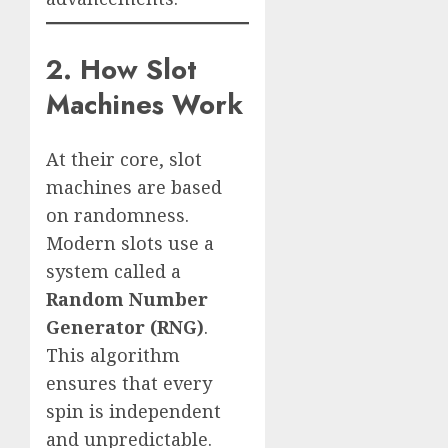
2. How Slot
Machines Work
At their core, slot
machines are based
on randomness.
Modern slots use a
system called a
Random Number
Generator (RNG)
.
This algorithm
ensures that every
spin is independent
and unpredictable.