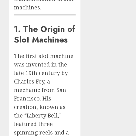
machines.
1. The Origin of
Slot Machines
The first slot machine
was invented in the
late 19th century by
Charles Fey, a
mechanic from San
Francisco. His
creation, known as
the “Liberty Bell,”
featured three
spinning reels and a