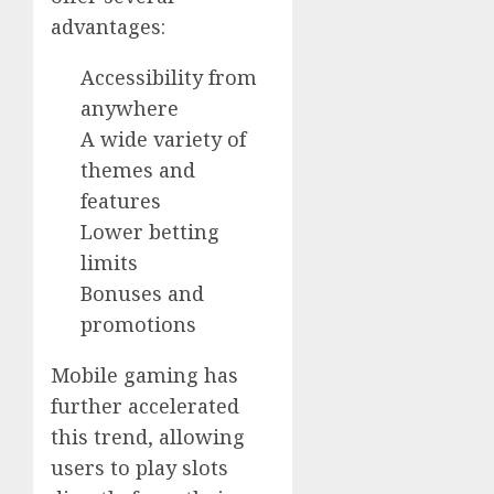
advantages:
Accessibility from
anywhere
A wide variety of
themes and
features
Lower betting
limits
Bonuses and
promotions
Mobile gaming has
further accelerated
this trend, allowing
users to play slots