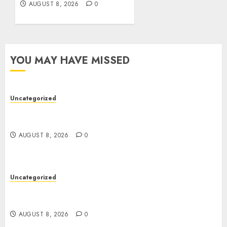
AUGUST 8, 2026
0
YOU MAY HAVE MISSED
Uncategorized
Toto Sites: A Comprehensive Guide to Online
Sports Betting Platforms
AUGUST 8, 2026
0
Uncategorized
Toto Sites: A Detailed Guide to Online Toto
Betting Platforms
AUGUST 8, 2026
0