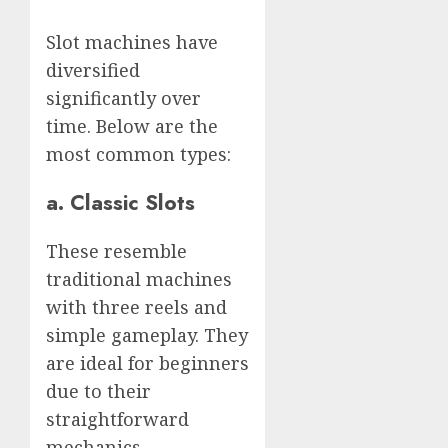
Slot machines have
diversified
significantly over
time. Below are the
most common types:
a. Classic Slots
These resemble
traditional machines
with three reels and
simple gameplay. They
are ideal for beginners
due to their
straightforward
mechanics.