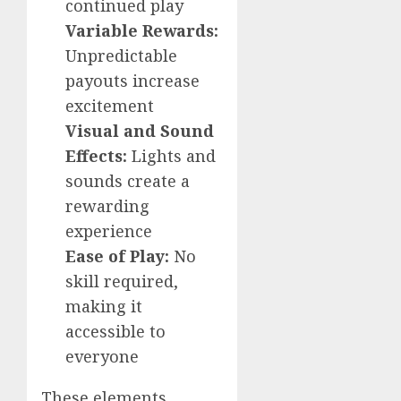
continued play
Variable Rewards:
Unpredictable
payouts increase
excitement
Visual and Sound
Effects:
Lights and
sounds create a
rewarding
experience
Ease of Play:
No
skill required,
making it
accessible to
everyone
These elements