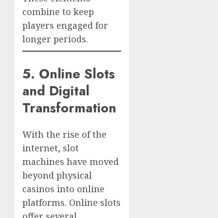
combine to keep
players engaged for
longer periods.
5. Online Slots
and Digital
Transformation
With the rise of the
internet, slot
machines have moved
beyond physical
casinos into online
platforms. Online slots
offer several