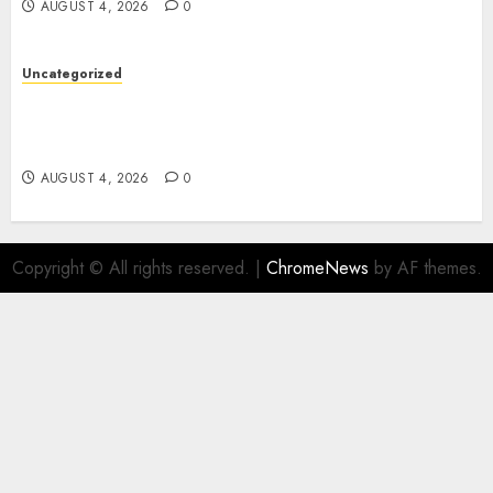
AUGUST 4, 2026
0
Uncategorized
The Foundations of Lifelong Health: A Complete
Guide to Physical, Mental, and Preventive Well-
Being
AUGUST 4, 2026
0
Copyright © All rights reserved.
|
ChromeNews
by AF themes.