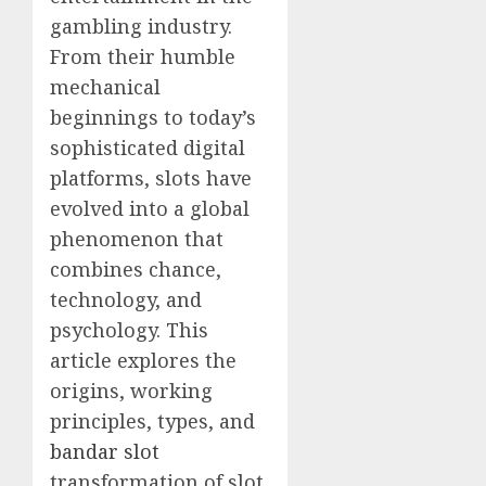
gambling industry.
From their humble
mechanical
beginnings to today’s
sophisticated digital
platforms, slots have
evolved into a global
phenomenon that
combines chance,
technology, and
psychology. This
article explores the
origins, working
principles, types, and
bandar slot
transformation of slot