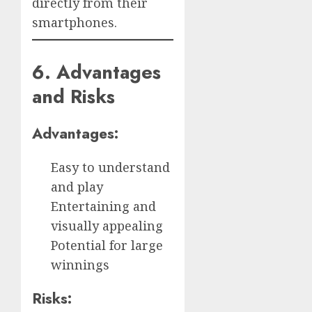
directly from their
smartphones.
6. Advantages
and Risks
Advantages:
Easy to understand
and play
Entertaining and
visually appealing
Potential for large
winnings
Risks: