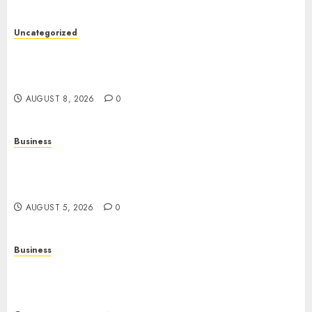
Uncategorized
Slot Machines: Everything You Need to Know
About Their History, Features, and How They
Work
AUGUST 8, 2026
0
Business
Online Games: A Complete Guide to Digital
Gaming, Multiplayer Experiences, and Modern
Entertainment
AUGUST 5, 2026
0
Business
Mobile Technology: A Complete Guide to
Smartphones, Connectivity, and the Future of
Mobile Innovation