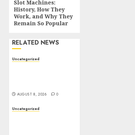
Slot Machines:
Next
History, How They
post:
Work, and Why They
Remain So Popular
RELATED NEWS
Uncategorized
Toto Sites: A
Comprehensive Guide to
Online Sports Betting
Platforms
AUGUST 8, 2026
0
Uncategorized
Toto Sites: A Detailed
Guide to Online Toto
Betting Platforms