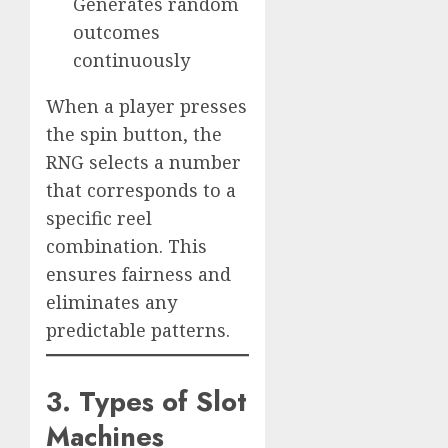
Generates random
outcomes
continuously
When a player presses
the spin button, the
RNG selects a number
that corresponds to a
specific reel
combination. This
ensures fairness and
eliminates any
predictable patterns.
3. Types of Slot
Machines