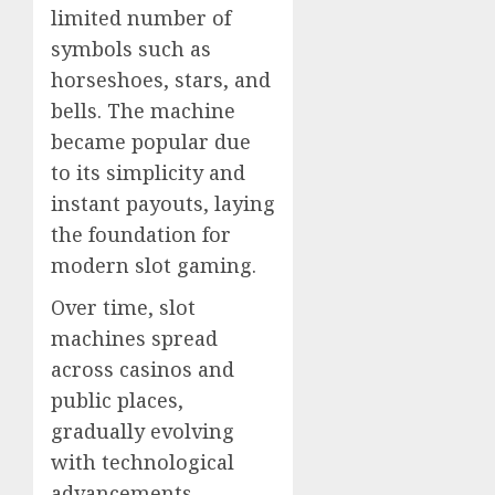
limited number of
symbols such as
horseshoes, stars, and
bells. The machine
became popular due
to its simplicity and
instant payouts, laying
the foundation for
modern slot gaming.
Over time, slot
machines spread
across casinos and
public places,
gradually evolving
with technological
advancements.