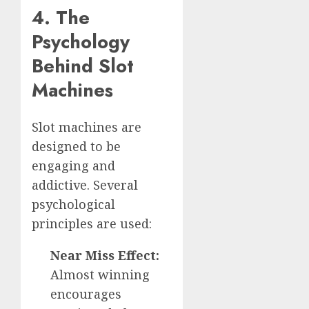
4. The
Psychology
Behind Slot
Machines
Slot machines are
designed to be
engaging and
addictive. Several
psychological
principles are used:
Near Miss Effect:
Almost winning
encourages