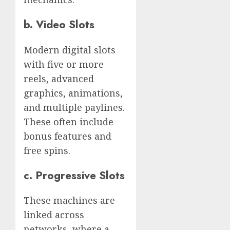
b. Video Slots
Modern digital slots
with five or more
reels, advanced
graphics, animations,
and multiple paylines.
These often include
bonus features and
free spins.
c. Progressive Slots
These machines are
linked across
networks, where a