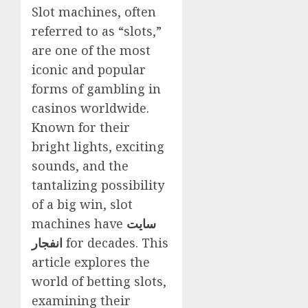
Slot machines, often
referred to as “slots,”
are one of the most
iconic and popular
forms of gambling in
casinos worldwide.
Known for their
bright lights, exciting
sounds, and the
tantalizing possibility
of a big win, slot
machines have
سایت
انفجار
for decades. This
article explores the
world of betting slots,
examining their