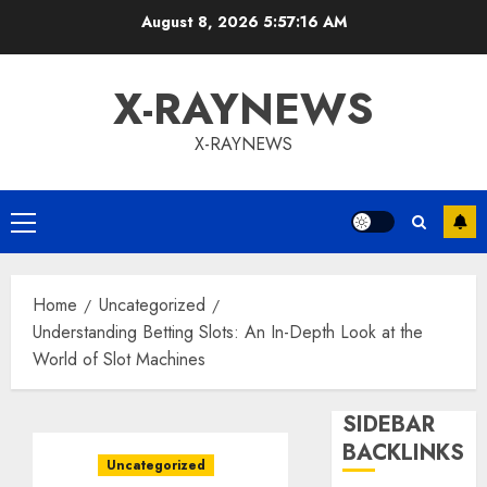
Skip
August 8, 2026
5:57:17 AM
to
content
X-RAYNEWS
X-RAYNEWS
Primary
Menu
Home
Uncategorized
Understanding Betting Slots: An In-Depth Look at the
World of Slot Machines
SIDEBAR
BACKLINKS
Uncategorized