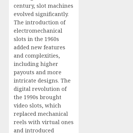
century, slot machines
evolved significantly.
The introduction of
electromechanical
slots in the 1960s
added new features
and complexities,
including higher
payouts and more
intricate designs. The
digital revolution of
the 1990s brought
video slots, which
replaced mechanical
reels with virtual ones
and introduced