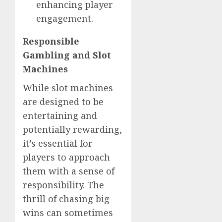
enhancing player
engagement.
Responsible
Gambling and Slot
Machines
While slot machines
are designed to be
entertaining and
potentially rewarding,
it’s essential for
players to approach
them with a sense of
responsibility. The
thrill of chasing big
wins can sometimes