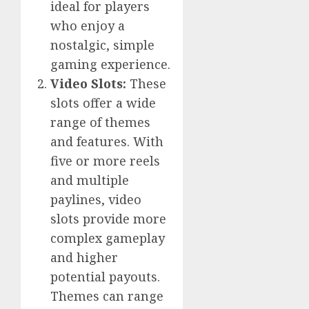
ideal for players
who enjoy a
nostalgic, simple
gaming experience.
Video Slots:
These
slots offer a wide
range of themes
and features. With
five or more reels
and multiple
paylines, video
slots provide more
complex gameplay
and higher
potential payouts.
Themes can range