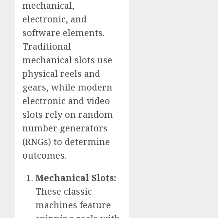
mechanical,
electronic, and
software elements.
Traditional
mechanical slots use
physical reels and
gears, while modern
electronic and video
slots rely on random
number generators
(RNGs) to determine
outcomes.
Mechanical Slots:
These classic
machines feature