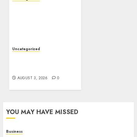
The Foundations of
Lifelong Health: A
Complete Guide to
Physical, Mental, and
Preventive Well-Being
AUGUST 4, 2026
0
Uncategorized
Slot Games: The Exciting
World of Online
Entertainment
AUGUST 3, 2026
0
YOU MAY HAVE MISSED
Business