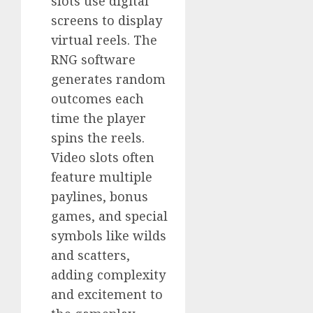
slots use digital
screens to display
virtual reels. The
RNG software
generates random
outcomes each
time the player
spins the reels.
Video slots often
feature multiple
paylines, bonus
games, and special
symbols like wilds
and scatters,
adding complexity
and excitement to