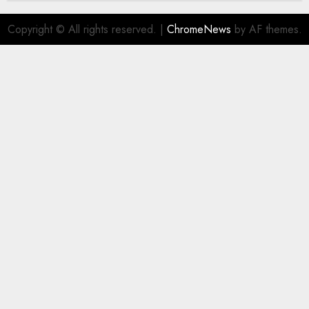
Copyright © All rights reserved.
|
ChromeNews
by AF themes.