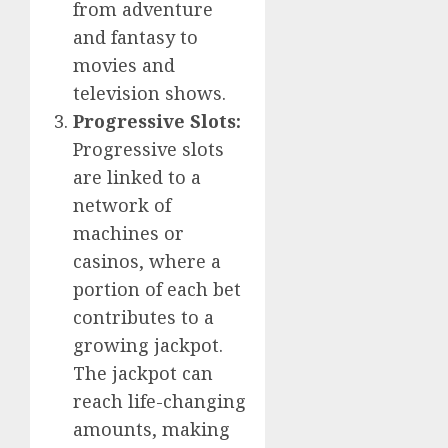
from adventure
and fantasy to
movies and
television shows.
Progressive Slots:
Progressive slots
are linked to a
network of
machines or
casinos, where a
portion of each bet
contributes to a
growing jackpot.
The jackpot can
reach life-changing
amounts, making