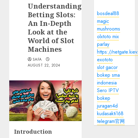
Understanding
Betting Slots:
bosdeal88
magic
An In-Depth
mushrooms
Look at the
olxtoto mix
World of Slot
parlay
Machines
https://netgate.kiev
exototo
SAFA
AUGUST 22, 2024
slot gacor
bokep sma
indonesia
Sero IPTV
bokep
juragan4d
kudasakti168
telegram官网
Introduction