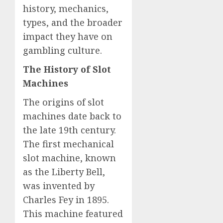
history, mechanics,
types, and the broader
impact they have on
gambling culture.
The History of Slot
Machines
The origins of slot
machines date back to
the late 19th century.
The first mechanical
slot machine, known
as the Liberty Bell,
was invented by
Charles Fey in 1895.
This machine featured