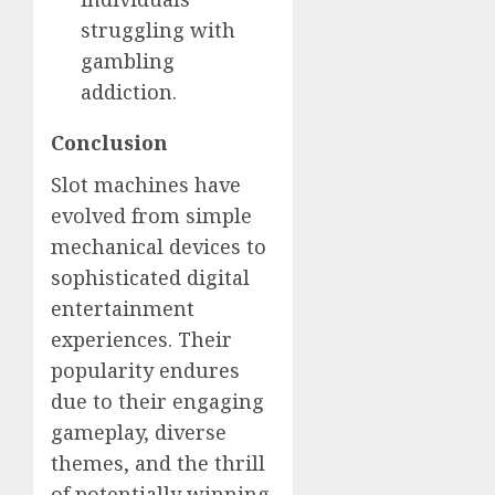
struggling with
gambling
addiction.
Conclusion
Slot machines have
evolved from simple
mechanical devices to
sophisticated digital
entertainment
experiences. Their
popularity endures
due to their engaging
gameplay, diverse
themes, and the thrill
of potentially winning