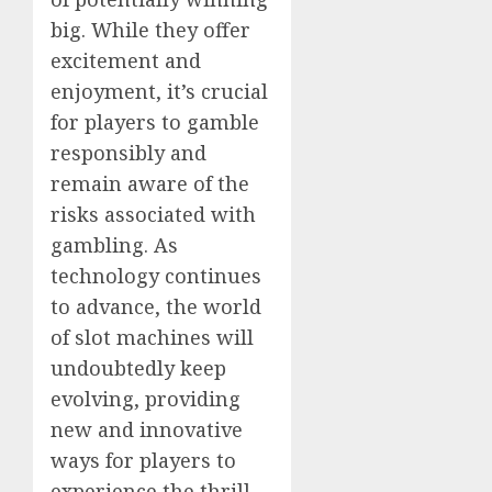
big. While they offer
excitement and
enjoyment, it’s crucial
for players to gamble
responsibly and
remain aware of the
risks associated with
gambling. As
technology continues
to advance, the world
of slot machines will
undoubtedly keep
evolving, providing
new and innovative
ways for players to
experience the thrill