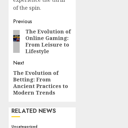
of the spin.
Post
Previous
navigation
The Evolution of
Previous
Online Gaming:
post:
From Leisure to
Lifestyle
Next
The Evolution of
Next
Betting: From
post:
Ancient Practices to
Modern Trends
RELATED NEWS
Uncategorized