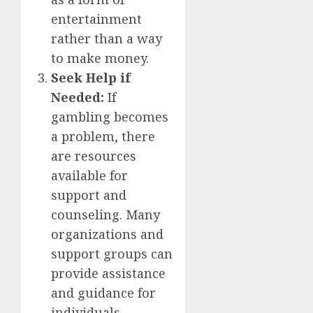
entertainment
rather than a way
to make money.
Seek Help if
Needed:
If
gambling becomes
a problem, there
are resources
available for
support and
counseling. Many
organizations and
support groups can
provide assistance
and guidance for
individuals