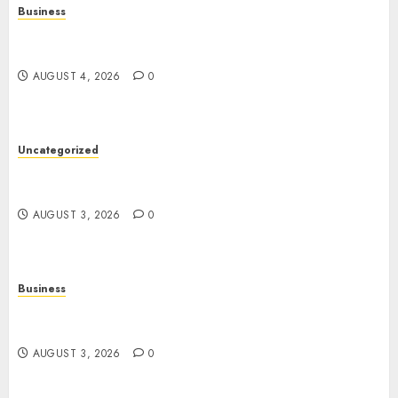
Business
Slot Games Explained: A Complete Guide to
Features, Mechanics, and Responsible Play
AUGUST 4, 2026
0
Uncategorized
Slot Games: The Exciting World of Online
Entertainment
AUGUST 3, 2026
0
Business
Online Movies: A Complete Guide to Streaming
Entertainment in the Digital Age
AUGUST 3, 2026
0