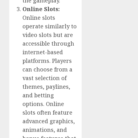
the gameplay.
Online Slots:
Online slots
operate similarly to
video slots but are
accessible through
internet-based
platforms. Players
can choose from a
vast selection of
themes, paylines,
and betting
options. Online
slots often feature
advanced graphics,
animations, and