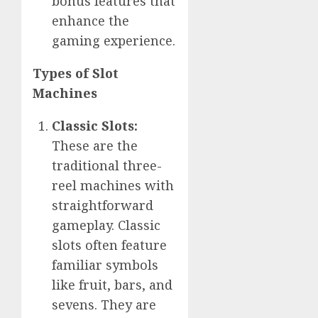
bonus features that
enhance the
gaming experience.
Types of Slot
Machines
Classic Slots:
These are the
traditional three-
reel machines with
straightforward
gameplay. Classic
slots often feature
familiar symbols
like fruit, bars, and
sevens. They are