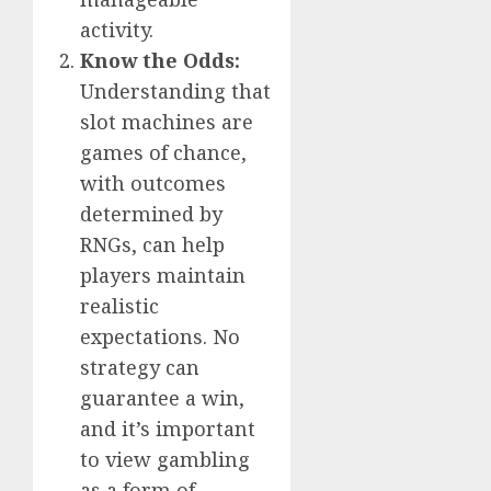
activity.
Know the Odds:
Understanding that
slot machines are
games of chance,
with outcomes
determined by
RNGs, can help
players maintain
realistic
expectations. No
strategy can
guarantee a win,
and it’s important
to view gambling
as a form of