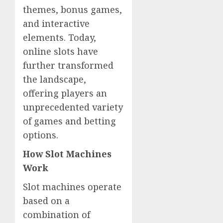
themes, bonus games,
and interactive
elements. Today,
online slots have
further transformed
the landscape,
offering players an
unprecedented variety
of games and betting
options.
How Slot Machines
Work
Slot machines operate
based on a
combination of