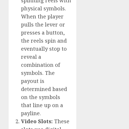
spinning reels with
physical symbols.
When the player
pulls the lever or
presses a button,
the reels spin and
eventually stop to
reveal a
combination of
symbols. The
payout is
determined based
on the symbols
that line up on a
payline.
Video Slots:
These