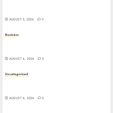
Online Games: A Complete Guide to Digital
Gaming, Multiplayer Experiences, and Modern
Entertainment
AUGUST 5, 2026
0
Business
Mobile Technology: A Complete Guide to
Smartphones, Connectivity, and the Future of
Mobile Innovation
AUGUST 4, 2026
0
Uncategorized
The Foundations of Lifelong Health: A Complete
Guide to Physical, Mental, and Preventive Well-
Being
AUGUST 4, 2026
0