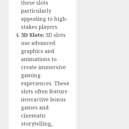
these slots
particularly
appealing to high-
stakes players.
3D Slots:
3D slots
use advanced
graphics and
animations to
create immersive
gaming
experiences. These
slots often feature
interactive bonus
games and
cinematic
storytelling,