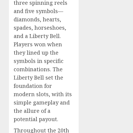
three spinning reels
and five symbols—
diamonds, hearts,
spades, horseshoes,
and a Liberty Bell.
Players won when
they lined up the
symbols in specific
combinations. The
Liberty Bell set the
foundation for
modern slots, with its
simple gameplay and
the allure of a
potential payout.
Throughout the 20th