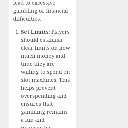
lead to excessive
gambling or financial
difficulties.
Set Limits:
Players
should establish
clear limits on how
much money and
time they are
willing to spend on
slot machines. This
helps prevent
overspending and
ensures that
gambling remains
a fun and
manageable