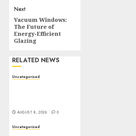
Next
Vacuum Windows:
Next
The Future of
post:
Energy-Efficient
Glazing
RELATED NEWS
Uncategorized
Toto Sites: A
Comprehensive Guide to
Online Sports Betting
Platforms
AUGUST 8, 2026
0
Uncategorized
Toto Sites: A Detailed