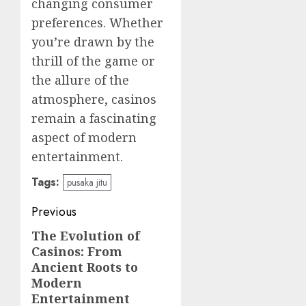
changing consumer
preferences. Whether
you’re drawn by the
thrill of the game or
the allure of the
atmosphere, casinos
remain a fascinating
aspect of modern
entertainment.
Tags:
pusaka jitu
Post
Previous
navigation
The Evolution of
Previous
Casinos: From
post:
Ancient Roots to
Modern
Entertainment