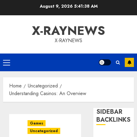
Skip
August 9, 2026
5:41:39 AM
to
content
X-RAYNEWS
X-RAYNEWS
Primary
Menu
Home
Uncategorized
Understanding Casinos: An Overview
SIDEBAR
BACKLINKS
Games
Uncategorized