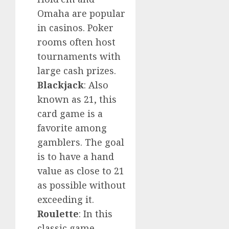
Omaha are popular
in casinos. Poker
rooms often host
tournaments with
large cash prizes.
Blackjack
: Also
known as 21, this
card game is a
favorite among
gamblers. The goal
is to have a hand
value as close to 21
as possible without
exceeding it.
Roulette
: In this
classic game,