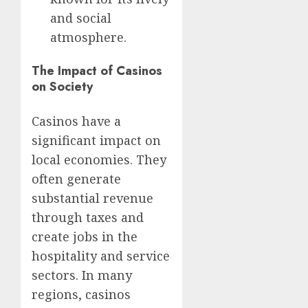
and social
atmosphere.
The Impact of Casinos
on Society
Casinos have a
significant impact on
local economies. They
often generate
substantial revenue
through taxes and
create jobs in the
hospitality and service
sectors. In many
regions, casinos