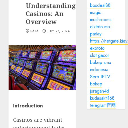
Understanding
bosdeal88
Casinos: An
magic
mushrooms
Overview
olxtoto mix
SAFA
JULY 27, 2024
parlay
https://netgate.kiev
exototo
slot gacor
bokep sma
indonesia
Sero IPTV
bokep
juragan4d
kudasakti168
Introduction
telegram官网
Casinos are vibrant
entertainment hubs