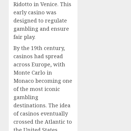
Ridotto in Venice. This
early casino was
designed to regulate
gambling and ensure
fair play.
By the 19th century,
casinos had spread
across Europe, with
Monte Carlo in
Monaco becoming one
of the most iconic
gambling
destinations. The idea
of casinos eventually
crossed the Atlantic to
the United States,