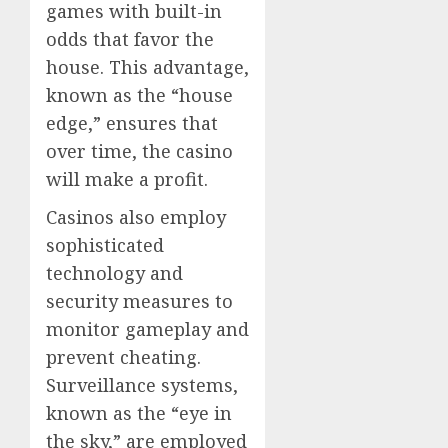
games with built-in
odds that favor the
house. This advantage,
known as the “house
edge,” ensures that
over time, the casino
will make a profit.
Casinos also employ
sophisticated
technology and
security measures to
monitor gameplay and
prevent cheating.
Surveillance systems,
known as the “eye in
the sky,” are employed