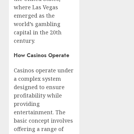
where Las Vegas
emerged as the
world’s gambling
capital in the 20th
century.
How Casinos Operate
Casinos operate under
a complex system
designed to ensure
profitability while
providing
entertainment. The
basic concept involves
offering a range of