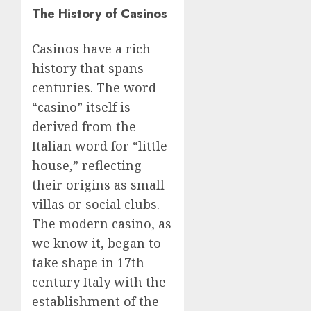
The History of Casinos
Casinos have a rich
history that spans
centuries. The word
“casino” itself is
derived from the
Italian word for “little
house,” reflecting
their origins as small
villas or social clubs.
The modern casino, as
we know it, began to
take shape in 17th
century Italy with the
establishment of the