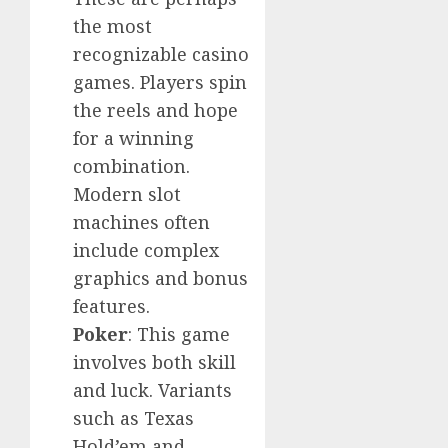
the most
recognizable casino
games. Players spin
the reels and hope
for a winning
combination.
Modern slot
machines often
include complex
graphics and bonus
features.
Poker
: This game
involves both skill
and luck. Variants
such as Texas
Hold’em and