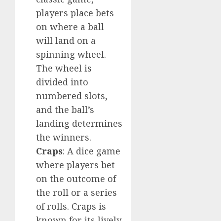
players place bets
on where a ball
will land on a
spinning wheel.
The wheel is
divided into
numbered slots,
and the ball’s
landing determines
the winners.
Craps
: A dice game
where players bet
on the outcome of
the roll or a series
of rolls. Craps is
known for its lively