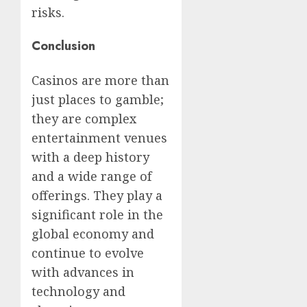
risks.
Conclusion
Casinos are more than
just places to gamble;
they are complex
entertainment venues
with a deep history
and a wide range of
offerings. They play a
significant role in the
global economy and
continue to evolve
with advances in
technology and