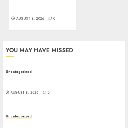
Guide to Online Toto
Betting Platforms
AUGUST 8, 2026
0
YOU MAY HAVE MISSED
Uncategorized
Toto Sites: A Comprehensive Guide to Online
Sports Betting Platforms
AUGUST 8, 2026
0
Uncategorized
Toto Sites: A Detailed Guide to Online Toto