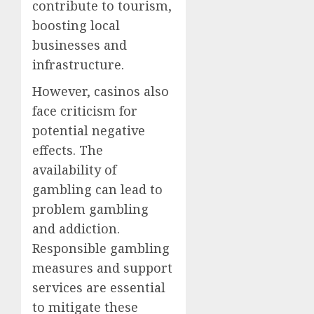
contribute to tourism,
boosting local
businesses and
infrastructure.
However, casinos also
face criticism for
potential negative
effects. The
availability of
gambling can lead to
problem gambling
and addiction.
Responsible gambling
measures and support
services are essential
to mitigate these