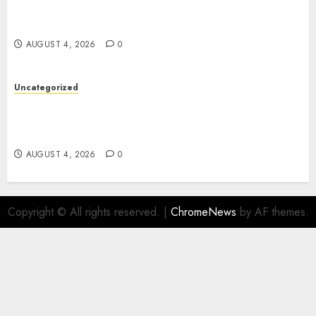
Smartphones, Connectivity, and the Future of
Mobile Innovation
AUGUST 4, 2026
0
Uncategorized
The Foundations of Lifelong Health: A Complete
Guide to Physical, Mental, and Preventive Well-
Being
AUGUST 4, 2026
0
Copyright © All rights reserved.
|
ChromeNews
by AF themes.