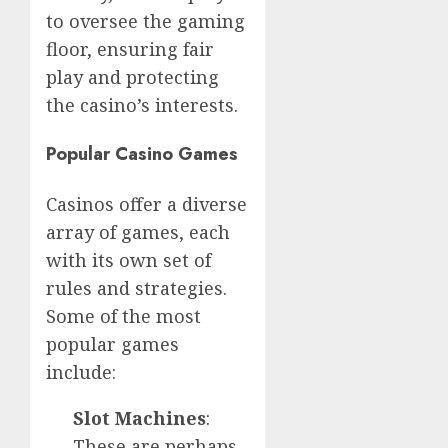
to oversee the gaming
floor, ensuring fair
play and protecting
the casino’s interests.
Popular Casino Games
Casinos offer a diverse
array of games, each
with its own set of
rules and strategies.
Some of the most
popular games
include:
Slot Machines
:
These are perhaps