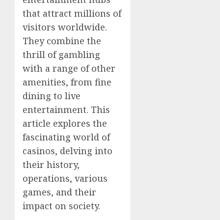
that attract millions of
visitors worldwide.
They combine the
thrill of gambling
with a range of other
amenities, from fine
dining to live
entertainment. This
article explores the
fascinating world of
casinos, delving into
their history,
operations, various
games, and their
impact on society.