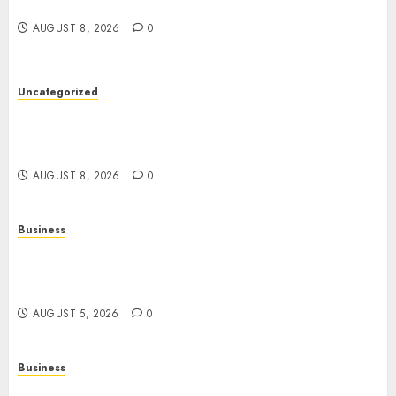
Betting Platforms
AUGUST 8, 2026
0
Uncategorized
Slot Machines: Everything You Need to Know
About Their History, Features, and How They
Work
AUGUST 8, 2026
0
Business
Online Games: A Complete Guide to Digital
Gaming, Multiplayer Experiences, and Modern
Entertainment
AUGUST 5, 2026
0
Business
Mobile Technology: A Complete Guide to