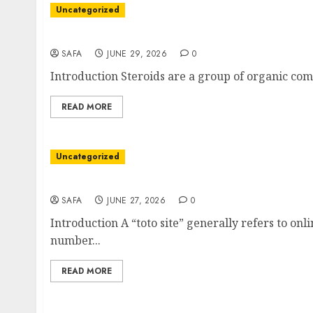
Uncategorized
Steroids: Types, Uses, Benefits, Risks, and Sid
SAFA
JUNE 29, 2026
0
Introduction Steroids are a group of organic comp
READ MORE
Uncategorized
Toto Site: A Complete Guide to Online Toto Pl
SAFA
JUNE 27, 2026
0
Introduction A “toto site” generally refers to onli
number...
READ MORE