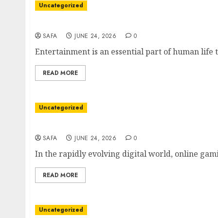
Uncategorized
The Role of Entertainment in Modern Life: 
SAFA
JUNE 24, 2026
0
Entertainment is an essential part of human life 
READ MORE
Uncategorized
Toto Site: A Complete Guide to Understandin
SAFA
JUNE 24, 2026
0
In the rapidly evolving digital world, online gam
READ MORE
Uncategorized