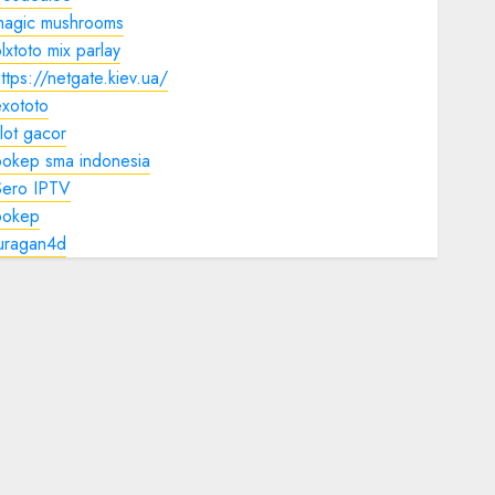
magic mushrooms
lxtoto mix parlay
ttps://netgate.kiev.ua/
xototo
lot gacor
bokep sma indonesia
Sero IPTV
bokep
juragan4d