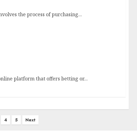
involves the process of purchasing...
ty Guide
nline platform that offers betting or...
4
5
Next