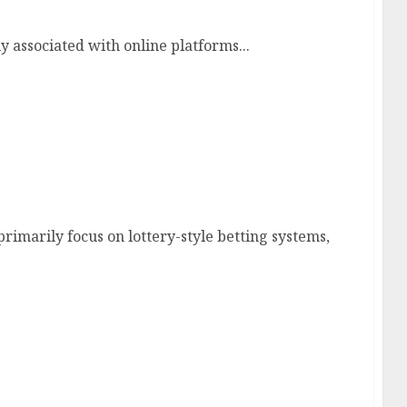
ly associated with online platforms...
 Guide
primarily focus on lottery-style betting systems,
n Modern Life