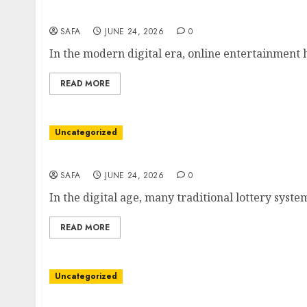
Understanding Toto Sites: A Complete Guide 
SAFA
JUNE 24, 2026
0
In the modern digital era, online entertainment h
READ MORE
Uncategorized
Toto Site: Understanding Online Lottery Plat
SAFA
JUNE 24, 2026
0
In the digital age, many traditional lottery syst
READ MORE
Uncategorized
Toto Site: Meaning, Features, Risks, and Onli