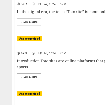
SAFA
JUNE 24, 2026
0
In the digital era, the term “Toto site” is common
READ MORE
Uncategorized
Understanding Toto Sites: A Comprehensive
SAFA
JUNE 24, 2026
0
Introduction Toto sites are online platforms that 
sports...
READ MORE
Uncategorized
The Evolution and Importance of Shopping i