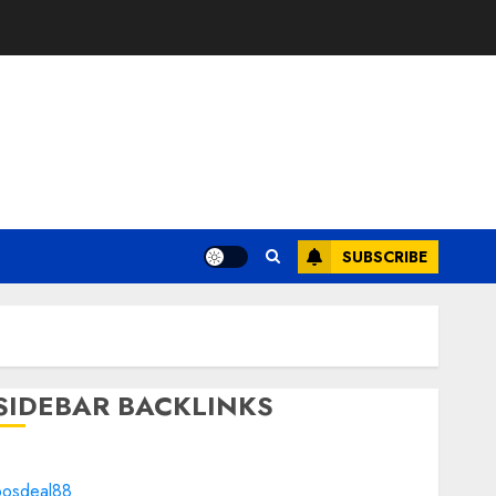
SUBSCRIBE
SIDEBAR BACKLINKS
bosdeal88