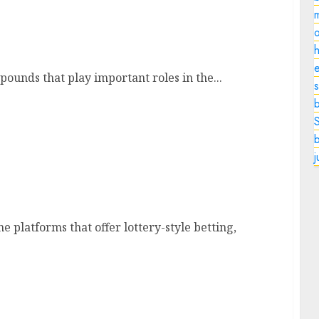
o
e Effects
h
e
ounds that play important roles in the...
s
atforms, Risks, and Reality
ne platforms that offer lottery-style betting,