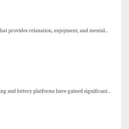
A Complete Overview
that provides relaxation, enjoyment, and mental...
g Online Lottery Platforms
ing and lottery platforms have gained significant...