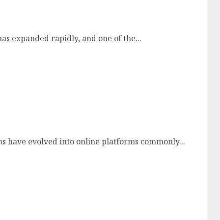
to Online Lottery Platforms
as expanded rapidly, and one of the...
forms, Their Function, and Associated Risks
ems have evolved into online platforms commonly...
ne Reality Explained