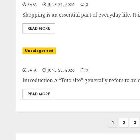
SAFA
JUNE 24, 2026
0
Shopping is an essential part of everyday life. It 
READ MORE
Uncategorized
Toto Site: Meaning, Working, Risks, and Safe
SAFA
JUNE 23, 2026
0
Introduction A “Toto site” generally refers to an o
READ MORE
Posts
1
2
3
pagination