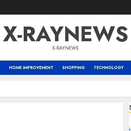
X-RAYNEWS
X-RAYNEWS
L
HOME IMPROVEMENT
SHOPPING
TECHNOLOGY