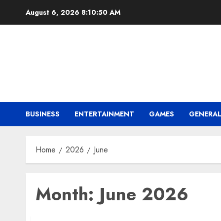
Skip
August 6, 2026
8:10:51 AM
to
content
BUSINESS
ENTERTAINMENT
GAMES
GENERA
Home
2026
June
Month:
June 2026