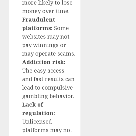
more likely to lose
money over time.
Fraudulent
platforms:
Some
websites may not
pay winnings or
may operate scams.
Addiction risk:
The easy access
and fast results can
lead to compulsive
gambling behavior.
Lack of
regulation:
Unlicensed
platforms may not