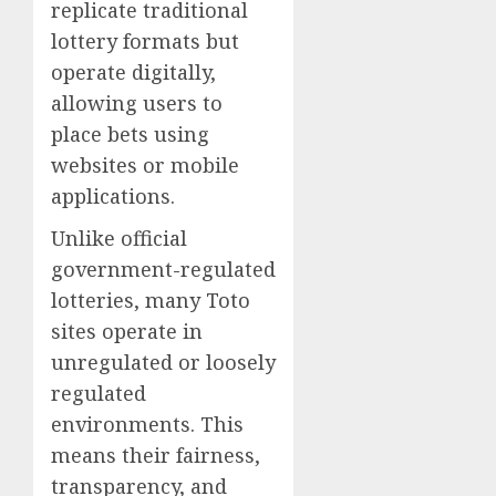
replicate traditional
lottery formats but
operate digitally,
allowing users to
place bets using
websites or mobile
applications.
Unlike official
government-regulated
lotteries, many Toto
sites operate in
unregulated or loosely
regulated
environments. This
means their fairness,
transparency, and