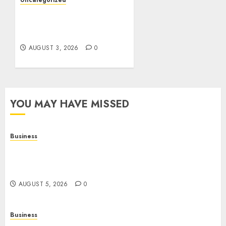
Slot Games: The Exciting
World of Online
Entertainment
AUGUST 3, 2026
0
YOU MAY HAVE MISSED
Business
Online Games: A Complete Guide to Digital
Gaming, Multiplayer Experiences, and Modern
Entertainment
AUGUST 5, 2026
0
Business