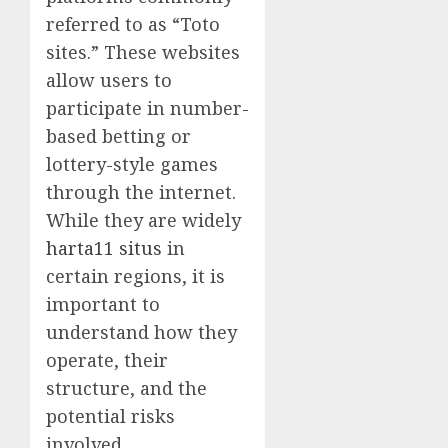
referred to as “Toto
sites.” These websites
allow users to
participate in number-
based betting or
lottery-style games
through the internet.
While they are widely
harta11 situs
in
certain regions, it is
important to
understand how they
operate, their
structure, and the
potential risks
involved.