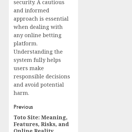
security. A cautious
and informed
approach is essential
when dealing with
any online betting
platform.
Understanding the
system fully helps
users make
responsible decisions
and avoid potential
harm.
Post
Previous
navigation
Toto Site: Meaning,
Previous
Features, Risks, and
post:
Online Reality