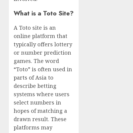
What is a Toto Site?
A Toto site is an
online platform that
typically offers lottery
or number prediction
games. The word
“Toto” is often used in
parts of Asia to
describe betting
systems where users
select numbers in
hopes of matching a
drawn result. These
platforms may