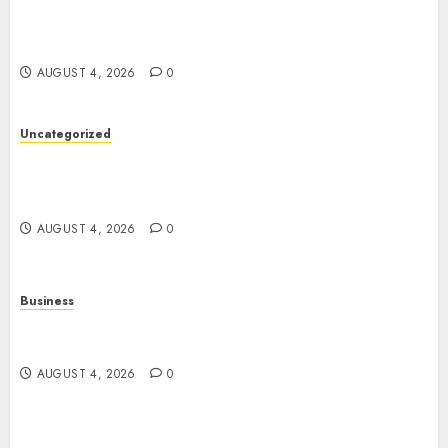
Mobile Technology: A Complete Guide to
Smartphones, Connectivity, and the Future of
Mobile Innovation
AUGUST 4, 2026
0
Uncategorized
The Foundations of Lifelong Health: A Complete
Guide to Physical, Mental, and Preventive Well-
Being
AUGUST 4, 2026
0
Business
Slot Games Explained: A Complete Guide to
Features, Mechanics, and Responsible Play
AUGUST 4, 2026
0