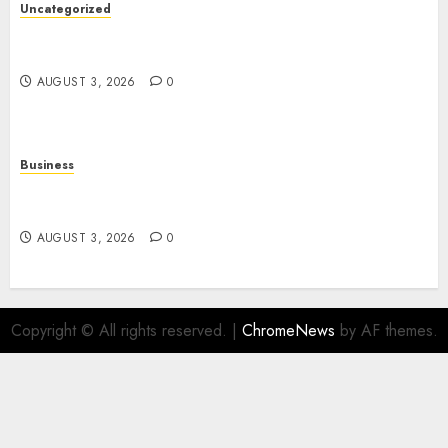
Uncategorized
Slot Games: The Exciting World of Online
Entertainment
AUGUST 3, 2026
0
Business
Online Movies: A Complete Guide to Streaming
Entertainment in the Digital Age
AUGUST 3, 2026
0
Copyright © All rights reserved.
|
ChromeNews
by AF themes.