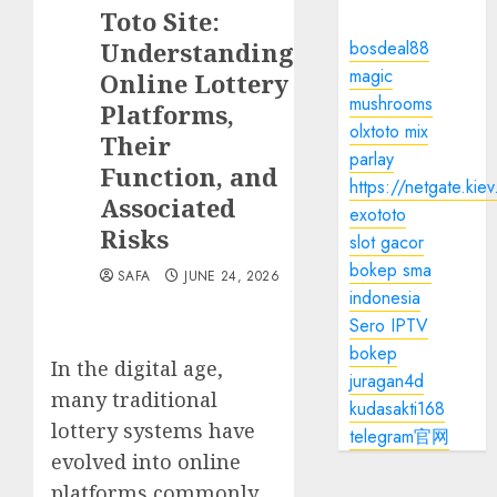
Toto Site:
Understanding
bosdeal88
magic
Online Lottery
mushrooms
Platforms,
olxtoto mix
Their
parlay
Function, and
https://netgate.kiev
Associated
exototo
Risks
slot gacor
bokep sma
SAFA
JUNE 24, 2026
indonesia
Sero IPTV
bokep
In the digital age,
juragan4d
many traditional
kudasakti168
lottery systems have
telegram官网
evolved into online
platforms commonly