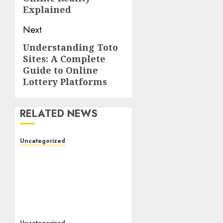
Explained
Next
Understanding Toto
Next
Sites: A Complete
post:
Guide to Online
Lottery Platforms
RELATED NEWS
Uncategorized
The Foundations of
Lifelong Health: A
Complete Guide to
Physical, Mental, and
Preventive Well-Being
AUGUST 4, 2026
0
Uncategorized