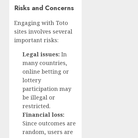
Risks and Concerns
Engaging with Toto
sites involves several
important risks:
Legal issues:
In
many countries,
online betting or
lottery
participation may
be illegal or
restricted.
Financial loss:
Since outcomes are
random, users are