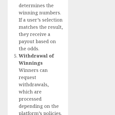
determines the
winning numbers.
If a user’s selection
matches the result,
they receive a
payout based on
the odds.
Withdrawal of
Winnings
Winners can
request
withdrawals,
which are
processed
depending on the
platform’s policies.