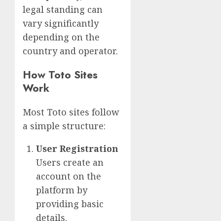
legal standing can
vary significantly
depending on the
country and operator.
How Toto Sites
Work
Most Toto sites follow
a simple structure:
User Registration
Users create an
account on the
platform by
providing basic
details.