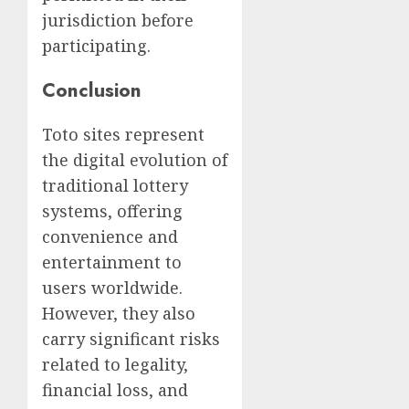
jurisdiction before
participating.
Conclusion
Toto sites represent
the digital evolution of
traditional lottery
systems, offering
convenience and
entertainment to
users worldwide.
However, they also
carry significant risks
related to legality,
financial loss, and