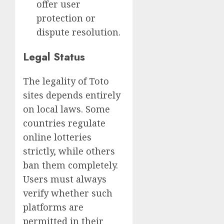
offer user
protection or
dispute resolution.
Legal Status
The legality of Toto
sites depends entirely
on local laws. Some
countries regulate
online lotteries
strictly, while others
ban them completely.
Users must always
verify whether such
platforms are
permitted in their