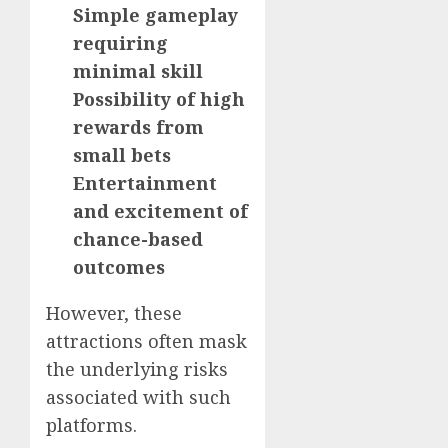
Simple gameplay
requiring
minimal skill
Possibility of high
rewards from
small bets
Entertainment
and excitement of
chance-based
outcomes
However, these
attractions often mask
the underlying risks
associated with such
platforms.