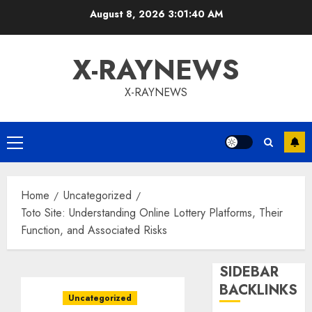
Skip
August 8, 2026
3:01:40 AM
to
content
X-RAYNEWS
X-RAYNEWS
Primary
Menu
Home
Uncategorized
Toto Site: Understanding Online Lottery Platforms, Their
Function, and Associated Risks
SIDEBAR
BACKLINKS
Uncategorized