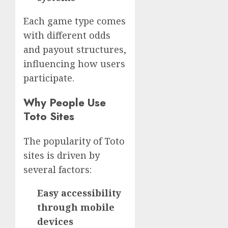
Each game type comes
with different odds
and payout structures,
influencing how users
participate.
Why People Use
Toto Sites
The popularity of Toto
sites is driven by
several factors:
Easy accessibility
through mobile
devices