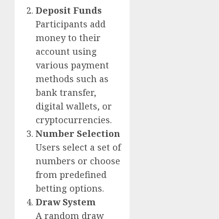
Deposit Funds
Participants add
money to their
account using
various payment
methods such as
bank transfer,
digital wallets, or
cryptocurrencies.
Number Selection
Users select a set of
numbers or choose
from predefined
betting options.
Draw System
A random draw