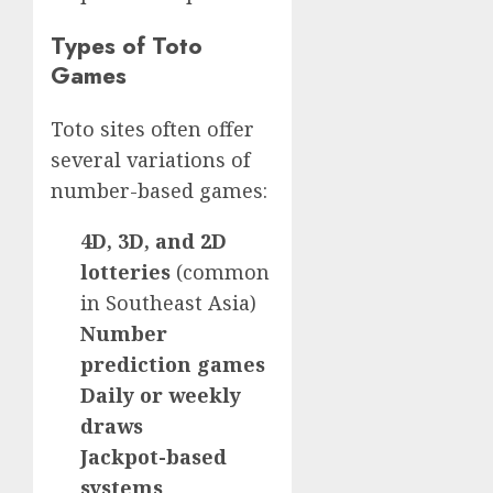
Types of Toto
Games
Toto sites often offer
several variations of
number-based games:
4D, 3D, and 2D
lotteries
(common
in Southeast Asia)
Number
prediction games
Daily or weekly
draws
Jackpot-based
systems