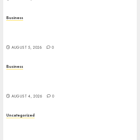
Business
Online Games: A Complete Guide to Digital
Gaming, Multiplayer Experiences, and Modern
Entertainment
AUGUST 5, 2026
0
Business
Mobile Technology: A Complete Guide to
Smartphones, Connectivity, and the Future of
Mobile Innovation
AUGUST 4, 2026
0
Uncategorized
The Foundations of Lifelong Health: A Complete
Guide to Physical, Mental, and Preventive Well-
Being