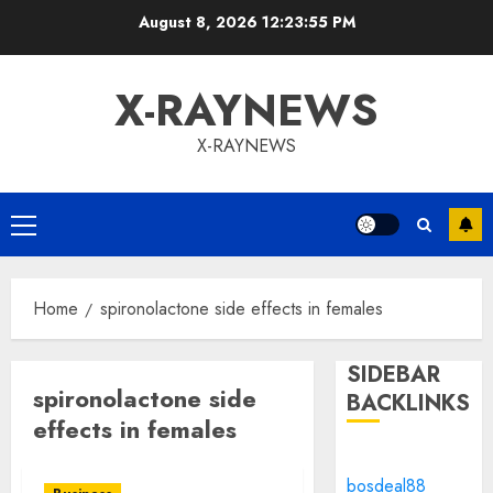
Skip
August 8, 2026
12:23:56 PM
to
content
X-RAYNEWS
X-RAYNEWS
Primary
Menu
Home
spironolactone side effects in females
SIDEBAR
spironolactone side
BACKLINKS
effects in females
bosdeal88