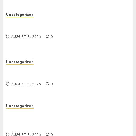
Uncategorized
Toto Sites: A Comprehensive Guide to Online
Sports Betting Platforms
AUGUST 8, 2026
0
Uncategorized
Toto Sites: A Detailed Guide to Online Toto
Betting Platforms
AUGUST 8, 2026
0
Uncategorized
Slot Machines: Everything You Need to Know
About Their History, Features, and How They
Work
AUGUST 8, 2026
0