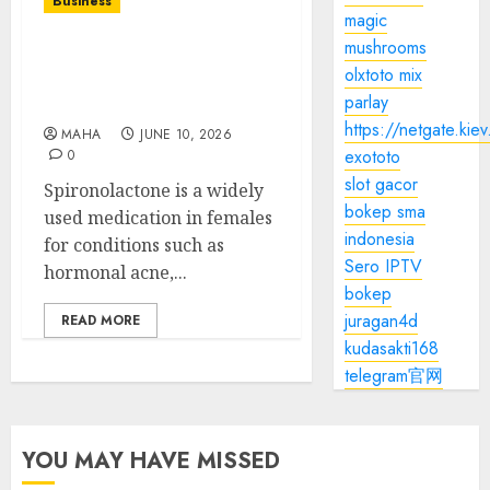
Business
magic
mushrooms
Spironolactone Side
olxtoto mix
Effects in Females: A
parlay
Complete Guide
https://netgate.kiev
MAHA
JUNE 10, 2026
exototo
0
slot gacor
Spironolactone is a widely
bokep sma
used medication in females
indonesia
for conditions such as
Sero IPTV
hormonal acne,...
bokep
juragan4d
READ MORE
kudasakti168
telegram官网
YOU MAY HAVE MISSED