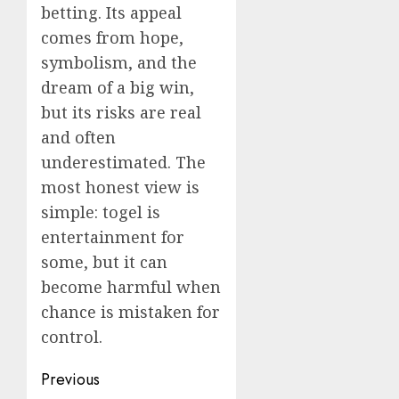
betting. Its appeal
comes from hope,
symbolism, and the
dream of a big win,
but its risks are real
and often
underestimated. The
most honest view is
simple: togel is
entertainment for
some, but it can
become harmful when
chance is mistaken for
control.
Post
Previous