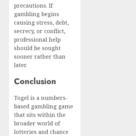
precautions. If
gambling begins
causing stress, debt,
secrecy, or conflict,
professional help
should be sought
sooner rather than
later.
Conclusion
Togel is a numbers-
based gambling game
that sits within the
broader world of
lotteries and chance