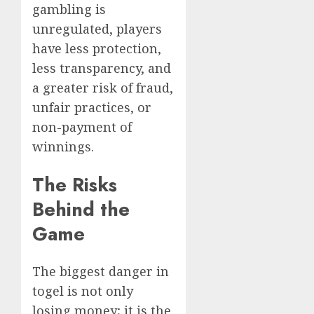
gambling is
unregulated, players
have less protection,
less transparency, and
a greater risk of fraud,
unfair practices, or
non-payment of
winnings.
The Risks
Behind the
Game
The biggest danger in
togel is not only
losing money; it is the