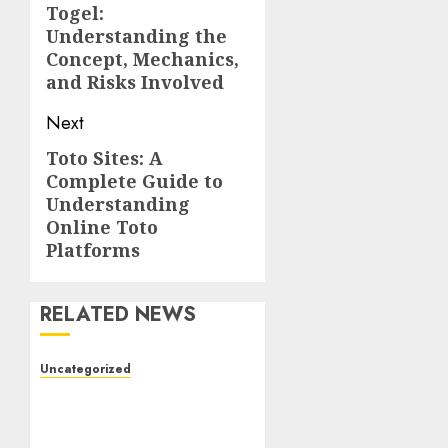
navigation
Togel:
Previous
Understanding the
post:
Concept, Mechanics,
and Risks Involved
Next
Toto Sites: A
Next
Complete Guide to
post:
Understanding
Online Toto
Platforms
RELATED NEWS
Uncategorized
The Foundations of
Lifelong Health: A
Complete Guide to