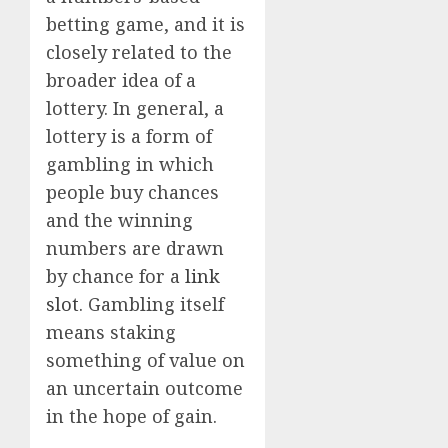
betting game, and it is
closely related to the
broader idea of a
lottery. In general, a
lottery is a form of
gambling in which
people buy chances
and the winning
numbers are drawn
by chance for a
link
slot
. Gambling itself
means staking
something of value on
an uncertain outcome
in the hope of gain.