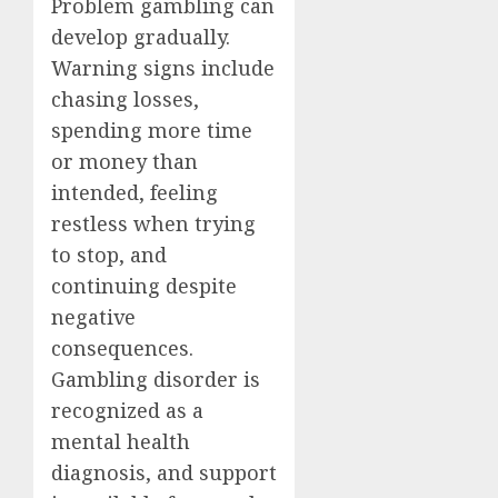
Problem gambling can
develop gradually.
Warning signs include
chasing losses,
spending more time
or money than
intended, feeling
restless when trying
to stop, and
continuing despite
negative
consequences.
Gambling disorder is
recognized as a
mental health
diagnosis, and support