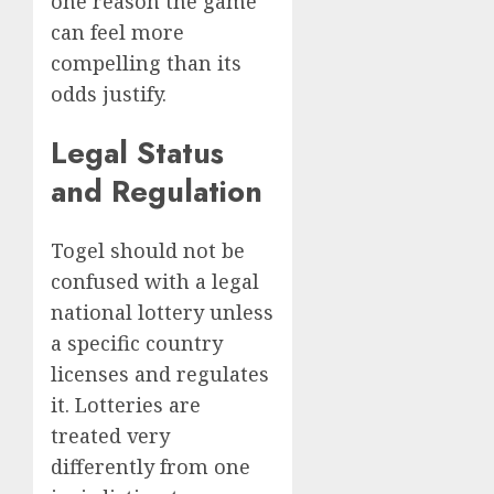
one reason the game
can feel more
compelling than its
odds justify.
Legal Status
and Regulation
Togel should not be
confused with a legal
national lottery unless
a specific country
licenses and regulates
it. Lotteries are
treated very
differently from one