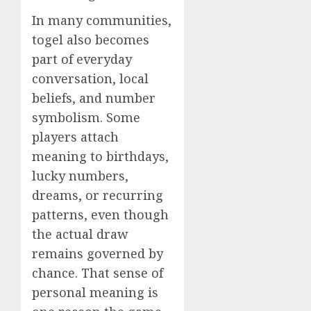
In many communities,
togel also becomes
part of everyday
conversation, local
beliefs, and number
symbolism. Some
players attach
meaning to birthdays,
lucky numbers,
dreams, or recurring
patterns, even though
the actual draw
remains governed by
chance. That sense of
personal meaning is