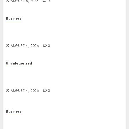
AUGUST 5, 2026
0
Business
Mobile Technology: A Complete Guide to
Smartphones, Connectivity, and the Future of
Mobile Innovation
AUGUST 4, 2026
0
Uncategorized
The Foundations of Lifelong Health: A Complete
Guide to Physical, Mental, and Preventive Well-
Being
AUGUST 4, 2026
0
Business
Slot Games Explained: A Complete Guide to
Features, Mechanics, and Responsible Play