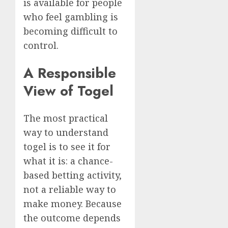
is available for people
who feel gambling is
becoming difficult to
control.
A Responsible
View of Togel
The most practical
way to understand
togel is to see it for
what it is: a chance-
based betting activity,
not a reliable way to
make money. Because
the outcome depends