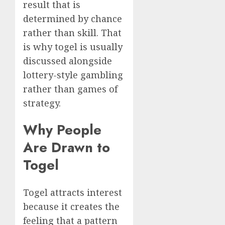
result that is
determined by chance
rather than skill. That
is why togel is usually
discussed alongside
lottery-style gambling
rather than games of
strategy.
Why People
Are Drawn to
Togel
Togel attracts interest
because it creates the
feeling that a pattern