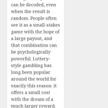
can be decoded, even
when the result is
random. People often
see it as a small-stakes
game with the hope of
a large payout, and
that combination can
be psychologically
powerful. Lottery-
style gambling has
long been popular
around the world for
exactly this reason: it
offers a small cost
with the dream of a
much larger reward.