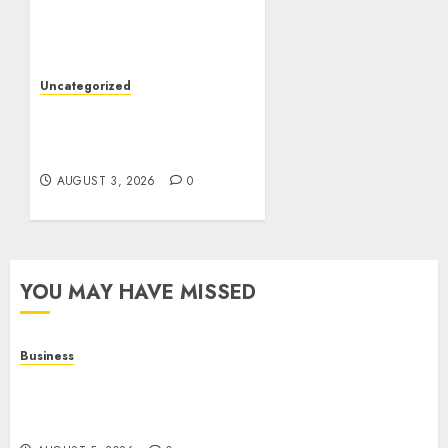
Physical, Mental, and
Preventive Well-Being
AUGUST 4, 2026
0
Uncategorized
Slot Games: The Exciting
World of Online
Entertainment
AUGUST 3, 2026
0
YOU MAY HAVE MISSED
Business
Online Games: A Complete Guide to Digital
Gaming, Multiplayer Experiences, and Modern
Entertainment