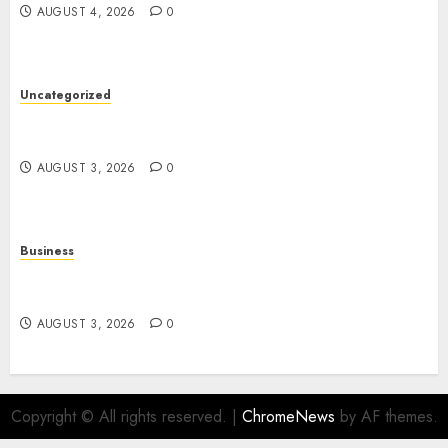
AUGUST 4, 2026
0
Uncategorized
Slot Games: The Exciting World of Online
Entertainment
AUGUST 3, 2026
0
Business
Online Movies: A Complete Guide to Streaming
Entertainment in the Digital Age
AUGUST 3, 2026
0
Copyright © All rights reserved.
|
ChromeNews
by AF themes.