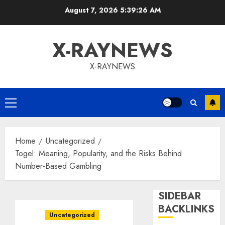
Skip
August 7, 2026
5:39:27 AM
to
content
X-RAYNEWS
X-RAYNEWS
Primary
Menu
Home
Uncategorized
Togel: Meaning, Popularity, and the Risks Behind
Number-Based Gambling
SIDEBAR
BACKLINKS
Uncategorized