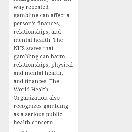
way repeated
gambling can affect a
person’s finances,
relationships, and
mental health. The
NHS states that
gambling can harm
relationships, physical
and mental health,
and finances. The
World Health
Organization also
recognizes gambling
as a serious public
health concern.