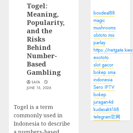
Togel:
Meaning,
bosdeal88
magic
Popularity,
mushrooms
and the
olxtoto mix
Risks
parlay
Behind
https://netgate.kiev
Number-
exototo
Based
slot gacor
Gambling
bokep sma
indonesia
SAFA
Sero IPTV
JUNE 15, 2026
bokep
juragan4d
Togel is a term
kudasakti168
commonly used in
telegram官网
Indonesia to describe
a numbers-based