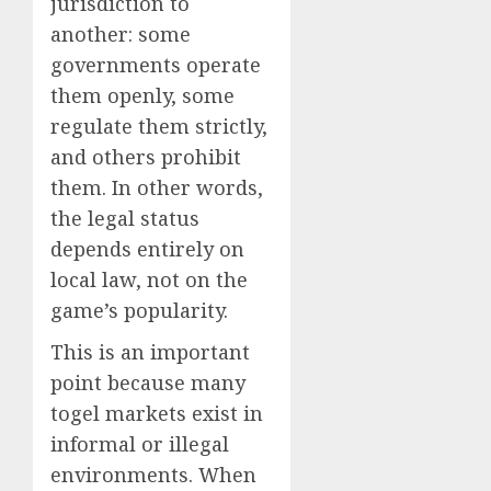
jurisdiction to
another: some
governments operate
them openly, some
regulate them strictly,
and others prohibit
them. In other words,
the legal status
depends entirely on
local law, not on the
game’s popularity.
This is an important
point because many
togel markets exist in
informal or illegal
environments. When