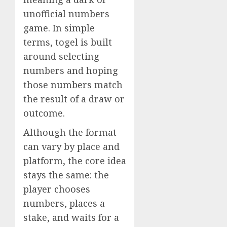
unofficial numbers
game. In simple
terms, togel is built
around selecting
numbers and hoping
those numbers match
the result of a draw or
outcome.
Although the format
can vary by place and
platform, the core idea
stays the same: the
player chooses
numbers, places a
stake, and waits for a