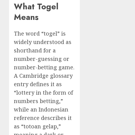
What Togel
Means
The word “togel” is
widely understood as
shorthand for a
number-guessing or
number-betting game.
A Cambridge glossary
entry defines it as
“lottery in the form of
numbers betting,”
while an Indonesian
reference describes it
as “totoan gelap,”
meaning a dark or