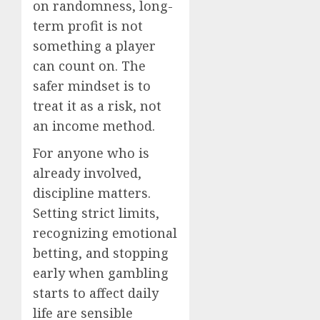
on randomness, long-
term profit is not
something a player
can count on. The
safer mindset is to
treat it as a risk, not
an income method.
For anyone who is
already involved,
discipline matters.
Setting strict limits,
recognizing emotional
betting, and stopping
early when gambling
starts to affect daily
life are sensible