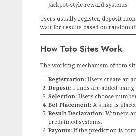
Jackpot-style reward systems
Users usually register, deposit mo
wait for results based on random d
How Toto Sites Work
The working mechanism of toto site
Registration:
Users create an ac
Deposit:
Funds are added using 
Selection:
Users choose number
Bet Placement:
A stake is place
Result Declaration:
Winners ar
predefined systems.
Payouts:
If the prediction is cor