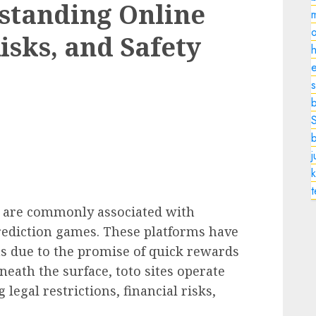
rstanding Online
o
isks, and Safety
h
e
s
k
at are commonly associated with
rediction games. These platforms have
ns due to the promise of quick rewards
neath the surface, toto sites operate
egal restrictions, financial risks,