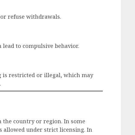
or refuse withdrawals.
n lead to compulsive behavior.
is restricted or illegal, which may
.
on the country or region. In some
 allowed under strict licensing. In