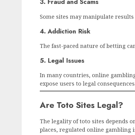
3. Fraud and Scams
Some sites may manipulate results 
4. Addiction Risk
The fast-paced nature of betting ca
5. Legal Issues
In many countries, online gambling 
expose users to legal consequences
Are Toto Sites Legal?
The legality of toto sites depends 
places, regulated online gambling is