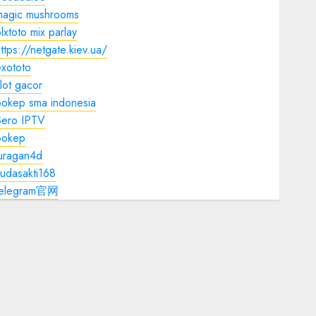
magic mushrooms
lxtoto mix parlay
ttps://netgate.kiev.ua/
xototo
lot gacor
bokep sma indonesia
Sero IPTV
bokep
juragan4d
udasakti168
telegram官网