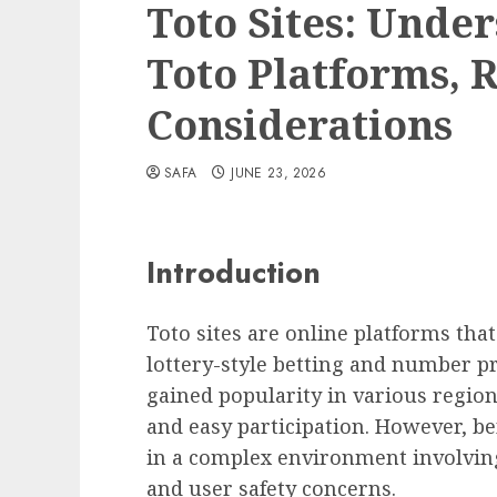
Toto Sites: Unde
Toto Platforms, R
Considerations
SAFA
JUNE 23, 2026
Introduction
Toto sites are online platforms th
lottery-style betting and number p
gained popularity in various regio
and easy participation. However, be
in a complex environment involving l
and user safety concerns.