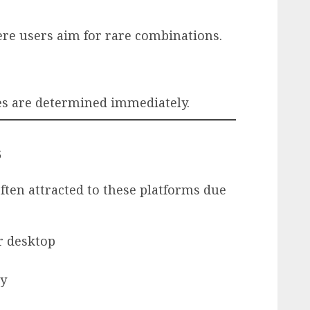
ere users aim for rare combinations.
s are determined immediately.
s
ften attracted to these platforms due
r desktop
ay