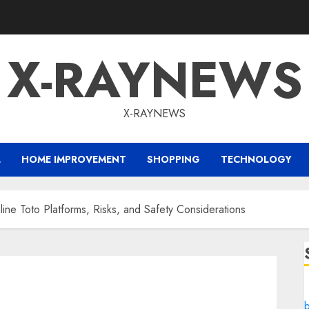
X-RAYNEWS
X-RAYNEWS
L
HOME IMPROVEMENT
SHOPPING
TECHNOLOGY
line Toto Platforms, Risks, and Safety Considerations