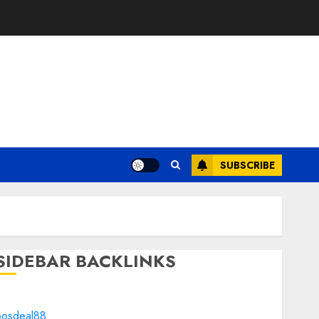
SUBSCRIBE
SIDEBAR BACKLINKS
bosdeal88