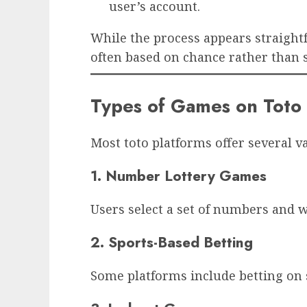
user’s account.
While the process appears straight
often based on chance rather than s
Types of Games on Toto 
Most toto platforms offer several v
1. Number Lottery Games
Users select a set of numbers and 
2. Sports-Based Betting
Some platforms include betting on sp