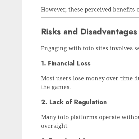
However, these perceived benefits 
Risks and Disadvantages
Engaging with toto sites involves se
1. Financial Loss
Most users lose money over time du
the games.
2. Lack of Regulation
Many toto platforms operate witho
oversight.