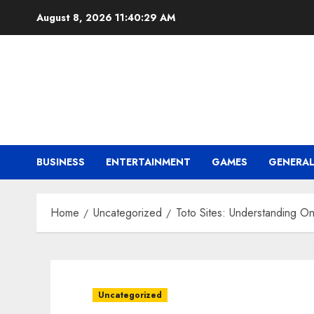
Skip
August 8, 2026
11:40:30 AM
to
content
BUSINESS
ENTERTAINMENT
GAMES
GENERA
Home
Uncategorized
Toto Sites: Understanding On
Uncategorized