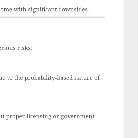
come with significant downsides.
rious risks:
e to the probability-based nature of
ut proper licensing or government