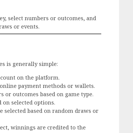
ney, select numbers or outcomes, and
raws or events.
s is generally simple:
count on the platform.
online payment methods or wallets.
s or outcomes based on game type.
d on selected options.
e selected based on random draws or
rect, winnings are credited to the