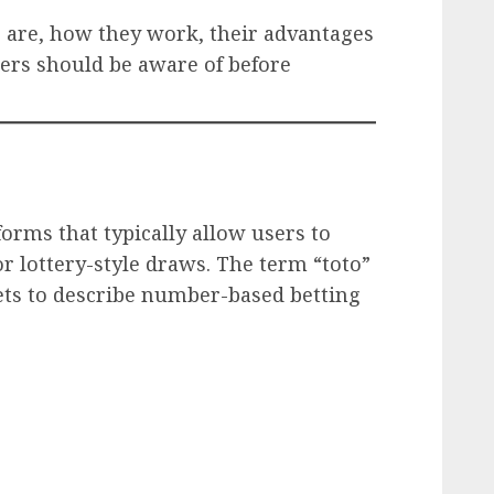
es are, how they work, their advantages
sers should be aware of before
forms that typically allow users to
r lottery-style draws. The term “toto”
ets to describe number-based betting