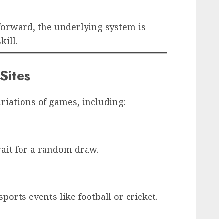
forward, the underlying system is
kill.
Sites
ariations of games, including:
wait for a random draw.
orts events like football or cricket.