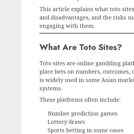
This article explains what toto sit
and disadvantages, and the risks u
engaging with them.
What Are Toto Sites?
Toto sites are online gambling plat
place bets on numbers, outcomes, o
is widely used in some Asian mark
systems.
These platforms often include:
Number prediction games
Lottery draws
Sports betting in some cases