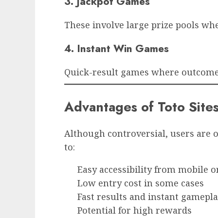
3. Jackpot Games
These involve large prize pools wh
4. Instant Win Games
Quick-result games where outcome
Advantages of Toto Site
Although controversial, users are o
to:
Easy accessibility from mobile o
Low entry cost in some cases
Fast results and instant gamepl
Potential for high rewards